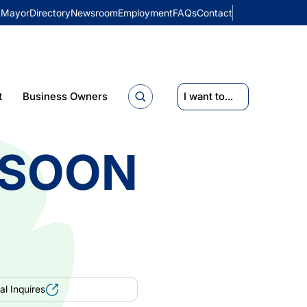
Mayor
Directory
Newsroom
Employment
FAQs
Contact
t
Business Owners
I want to...
 SOON
l Inquires