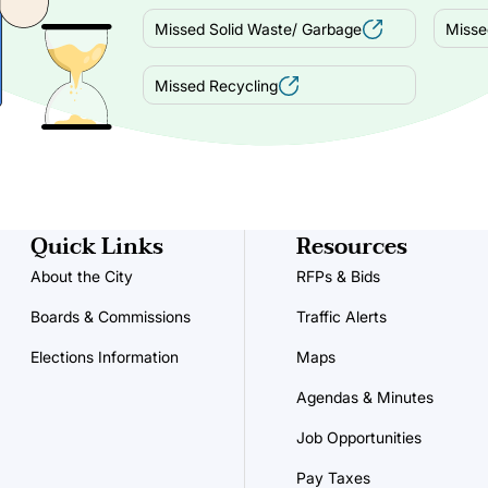
Missed Solid Waste/ Garbage
Misse
Missed Recycling
Quick Links
Resources
About the City
RFPs & Bids
Boards & Commissions
Traffic Alerts
Elections Information
Maps
Agendas & Minutes
Job Opportunities
Pay Taxes