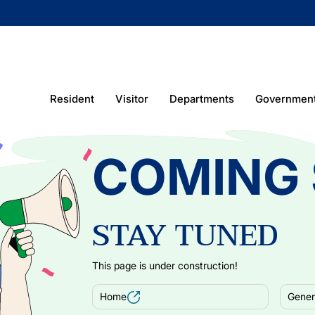
Resident
Visitor
Departments
Governmen
COMING
STAY TUNED
This page is under construction!
Home
Genera