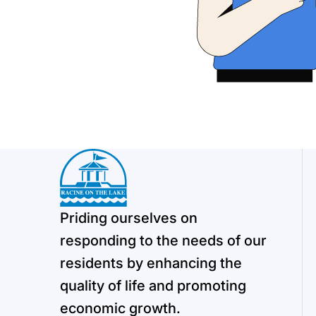
Priding ourselves on
responding to the needs of our
residents by enhancing the
quality of life and promoting
economic growth.