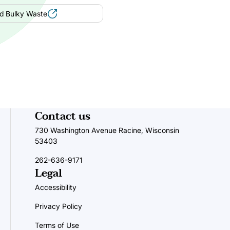
d Bulky Waste
Contact us
730 Washington Avenue Racine, Wisconsin
53403
262-636-9171
Legal
Accessibility
Privacy Policy
Terms of Use