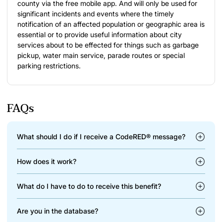
county via the free mobile app. And will only be used for
significant incidents and events where the timely
notification of an affected population or geographic area is
essential or to provide useful information about city
services about to be effected for things such as garbage
pickup, water main service, parade routes or special
parking restrictions.
FAQs
What should I do if I receive a CodeRED® message?
How does it work?
What do I have to do to receive this benefit?
Are you in the database?