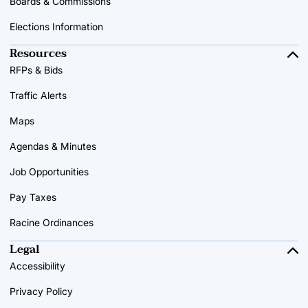
Boards & Commissions
Elections Information
Resources
RFPs & Bids
Traffic Alerts
Maps
Agendas & Minutes
Job Opportunities
Pay Taxes
Racine Ordinances
Legal
Accessibility
Privacy Policy