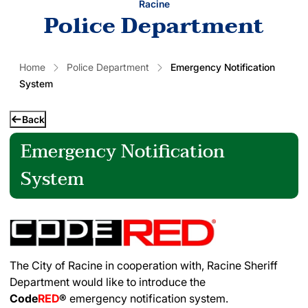
Racine
Police Department
Home
Police Department
Emergency Notification
System
Back
Emergency Notification
System
The City of Racine in cooperation with, Racine Sheriff
Department would like to introduce the
Code
RED
®
emergency notification system.