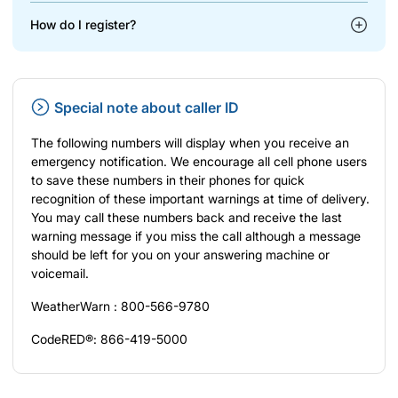
How do I register?
Special note about caller ID
The following numbers will display when you receive an
emergency notification. We encourage all cell phone users
to save these numbers in their phones for quick
recognition of these important warnings at time of delivery.
You may call these numbers back and receive the last
warning message if you miss the call although a message
should be left for you on your answering machine or
voicemail.
WeatherWarn : 800-566-9780
CodeRED®: 866-419-5000