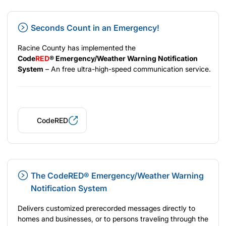
Seconds Count in an Emergency!
Racine County has implemented the
Code
RED
®
Emergency/Weather Warning Notification
System
– An free ultra-high-speed communication service.
CodeRED
The CodeRED® Emergency/Weather Warning
Notification System
Delivers customized prerecorded messages directly to
homes and businesses, or to persons traveling through the