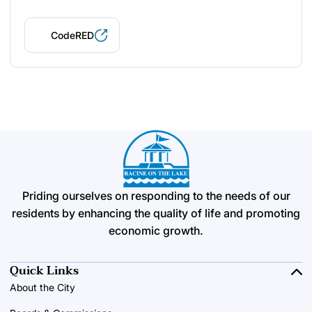
CodeRED
Priding ourselves on responding to the needs of our
residents by enhancing the quality of life and promoting
economic growth.
Quick Links
About the City