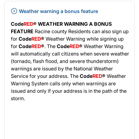
Weather warning a bonus feature
Code
RED
®
WEATHER WARNING A BONUS
FEATURE
Racine county Residents can also sign up
for
Code
RED
®
Weather Warning while signing up
for
Code
RED
®
. The
Code
RED
®
Weather Warning
will automatically call citizens when severe weather
(tornado, flash flood, and severe thunderstorm)
warnings are issued by the National Weather
Service for your address. The
Code
RED
®
Weather
Warning System calls only when warnings are
issued and only if your address is in the path of the
storm.