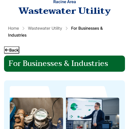
Racine Area
Wastewater Utility
Home
Wastewater Utility
For Businesses &
Industries
Back
For Businesses & Industries