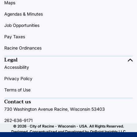
Maps
Agendas & Minutes
Job Opportunities
Pay Taxes
Racine Ordinances
Legal
Accessibility
Privacy Policy
Terms of Use
Contact us
730 Washington Avenue Racine, Wisconsin 53403
262-636-9171
© 2026 · City of Racine - Wisconsin - USA. All Rights Reserved.
Designed, Conceptualized and Developed by
OnPoint Insights LLC