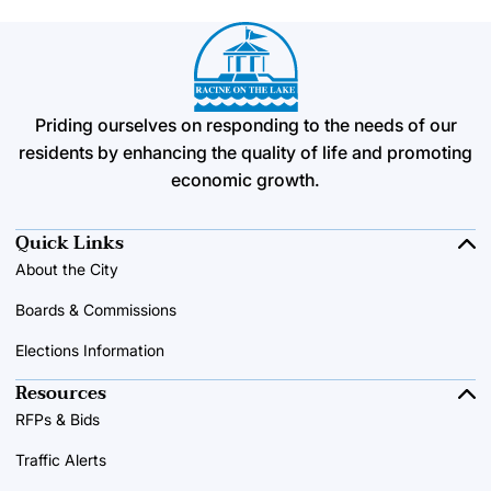
Priding ourselves on responding to the needs of our
residents by enhancing the quality of life and promoting
economic growth.
Quick Links
About the City
Boards & Commissions
Elections Information
Resources
RFPs & Bids
Traffic Alerts