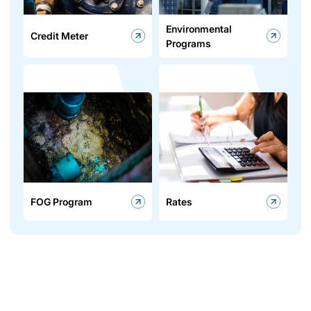
Environmental
Credit Meter
Programs
FOG Program
Rates