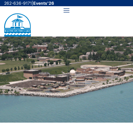
Skip
262-636-9171
|
Events'26
to
Menu
content