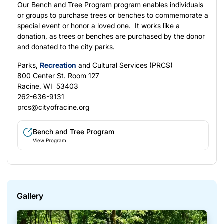
Our Bench and Tree Program program enables individuals
or groups to purchase trees or benches to commemorate a
special event or honor a loved one. It works like a
donation, as trees or benches are purchased by the donor
and donated to the city parks.
Parks,
Recreation
and Cultural Services (PRCS)
800 Center St. Room 127
Racine, WI 53403
262-636-9131
prcs@cityofracine.org
Bench and Tree Program
View Program
Gallery