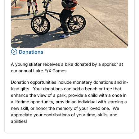
Donations
A young skater receives a bike donated by a sponsor at
our annual Lake F/X Games
Donation opportunities include monetary donations and in-
kind gifts. Your donations can add a bench or tree that
enhance the view of a park, provide a child with a once in
a lifetime opportunity, provide an individual with learning a
new skill, or honor the memory of your loved one. We
appreciate your contributions of your time, skills, and
abilities!