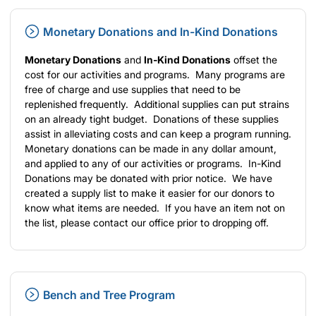
Monetary Donations and In-Kind Donations
Monetary Donations
and
In-Kind Donations
offset the
cost for our activities and programs. Many programs are
free of charge and use supplies that need to be
replenished frequently. Additional supplies can put strains
on an already tight budget. Donations of these supplies
assist in alleviating costs and can keep a program running.
Monetary donations can be made in any dollar amount,
and applied to any of our activities or programs. In-Kind
Donations may be donated with prior notice. We have
created a supply list to make it easier for our donors to
know what items are needed. If you have an item not on
the list, please contact our office prior to dropping off.
Bench and Tree Program