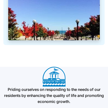
Priding ourselves on responding to the needs of our
residents by enhancing the quality of life and promoting
economic growth.