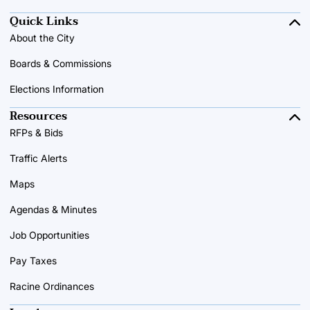
Quick Links
About the City
Boards & Commissions
Elections Information
Resources
RFPs & Bids
Traffic Alerts
Maps
Agendas & Minutes
Job Opportunities
Pay Taxes
Racine Ordinances