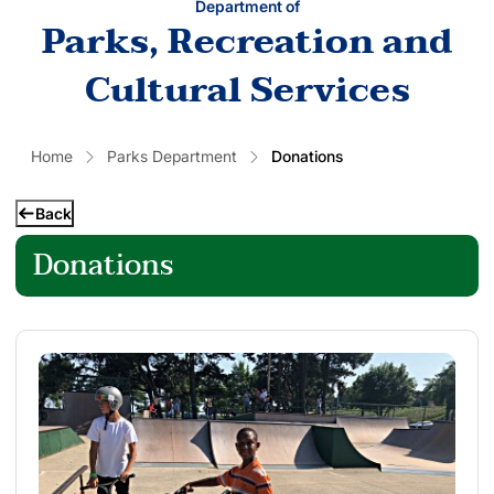
Department of
Parks, Recreation and
Cultural Services
Home
Parks Department
Donations
Back
Donations