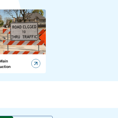
 Main
uction