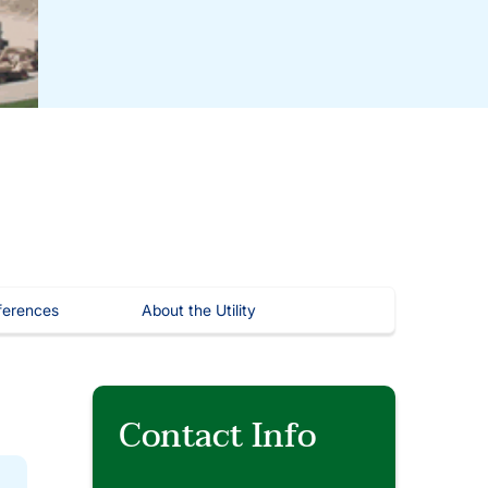
ferences
About the Utility
Contact Info