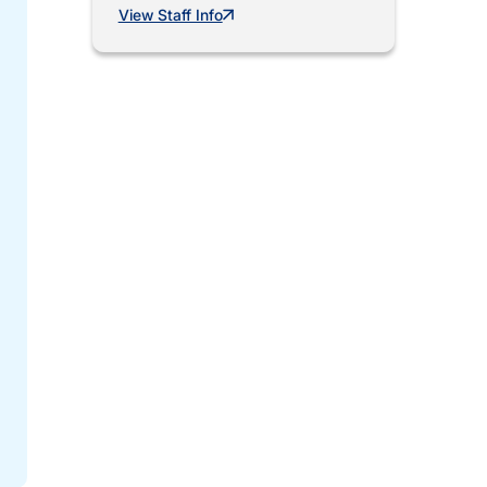
View Staff Info
Mar 17, 2026
City Launches Lead-Free Racine Program
The City of Racine has launched Lead-Free Racine, a citywide progra
strengthen the reliability...
Read more