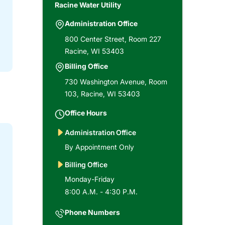
Racine Water Utility
Administration Office
800 Center Street, Room 227
Racine, WI 53403
Billing Office
730 Washington Avenue, Room
103, Racine, WI 53403
Office Hours
Administration Office
By Appointment Only
Billing Office
Monday-Friday
8:00 A.M. - 4:30 P.M.
Phone Numbers