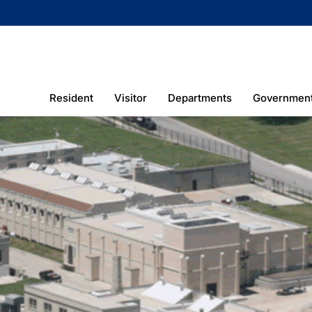
Resident
Visitor
Departments
Governmen