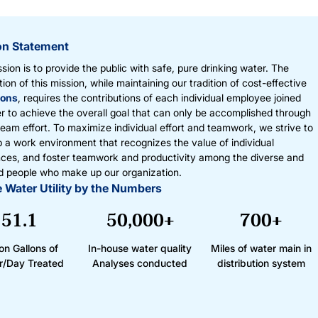
on Statement
sion is to provide the public with safe, pure drinking water. The
ion of this mission, while maintaining our tradition of cost-effective
ions
, requires the contributions of each individual employee joined
r to achieve the overall goal that can only be accomplished through
 team effort. To maximize individual effort and teamwork, we strive to
 a work environment that recognizes the value of individual
nces, and foster teamwork and productivity among the diverse and
d people who make up our organization.
 Water Utility by the Numbers
51.1
50,000+
700+
ion Gallons of
In-house water quality
Miles of water main in
r/Day Treated
Analyses conducted
distribution system