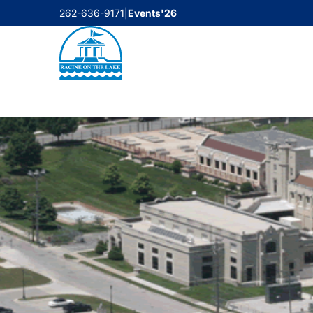
Skip
262-636-9171
|
Events'26
to
content