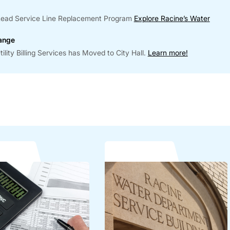
r Lead Service Line Replacement Program
Explore Racine’s Water
hange
lity Billing Services has Moved to City Hall.
Learn more!