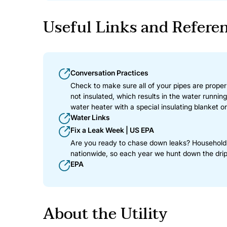
Useful Links and Refere
Conversation Practices
Check to make sure all of your pipes are properly
not insulated, which results in the water runnin
water heater with a special insulating blanket or
Water Links
Fix a Leak Week | US EPA
Are you ready to chase down leaks? Household le
nationwide, so each year we hunt down the drip
EPA
About the Utility