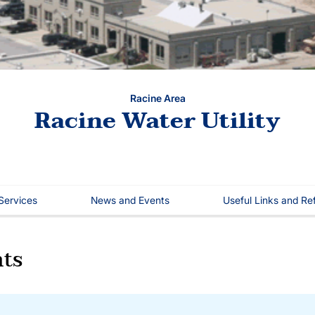
Racine Area
Racine Water Utility
 Services
News and Events
Useful Links and Re
ts