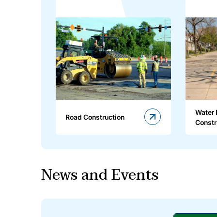
Water
Road Construction
Constr
News and Events