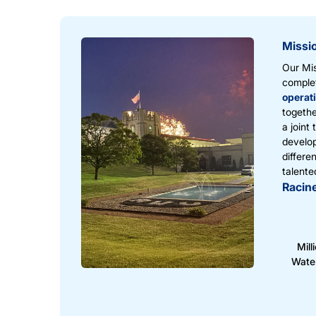
Missi
Our Mis
complet
operat
togethe
a joint
develop
differe
talente
Racine
Mill
Wate