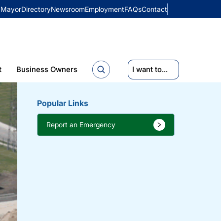
Mayor
Directory
Newsroom
Employment
FAQs
Contact
t
Business Owners
I want to...
Popular Links
Report an Emergency