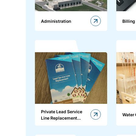
Administration
Billing
Private Lead Service
Water 
Line Replacement
Program