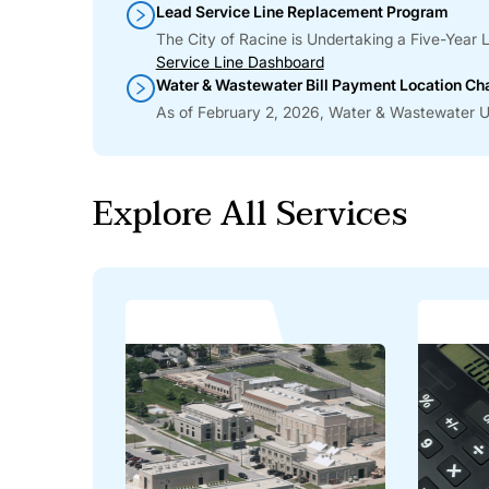
Lead Service Line Replacement Program
The City of Racine is Undertaking a Five-Yea
Service Line Dashboard
Water & Wastewater Bill Payment Location C
As of February 2, 2026, Water & Wastewater Uti
Explore All Services