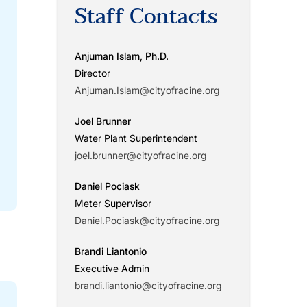
Staff Contacts
Anjuman Islam, Ph.D.
Director
Anjuman.Islam@cityofracine.org
Joel Brunner
Water Plant Superintendent
joel.brunner@cityofracine.org
Daniel Pociask
Meter Supervisor
Daniel.Pociask@cityofracine.org
Brandi Liantonio
Executive Admin
brandi.liantonio@cityofracine.org