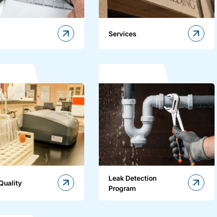
Services
Leak Detection
Quality
Program