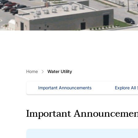
Home
Water Utility
Important Announcements
Explore All
Important Announcemen