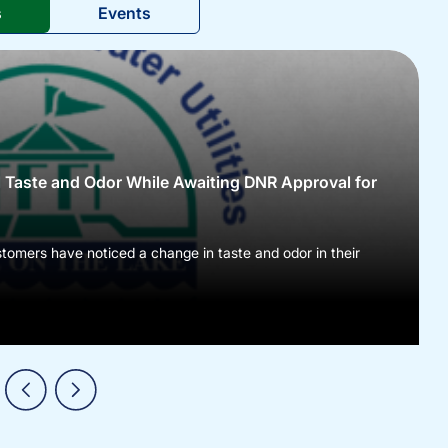
s
Events
l Taste and Odor While Awaiting DNR Approval for
tomers have noticed a change in taste and odor in their