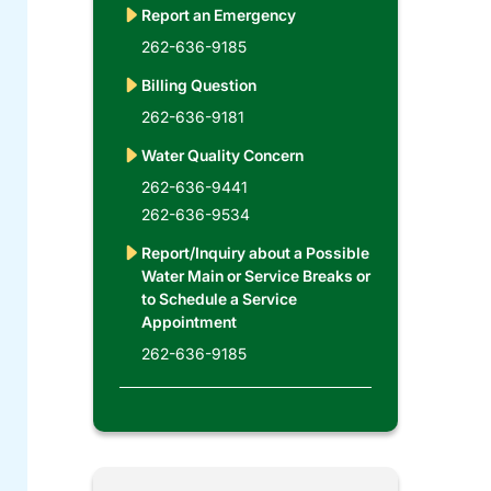
Report an Emergency
262-636-9185
Billing Question
262-636-9181
Water Quality Concern
262-636-9441
262-636-9534
Report/Inquiry about a Possible
Water Main or Service Breaks or
to Schedule a Service
Appointment
262-636-9185