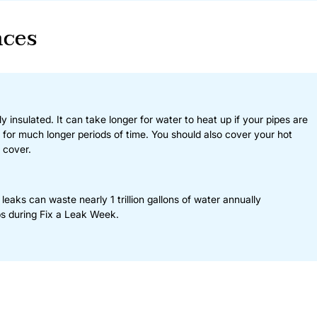
nces
 insulated. It can take longer for water to heat up if your pipes are
g for much longer periods of time. You should also cover your hot
 cover.
aks can waste nearly 1 trillion gallons of water annually
s during Fix a Leak Week.