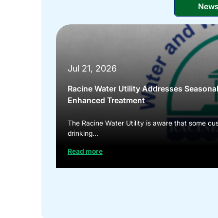
New
Jul 21, 2026
Racine Water Utility Addresses Seasona
Enhanced Treatment
The Racine Water Utility is aware that some cus
drinking...
Read more