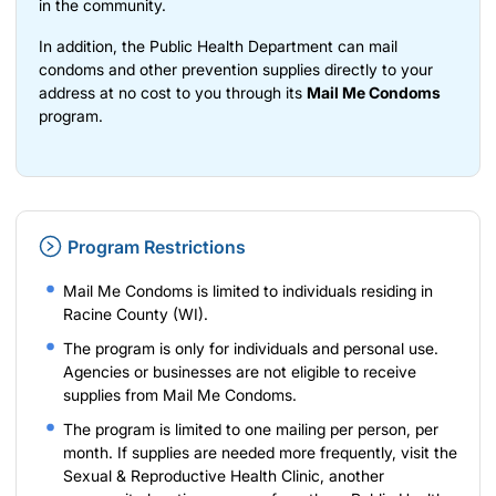
in the community.
In addition, the Public Health Department can mail
condoms and other prevention supplies directly to your
address at no cost to you through its
Mail Me Condoms
program.
Program Restrictions
Mail Me Condoms is limited to individuals residing in
Racine County (WI).
The program is only for individuals and personal use.
Agencies or businesses are not eligible to receive
supplies from Mail Me Condoms.
The program is limited to one mailing per person, per
month. If supplies are needed more frequently, visit the
Sexual & Reproductive Health Clinic,
another