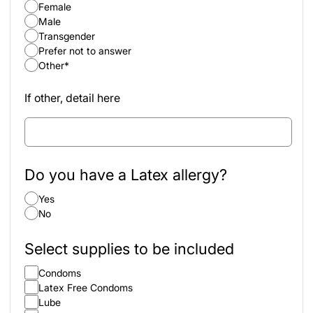
Female
Male
Transgender
Prefer not to answer
Other*
If other, detail here
Do you have a Latex allergy?
Yes
No
Select supplies to be included
Condoms
Latex Free Condoms
Lube