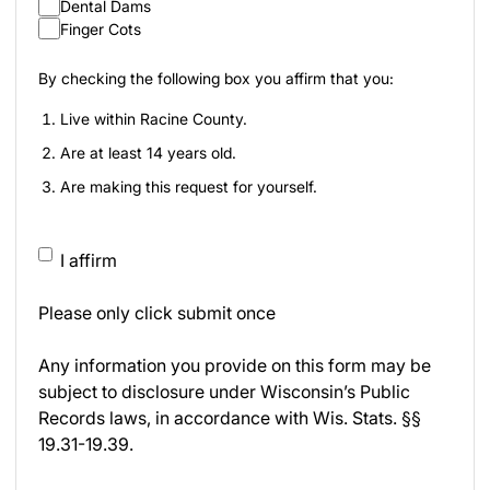
Dental Dams
Finger Cots
By checking the following box you affirm that you:
Live within Racine County.
Are at least 14 years old.
Are making this request for yourself.
I affirm
Please only click submit once
Any information you provide on this form may be
subject to disclosure under Wisconsin’s Public
Records laws, in accordance with Wis. Stats. §§
19.31-19.39.