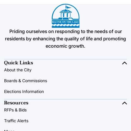
Priding ourselves on responding to the needs of our
residents by enhancing the quality of life and promoting
economic growth.
Quick Links
About the City
Boards & Commissions
Elections Information
Resources
RFPs & Bids
Traffic Alerts