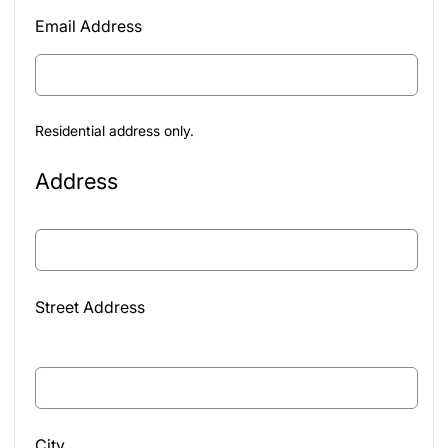
Email Address
Residential address only.
Address
Street Address
City