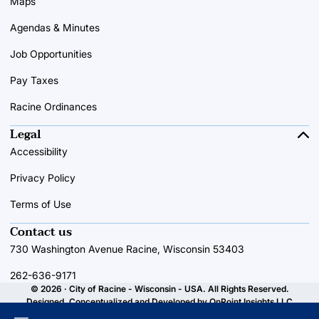
Maps
Agendas & Minutes
Job Opportunities
Pay Taxes
Racine Ordinances
Legal
Accessibility
Privacy Policy
Terms of Use
Contact us
730 Washington Avenue Racine, Wisconsin 53403
262-636-9171
© 2026 · City of Racine - Wisconsin - USA. All Rights Reserved.
Designed, Conceptualized and Developed by
OnPoint Insights LLC