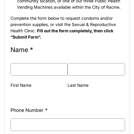
community location
, or one of our three
Public Health
Vending Machines
available within the City of Racine.
Complete the form below to request condoms and/or
prevention supplies, or visit the Sexual & Reproductive
Health Clinic.
Fill out the form completely, then click
“Submit Form“.
Name
*
First Name
Last Name
Phone Number
*