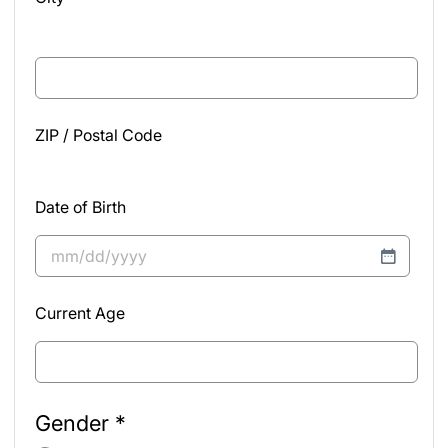
ZIP / Postal Code
Date of Birth
MM
slash
Current Age
DD
slash
YYYY
Gender
*