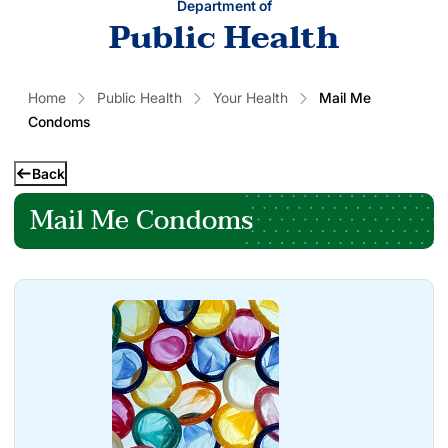
Department of
Public Health
Home
Public Health
Your Health
Mail Me
Condoms
Back
Mail Me Condoms