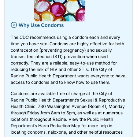
Why Use Condoms
The CDC recommends using a condom each and every
time you have sex. Condoms are highly effective for both
contraception (preventing pregnancy) and sexually
transmitted infection (STI) prevention when used
correctly. They are a reliable, easy-to-use method for
reducing the risk of HIV and other STIs. The City of
Racine Public Health Department wants everyone to have
access to condoms and to
know how to use them
.
Condoms are available free of charge at the City of
Racine Public Health Department’s Sexual & Reproductive
Health Clinic, 730 Washington Avenue (Room 4), Monday
through Friday from 8am to 5pm, as well as at numerous
locations throughout Racine. View the Public Health
Department’s
Harm Reduction Map
for more help in
locating condoms, naloxone, and other helpful resources