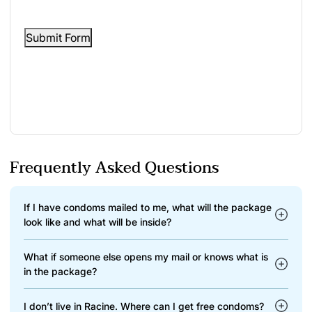
Submit Form
Frequently Asked Questions
If I have condoms mailed to me, what will the package
look like and what will be inside?
What if someone else opens my mail or knows what is
in the package?
I don’t live in Racine. Where can I get free condoms?