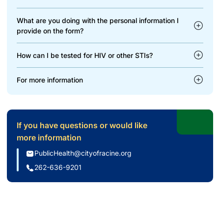
What are you doing with the personal information I
provide on the form?
How can I be tested for HIV or other STIs?
For more information
If you have questions or would like
more information
PublicHealth@cityofracine.org
262-636-9201