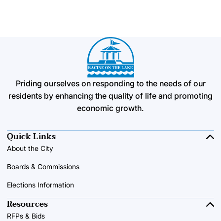
Priding ourselves on responding to the needs of our
residents by enhancing the quality of life and promoting
economic growth.
Quick Links
About the City
Boards & Commissions
Elections Information
Resources
RFPs & Bids