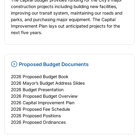
construction projects including building new facilities,
improving our transit system, maintaining our roads and
parks, and purchasing major equipment. The Capital
Improvement Plan lays out anticipated projects for the
next five years.
Proposed Budget Documents
2026 Proposed Budget Book
2026 Mayor’s Budget Address Slides
2026 Budget Presentation
2026 Proposed Budget Overview
2026 Capital Improvement Plan
2026 Proposed Fee Schedule
2026 Proposed Positions
2026 Proposed Ordinances