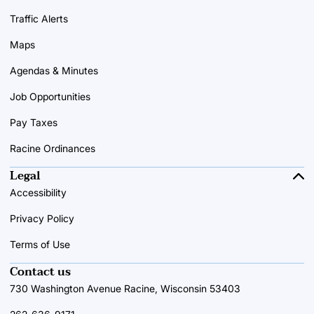
Traffic Alerts
Maps
Agendas & Minutes
Job Opportunities
Pay Taxes
Racine Ordinances
Legal
Accessibility
Privacy Policy
Terms of Use
Contact us
730 Washington Avenue Racine, Wisconsin 53403