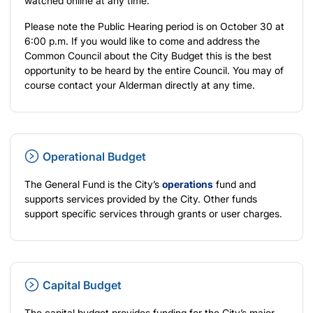
watched online at any time.
Please note the Public Hearing period is on October 30 at
6:00 p.m. If you would like to come and address the
Common Council about the City Budget this is the best
opportunity to be heard by the entire Council. You may of
course contact your Alderman directly at any time.
Operational Budget
The General Fund is the City’s
operations
fund and
supports services provided by the City. Other funds
support specific services through grants or user charges.
Capital Budget
The capital budget provides funding for the City’s major