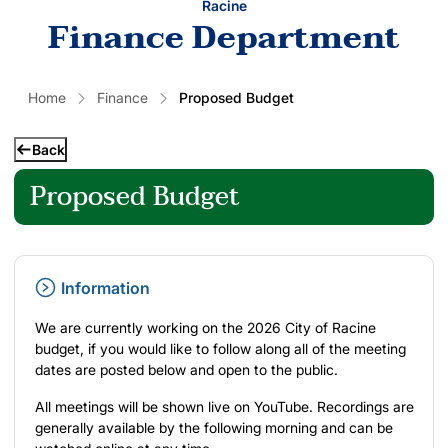
Racine
Finance Department
Home
Finance
Proposed Budget
Back
Proposed Budget
Information
We are currently working on the 2026 City of Racine
budget, if you would like to follow along all of the meeting
dates are posted below and open to the public.
All meetings will be
shown live on YouTube
. Recordings are
generally available by the following morning and can be