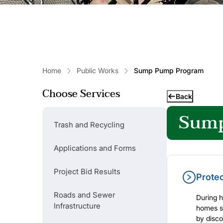
Home
Public Works
Sump Pump Program
Choose Services
Back
Sump
Trash and Recycling
Popular Links
Applications and Forms
Refuse Collection Schedule
Project Bid Results
Prote
Roads and Sewer
During h
Basement Backed Up?
Infrastructure
homes se
by disco