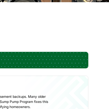
 basement backups. Many older
r Sump Pump Program fixes this
alifying homeowners.