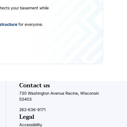
otects your basement while
structure
for everyone.
Contact us
730 Washington Avenue Racine, Wisconsin
53403
262-636-9171
Legal
Accessibility