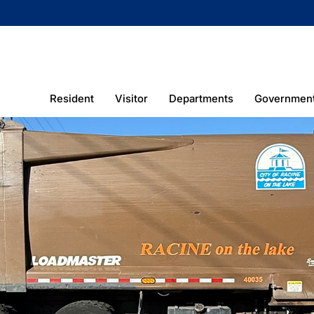
Resident
Visitor
Departments
Governmen