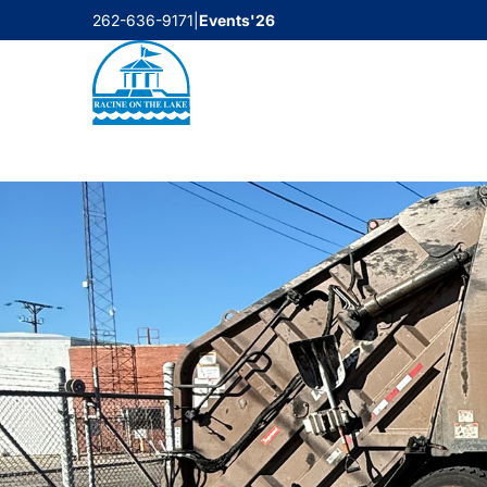
Skip
262-636-9171
|
Events'26
to
content