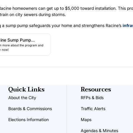
 Racine homeowners can get up to $5,000 toward installation. This pr
train on city sewers during storms.
ing a sump pump safeguards your home and strengthens Racine’s
infra
cine Sump Pump
n more about the program and
ogram
y now!
Quick Links
Resources
About the City
RFPs & Bids
Boards & Commissions
Traffic Alerts
Elections Information
Maps
Agendas & Minutes