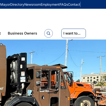
Mayor
Directory
Newsroom
Employment
FAQs
Contact
t
Business Owners
I want to...