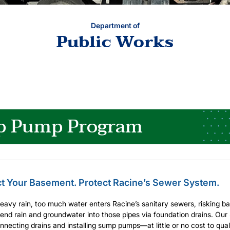
Department of
Public Works
 Pump Program
ct Your Basement. Protect Racine’s Sewer System.
eavy rain, too much water enters Racine’s sanitary sewers, risking
nd rain and groundwater into those pipes via foundation drains. Ou
nnecting drains and installing sump pumps—at little or no cost to qu