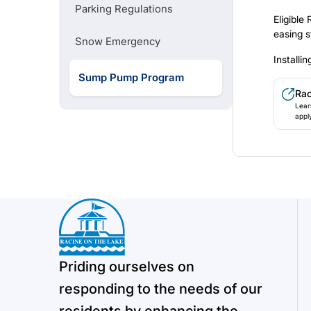
Parking Regulations
City-Wide Construction Map
Eligible
easing s
Snow Emergency
Install
Recycling Do's and Don'ts
Sump Pump Program
Ra
Lear
Pr
appl
Priding ourselves on
responding to the needs of our
residents by enhancing the