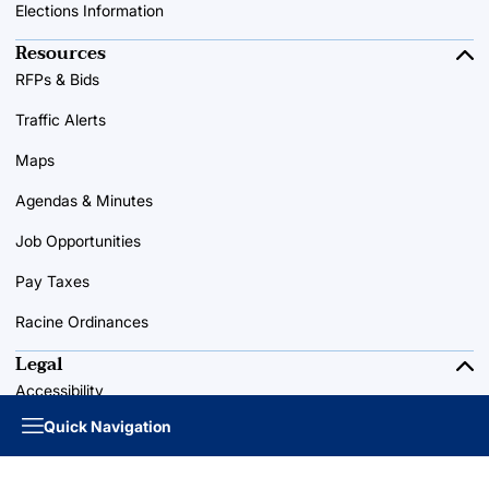
Elections Information
Resources
RFPs & Bids
Traffic Alerts
Maps
Agendas & Minutes
Job Opportunities
Pay Taxes
Racine Ordinances
Legal
Accessibility
Quick Navigation
Privacy Policy
Terms of Use