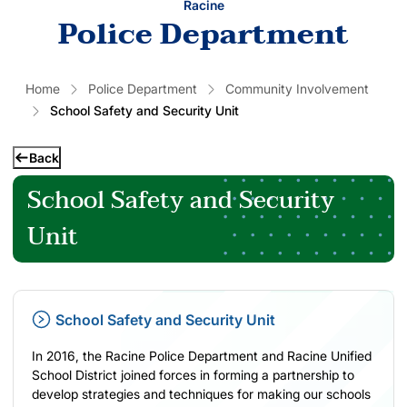
Racine
Police Department
Home
Police Department
Community Involvement
School Safety and Security Unit
Back
School Safety and Security
Unit
School Safety and Security Unit
In 2016, the Racine Police Department and Racine Unified
School District joined forces in forming a partnership to
develop strategies and techniques for making our schools