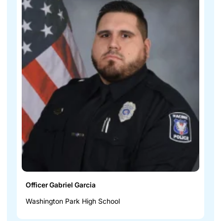
Officer Gabriel Garcia
Washington Park High School