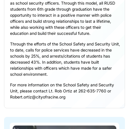
as school security officers. Through this model, all RUSD
students from 6th grade through graduation have the
opportunity to interact in a positive manner with police
officers and build strong relationships to last a lifetime,
while also working with these officers to get their
education and build their successful future.
Through the efforts of the School Safety and Security Unit,
to date, calls for police services have decreased in the
schools by 25%, and arrests/citations of students has
decreased 43%. In addition, students have built
relationships with officers which have made for a safer
school environment.
For more information on the School Safety and Security
Unit, please contact Lt. Rob Ortiz at 262-635-7760 or
Robert.ortiz@cityofracine.org