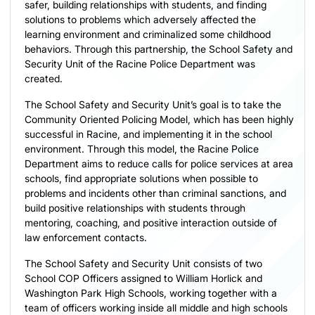
safer, building relationships with students, and finding
solutions to problems which adversely affected the
learning environment and criminalized some childhood
behaviors. Through this partnership, the School Safety and
Security Unit of the Racine Police Department was
created.
The School Safety and Security Unit’s goal is to take the
Community Oriented Policing Model, which has been highly
successful in Racine, and implementing it in the school
environment. Through this model, the Racine Police
Department aims to reduce calls for police services at area
schools, find appropriate solutions when possible to
problems and incidents other than criminal sanctions, and
build positive relationships with students through
mentoring, coaching, and positive interaction outside of
law enforcement contacts.
The School Safety and Security Unit consists of two
School COP Officers assigned to William Horlick and
Washington Park High Schools, working together with a
team of officers working inside all middle and high schools