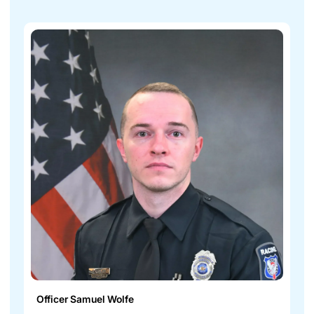
Officer Samuel Wolfe