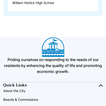
William Horlick High School
Priding ourselves on responding to the needs of our
residents by enhancing the quality of life and promoting
economic growth.
Quick Links
About the City
Boards & Commissions