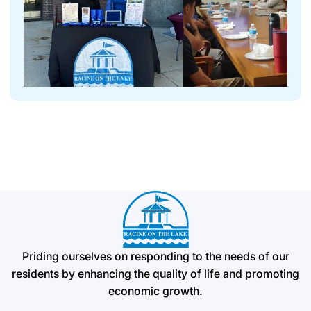
Priding ourselves on responding to the needs of our
residents by enhancing the quality of life and promoting
economic growth.