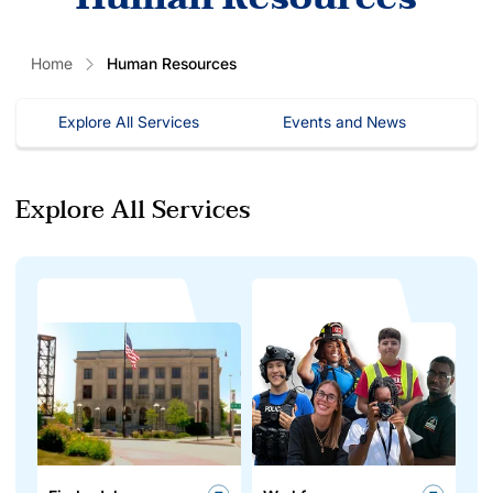
Home
Human Resources
Explore All Services
Events and News
Explore All Services