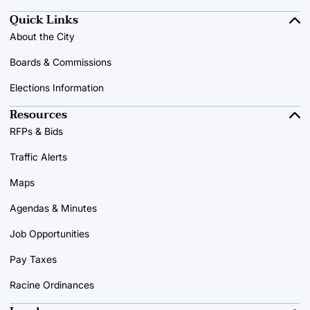
Quick Links
About the City
Boards & Commissions
Elections Information
Resources
RFPs & Bids
Traffic Alerts
Maps
Agendas & Minutes
Job Opportunities
Pay Taxes
Racine Ordinances