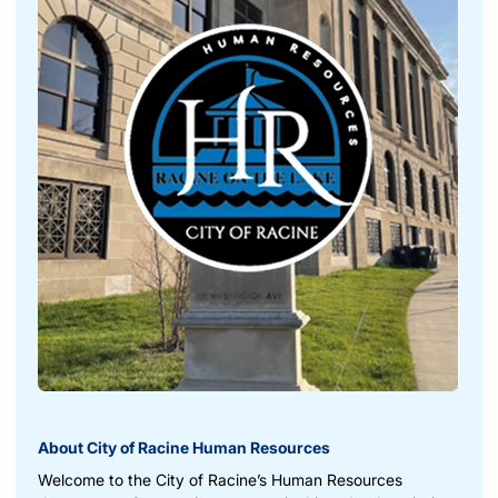
About City of Racine Human Resources
Welcome to the City of Racine’s Human Resources