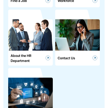
Find a Job
Workforce
About the HR
Contact Us
Department