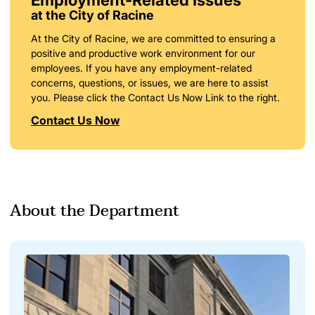
at the City of Racine
At the City of Racine, we are committed to ensuring a
positive and productive work environment for our
employees. If you have any employment-related
concerns, questions, or issues, we are here to assist
you. Please click the Contact Us Now Link to the right.
Contact Us Now
About the Department