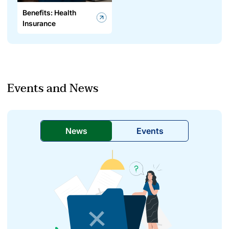
Benefits: Health
Insurance
Events and News
News
Events