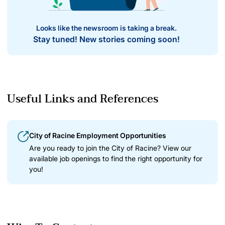
Looks like the newsroom is taking a break.
Stay tuned! New stories coming soon!
Useful Links and References
City of Racine Employment Opportunities
Are you ready to join the City of Racine? View our
available job openings to find the right opportunity for
you!