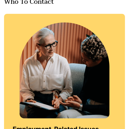
Who To Contact
Employment-Related Issues