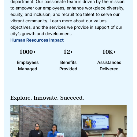
department. Our passionate team is driven by the mission
to empower our employees, enhance workplace diversity,
equity, and inclusion, and recruit top talent to serve our
vibrant community. Learn more about our values,
objectives, and the services we provide in support of our
city’s growth and development.
Human Resources Impact
1000+
12+
10K+
Employees
Benefits
Assistances
Managed
Provided
Delivered
Explore. Innovate. Succeed.