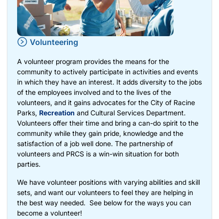
Volunteering
A volunteer program provides the means for the
community to actively participate in activities and events
in which they have an interest. It adds diversity to the jobs
of the employees involved and to the lives of the
volunteers, and it gains advocates for the City of Racine
Parks,
Recreation
and Cultural Services Department.
Volunteers offer their time and bring a can-do spirit to the
community while they gain pride, knowledge and the
satisfaction of a job well done. The partnership of
volunteers and PRCS is a win-win situation for both
parties.
We have volunteer positions with varying abilities and skill
sets, and want our volunteers to feel they are helping in
the best way needed. See below for the ways you can
become a volunteer!