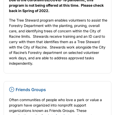
program is not being offered at this time. Please check
back in Spring of 2022.
The Tree Steward program enables volunteers to assist the
Forestry Department with the planting, pruning, overall
care, and identifying trees of concern within the City of
Racine limits. Stewards receive training and an ID card to
carry with them that identifies them as a Tree Steward
with the City of Racine. Stewards work alongside the City
of Racine’s Forestry department on selected volunteer
work days, and are able to address approved tasks
independently.
Friends Groups
Often communities of people who love a park or value a
program have organized into nonprofit support
organizations known as Friends Groups. These