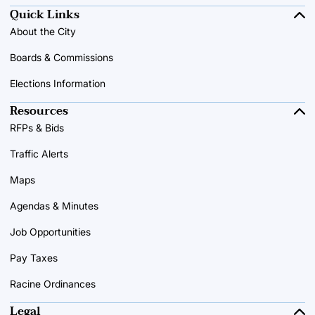
Quick Links
About the City
Boards & Commissions
Elections Information
Resources
RFPs & Bids
Traffic Alerts
Maps
Agendas & Minutes
Job Opportunities
Pay Taxes
Racine Ordinances
Legal