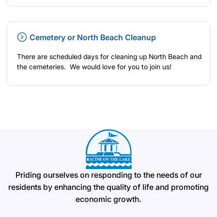
Cemetery or North Beach Cleanup
There are scheduled days for cleaning up North Beach and
the cemeteries. We would love for you to join us!
Priding ourselves on responding to the needs of our
residents by enhancing the quality of life and promoting
economic growth.