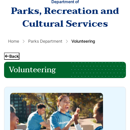
Department of
Parks, Recreation and
Cultural Services
Home
Parks Department
Volunteering
Back
Volunteering