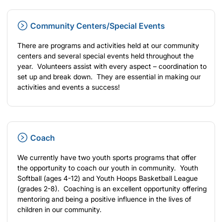
Community Centers/Special Events
There are programs and activities held at our community
centers and several special events held throughout the
year. Volunteers assist with every aspect – coordination to
set up and break down. They are essential in making our
activities and events a success!
Coach
We currently have two youth sports programs that offer
the opportunity to coach our youth in community. Youth
Softball (ages 4-12) and Youth Hoops Basketball League
(grades 2-8). Coaching is an excellent opportunity offering
mentoring and being a positive influence in the lives of
children in our community.