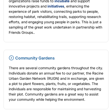
organizations raise funds to
incubate
and support
innovative projects and
initiatives
, enhancing the
experience of park visitors, connecting parks to people,
restoring habitat, rehabilitating trails, supporting research
efforts, and engaging young people in parks. This is just a
sampling of the great work undertaken in partnership with
Friends Groups..
Community Gardens
There are several community gardens throughout the city.
Individuals donate an annual fee to our partner, the Racine
Urban Garden Network (RUGN) and in exchange, are given
a plot to plant flowers, plants, fruits, or vegetables. The
individuals are responsible for maintaining and harvesting
their plot. Community gardens are a great way to assist
your community while helping the environment.