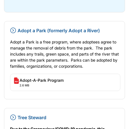
Adopt a Park (formerly Adopt a River)
Adopt a Park is a free program, where adoptees agree to
manage the removal of debris from the park. The park
includes any trails, green space, and parts of the river that
are within the park parameters. Parks can be adopted by
families, organizations, or corporations.
Adopt-A-Park Program
2.6 MB
Tree Steward
Due to the Coronavirus/COVID-19 pandemic, this