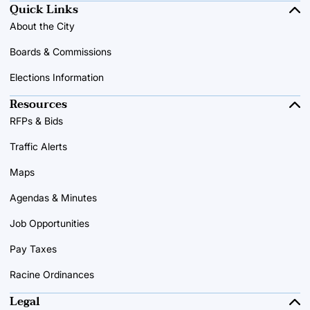
Quick Links
About the City
Boards & Commissions
Elections Information
Resources
RFPs & Bids
Traffic Alerts
Maps
Agendas & Minutes
Job Opportunities
Pay Taxes
Racine Ordinances
Legal