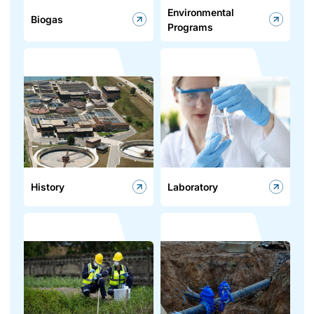
Environmental
Biogas
Programs
History
Laboratory