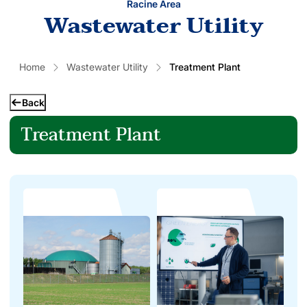
Racine Area
Wastewater Utility
Home
Wastewater Utility
Treatment Plant
Back
Treatment Plant