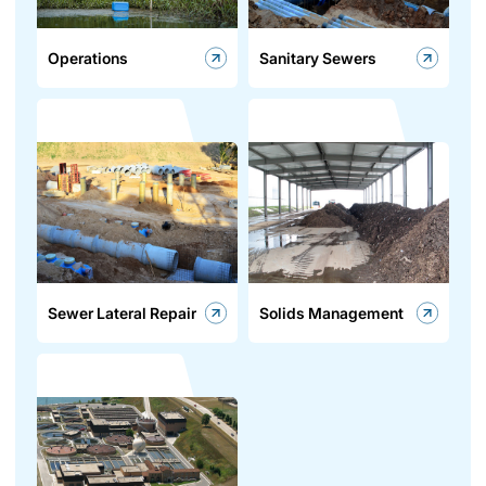
Operations
Sanitary Sewers
Sewer Lateral Repair
Solids Management