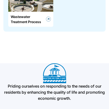
Wastewater
Treatment Process
Priding ourselves on responding to the needs of our
residents by enhancing the quality of life and promoting
economic growth.