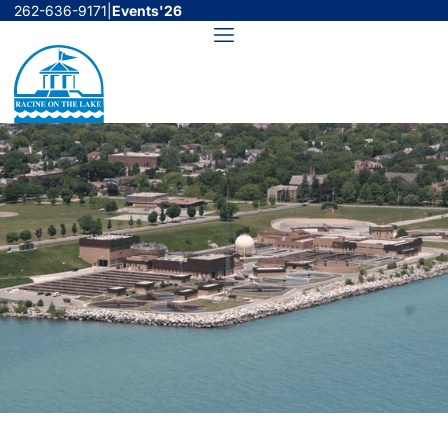
Skip
262-636-9171
|
Events'26
to
Menu
content