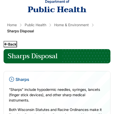
Department of
Public Health
Home
Public Health
Home & Environment
Sharps Disposal
Back
Sharps Disposal
Sharps
“Sharps” include hypodermic needles, syringes, lancets
(finger stick devices), and other sharp medical
instruments.
Both Wisconsin Statutes and Racine Ordinances make it