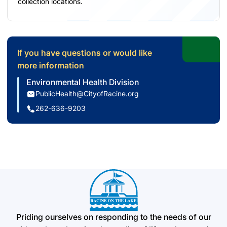
collection locations.
If you have questions or would like
more information
Environmental Health Division
PublicHealth@CityofRacine.org
262-636-9203
Priding ourselves on responding to the needs of our