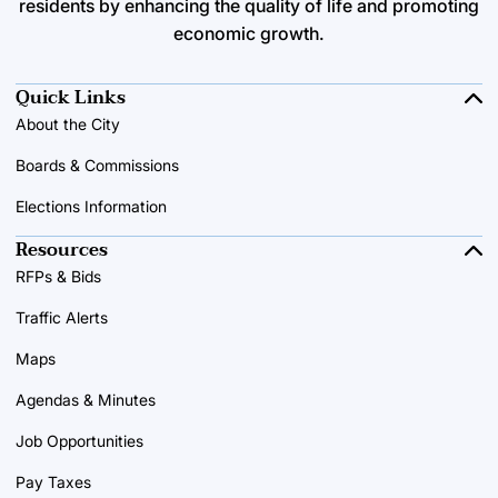
residents by enhancing the quality of life and promoting
economic growth.
Quick Links
About the City
Boards & Commissions
Elections Information
Resources
RFPs & Bids
Traffic Alerts
Maps
Agendas & Minutes
Job Opportunities
Pay Taxes