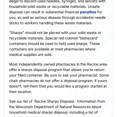
illegal to discard used needles, syringes, and lancets with
household solid waste or recyclable materials. Unsafe
disposal can result in substantial financial
penalties
for
you, as well as serious disease through accidental needle
sticks to workers handling these waste materials.
“Sharps” should not be placed with your solid waste or
recyclable materials. Special red colored “biohazard”
containers should be used to hold used sharps. These
containers are available at most pharmacies where
medical supplies are sold.
Most independently owned pharmacies in the Racine area
offer a sharps disposal program that allows you to return
your filled container. Be sure to ask your pharmacist. Some
chain pharmacies do not offer a disposal program; if yours
doesn’t, tell them that you would like a program started at
their location.
See our list of
Racine Sharps Disposal
.
Information from
the Wisconsin Department of Natural Resources
about
household medical sharps disposal, including a list of