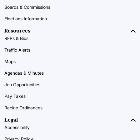
Boards & Commissions
Elections Information
Resources
RFPs & Bids
Traffic Alerts
Maps
Agendas & Minutes
Job Opportunities
Pay Taxes
Racine Ordinances
Legal
Accessibility
Privacy Policy