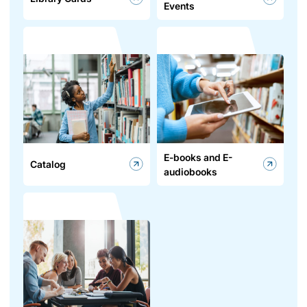
Events
E-books and E-
Catalog
audiobooks