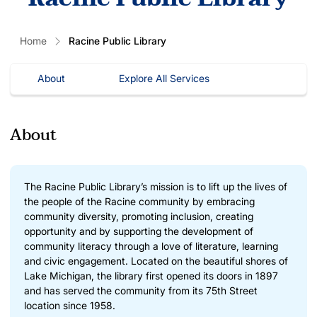
Home
Racine Public Library
About
Explore All Services
About
The Racine Public Library’s mission is to lift up the lives of
the people of the Racine community by embracing
community diversity, promoting inclusion, creating
opportunity and by supporting the development of
community literacy through a love of literature, learning
and civic engagement. Located on the beautiful shores of
Lake Michigan, the library first opened its doors in 1897
and has served the community from its 75th Street
location since 1958.