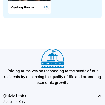
Meeting Rooms
Priding ourselves on responding to the needs of our
residents by enhancing the quality of life and promoting
economic growth.
Quick Links
About the City