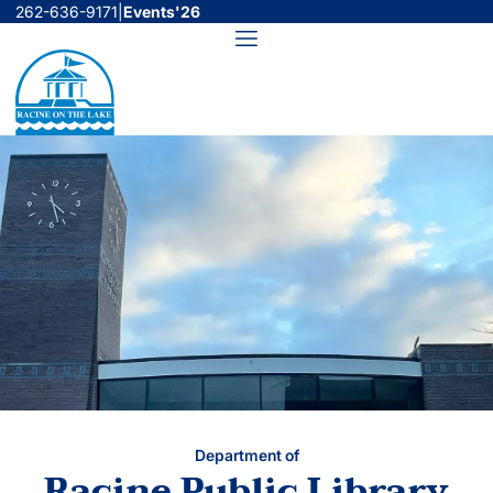
Skip
262-636-9171
|
Events'26
to
Menu
content
Department of
Racine Public Library