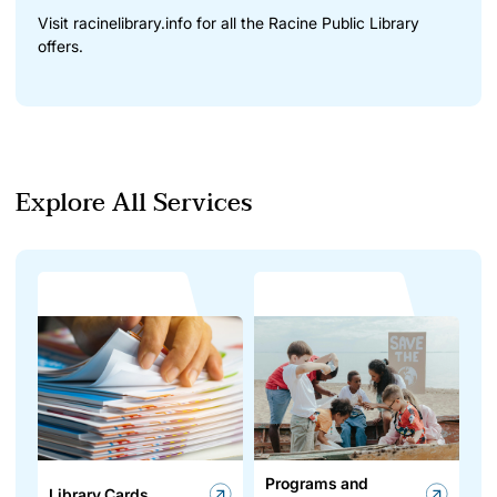
Visit
racinelibrary.info
for all the Racine Public Library
offers.
Explore All Services
Programs and
Library Cards