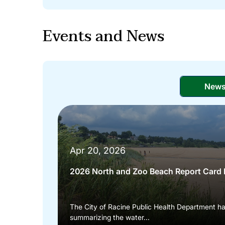
Events and News
New
Apr 20, 2026
2026 North and Zoo Beach Report Card 
The City of Racine Public Health Department h
summarizing the water...