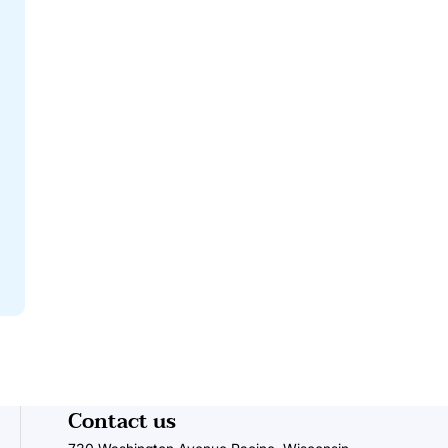
Contact us