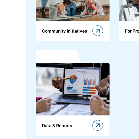
Community Initiatives
For Pr
Data & Reports