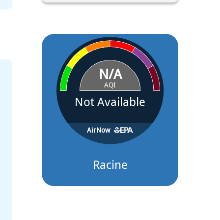
Apr 16, 2026
Racine Farmers Market on the Lake to Open May 9 at Festiv
A new weekly tradition is coming to Racine’s lakefront this spring. Be
Farmers Market on...