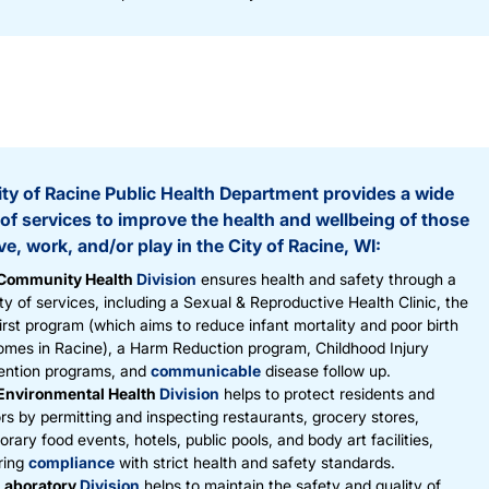
ty of Racine Public Health Department provides a wide
of services to improve the health and wellbeing of those
ve, work, and/or play in the City of Racine, WI:
Community Health
Division
ensures health and safety through a
ty of services, including a Sexual & Reproductive Health Clinic, the
rst program (which aims to reduce infant mortality and poor birth
omes in Racine), a Harm Reduction program, Childhood Injury
ention programs, and
communicable
disease follow up.
Environmental Health
Division
helps to protect residents and
ors by permitting and inspecting restaurants, grocery stores,
rary food events, hotels, public pools, and body art facilities,
ring
compliance
with strict health and safety standards.
Laboratory
Division
helps to maintain the safety and quality of