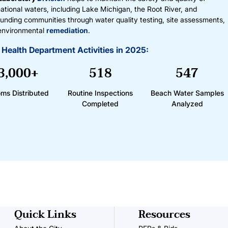
ational waters, including Lake Michigan, the Root River, and
unding communities through water quality testing, site assessments,
environmental
remediation
.
 Health Department Activities in 2025:
3,000+
518
547
ms Distributed
Routine Inspections
Beach Water Samples
Completed
Analyzed
Quick Links
Resources