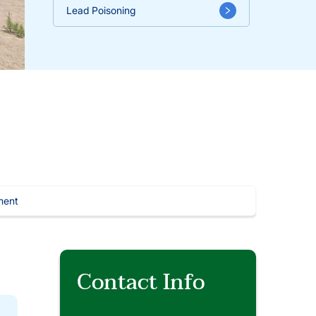
Lead Poisoning
ment
Contact Info