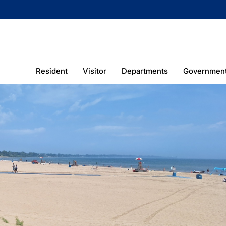
Resident
Visitor
Departments
Governmen