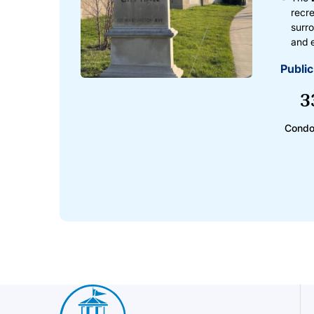
recre
surro
and 
Public
3
Condo