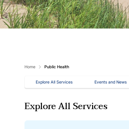
Home
Public Health
Explore All Services
Events and News
Explore All Services