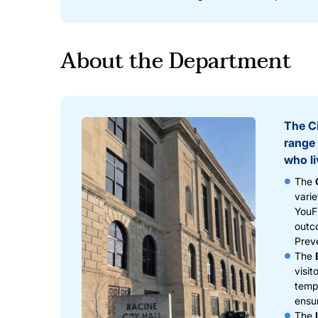
About the Department
The Ci
range 
who li
The
varie
YouFi
outc
Prev
The
visit
tempo
ensu
The