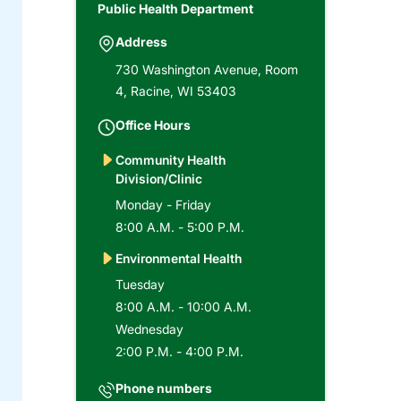
Public Health Department
Address
730 Washington Avenue, Room
4, Racine, WI 53403
Office Hours
Community Health
Division/Clinic
Monday - Friday
8:00 A.M. - 5:00 P.M.
Environmental Health
Tuesday
8:00 A.M. - 10:00 A.M.
Wednesday
2:00 P.M. - 4:00 P.M.
Phone numbers