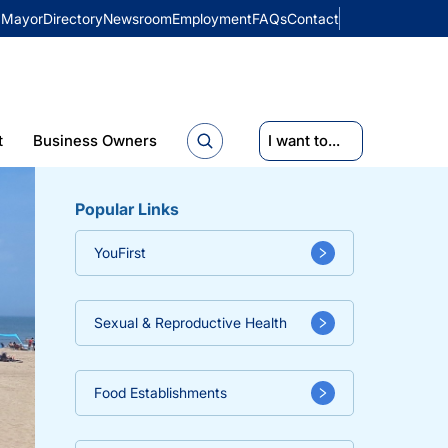
Mayor
Directory
Newsroom
Employment
FAQs
Contact
t
Business Owners
I want to...
Popular Links
YouFirst
Sexual & Reproductive Health
Food Establishments