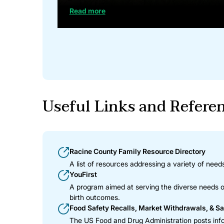
Read more
Useful Links and Refere
Racine County Family Resource Directory
A list of resources addressing a variety of needs
YouFirst
A program aimed at serving the diverse needs of
birth outcomes.
Food Safety Recalls, Market Withdrawals, & Sa
The US Food and Drug Administration posts info