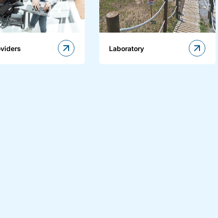
oviders
Laboratory