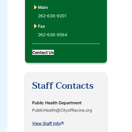
Main
262-636-9201
Fax
262-636-9564
Contact Us
Staff Contacts
Public Health Department
PublicHealth@CityofRacine.org
View Staff Info