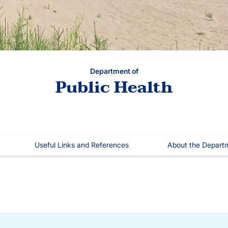
Department of
Public Health
Useful Links and References
About the Depart