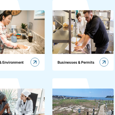
& Environment
Businesses & Permits