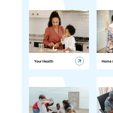
Your Health
Home 