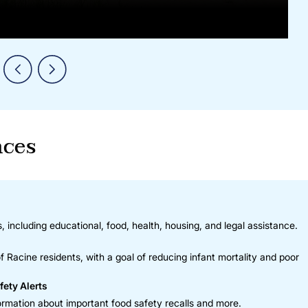
nces
, including educational, food, health, housing, and legal assistance.
 Racine residents, with a goal of reducing infant mortality and poor
fety Alerts
rmation about important food safety recalls and more.