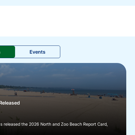
s
Events
Released
as released the 2026 North and Zoo Beach Report Card,