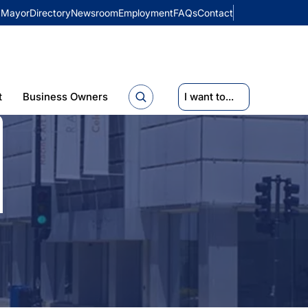
Mayor
Directory
Newsroom
Employment
FAQs
Contact
t
Business Owners
I want to...