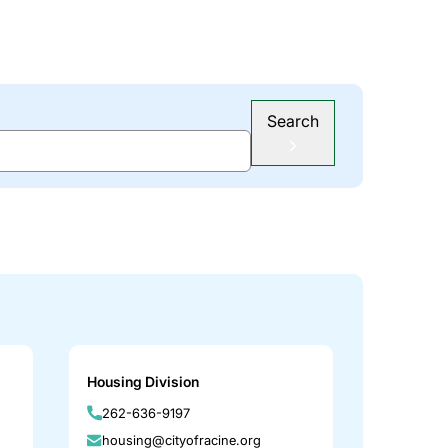
Search
Housing Division
262-636-9197
housing@cityofracine.org