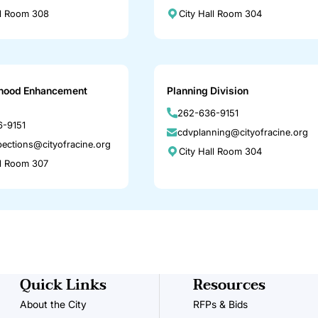
ll Room 308
City Hall Room 304
hood Enhancement
Planning Division
262-636-9151
-9151
cdvplanning@cityofracine.org
pections@cityofracine.org
City Hall Room 304
ll Room 307
Quick Links
Resources
About the City
RFPs & Bids