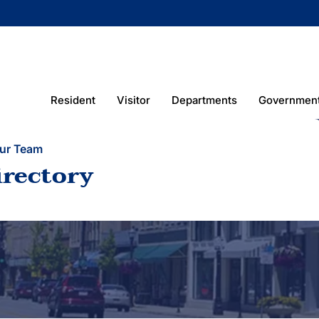
Resident
Visitor
Departments
Governmen
ur Team
irectory