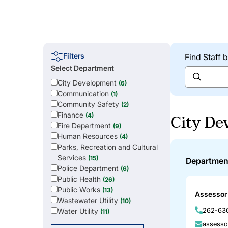
Filters
Find Staff
Select Department
City Development
(6)
Communication
(1)
Community Safety
(2)
City De
Finance
(4)
Fire Department
(9)
Human Resources
(4)
Parks, Recreation and Cultural
Services
(15)
Departmen
Police Department
(6)
Public Health
(26)
Public Works
(13)
Assessor 
Wastewater Utility
(10)
262-636
Water Utility
(11)
assesso