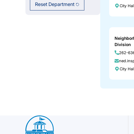
Reset Department
City Ha
Neighbor
Division
262-636
ned.ins
City Ha