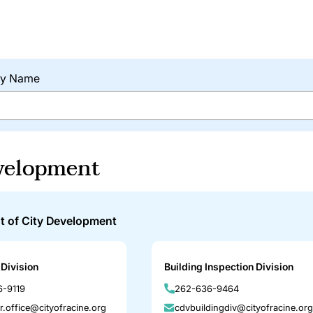
 by Name
velopment
t of City Development
Division
Building Inspection Division
-9119
262-636-9464
r.office@cityofracine.org
cdvbuildingdiv@cityofracine.org