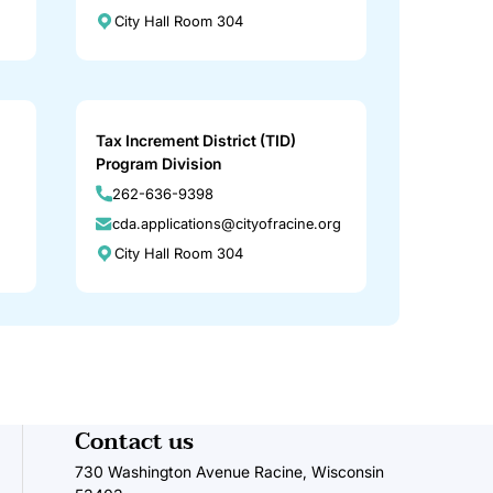
City Hall Room 304
Tax Increment District (TID)
Program Division
262-636-9398
cda.applications@cityofracine.org
City Hall Room 304
Contact us
730 Washington Avenue Racine, Wisconsin