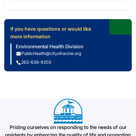
If you have questions or would like
more information
Environmental Health Division
PublicHealth@cityofracine.org
262-636-9203
Priding ourselves on responding to the needs of our
residents by enhancing the quality of life and promoting