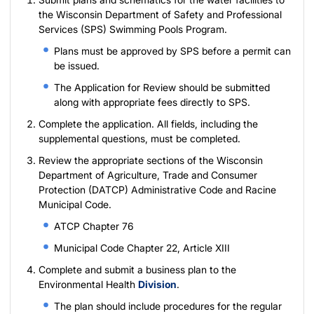
the
Wisconsin Department of Safety and Professional
Services (SPS) Swimming Pools Program
.
Plans must be approved by SPS before a permit can
be issued.
The
Application for Review
should be submitted
along with appropriate fees directly to SPS.
Complete the
application
. All fields, including the
supplemental questions, must be completed.
Review the appropriate sections of the Wisconsin
Department of Agriculture, Trade and Consumer
Protection (DATCP) Administrative Code and Racine
Municipal Code.
ATCP Chapter 76
Municipal Code Chapter 22, Article XIII
Complete and submit a business plan to the
Environmental Health
Division
.
The plan should include procedures for the regular