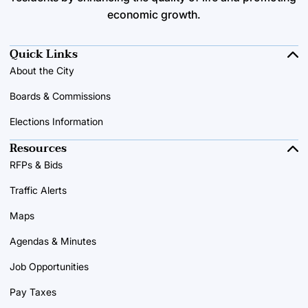
economic growth.
Quick Links
About the City
Boards & Commissions
Elections Information
Resources
RFPs & Bids
Traffic Alerts
Maps
Agendas & Minutes
Job Opportunities
Pay Taxes