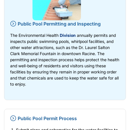
Public Pool Permitting and Inspecting
The Environmental Health
Division
annually permits and
inspects public swimming pools, whirlpool facilities, and
other water attractions, such as the Dr. Laurel Salton
Clark Memorial Fountain in downtown Racine. The
permitting and inspection process helps protect the health
and well-being of residents and visitors using these
facilities by ensuring they remain in proper working order
and that chemicals are used to keep the water safe for all
to enjoy.
Public Pool Permit Process
Submit plans and schematics for the water facilities to