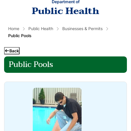
Department of
Public Health
Home
Public Health
Businesses & Permits
Public Pools
Back
Public Pools