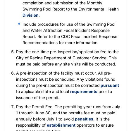
completion and submission of the
Monthly
Swimming Pool Report
to the Environmental Health
Division
.
Include procedures for use of the
Swimming Pool
and Water Attraction Fecal Incident Response
Report
. Refer to the
CDC Fecal Incident Response
Recommendations
for more information.
Pay the one-time
pre-inspection/application fee
to the
City of Racine Department of Customer Service. This
must be paid before any site visits will be conducted.
A pre-inspection of the facility must occur. All pre-
inspections must be scheduled. Any violations found
during the pre-inspection must be corrected
pursuant
to applicable state and local
requirements
prior to
issuance of the permit.
Pay the
Permit Fee
. The permitting year runs from July
1 through June 30, and the permits fee must be paid
annually before July 1 to avoid
penalties
. It is the
responsibility of
establishment
operators to ensure