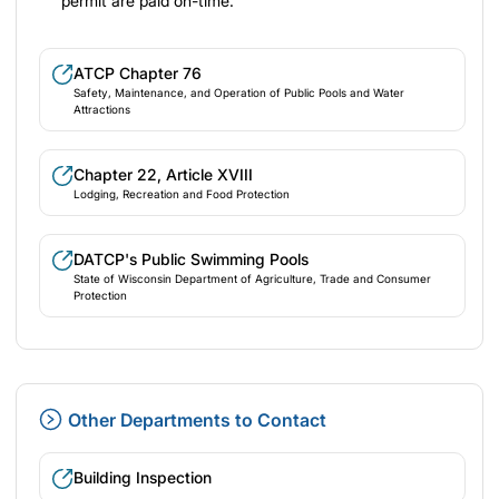
permit are paid on-time.
ATCP Chapter 76
Safety, Maintenance, and Operation of Public Pools and Water
Attractions
Chapter 22, Article XVIII
Lodging, Recreation and Food Protection
DATCP's Public Swimming Pools
State of Wisconsin Department of Agriculture, Trade and Consumer
Protection
Other Departments to Contact
Building Inspection