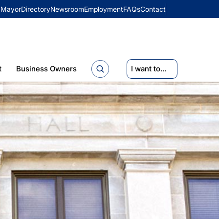
Mayor
Directory
Newsroom
Employment
FAQs
Contact
t
Business Owners
I want to...