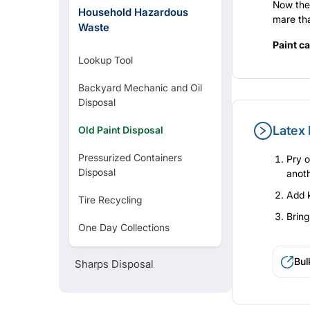
Now they
Household Hazardous
mare tha
Waste
Paint ca
Lookup Tool
Backyard Mechanic and Oil
Disposal
Latex 
Old Paint Disposal
Pressurized Containers
Pry o
Disposal
anoth
Add k
Tire Recycling
Bring
One Day Collections
Bul
Sharps Disposal
loc