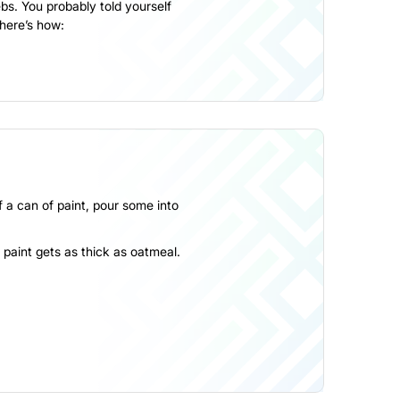
s. You probably told yourself
 here’s how:
lf a can of paint, pour some into
he paint gets as thick as oatmeal.