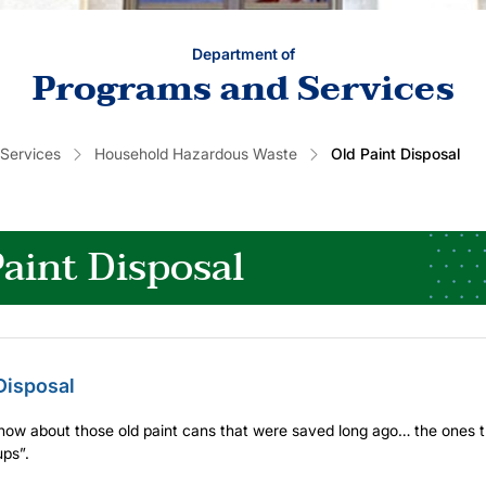
Department of
Programs and Services
 Services
Household Hazardous Waste
Old Paint Disposal
aint Disposal
Disposal
now about those old paint cans that were saved long ago… the ones t
ps”.