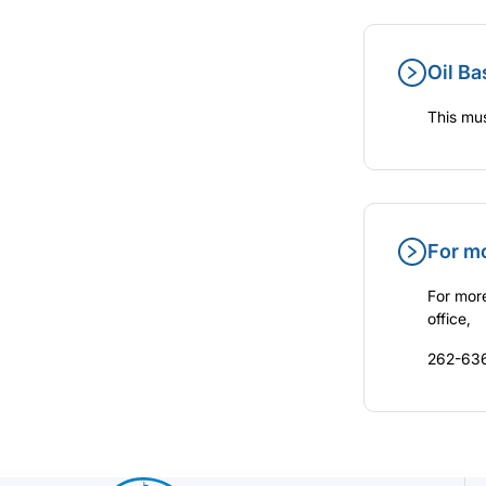
Oil Ba
This mus
For m
For more
office,
262-636