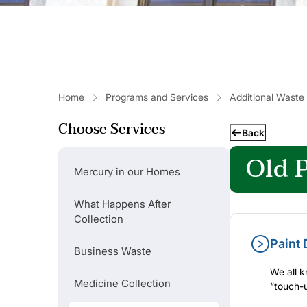
Home
Programs and Services
Additional Waste
Choose Services
Back
Old P
Mercury in our Homes
What Happens After
Collection
Paint 
Business Waste
We all k
Medicine Collection
“touch-u