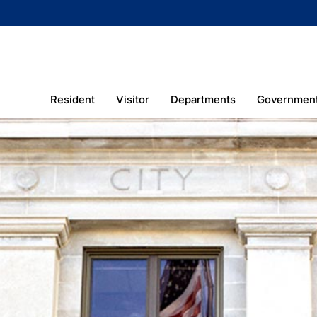
Resident
Visitor
Departments
Governmen