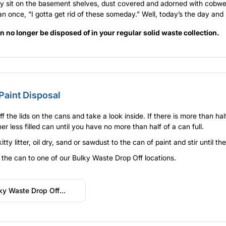
 sit on the basement shelves, dust covered and adorned with cobweb
n once, “I gotta get rid of these someday.” Well, today’s the day and
n no longer be disposed of in your regular solid waste collection.
Paint Disposal
ff the lids on the cans and take a look inside. If there is more than ha
er less filled can until you have no more than half of a can full.
itty litter, oil dry, sand or sawdust to the can of paint and stir until t
 the can to one of our Bulky Waste Drop Off locations.
ky Waste Drop Off
ations