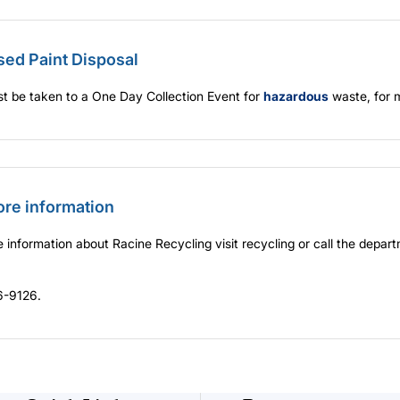
sed Paint Disposal
t be taken to a One Day Collection Event for
hazardous
waste, for 
ore information
 information about Racine Recycling visit
recycling
or call the depart
-9126.