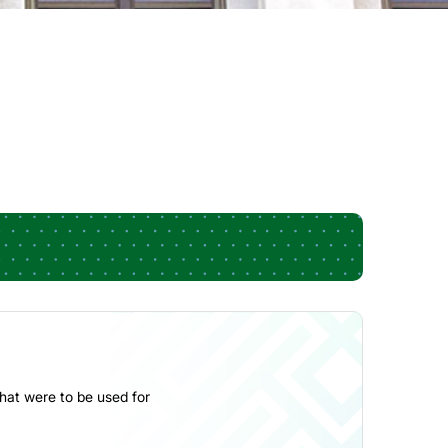
hat were to be used for