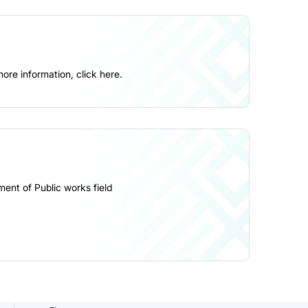
more information,
click here
.
ment of Public works field