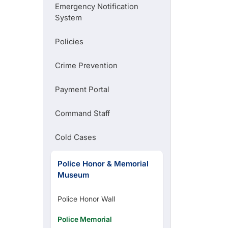
Emergency Notification
File an Online Police Report
System
Policies
Request Records
Crime Prevention
Pay your Municipal Citation
Payment Portal
Command Staff
Parking Regulations
Cold Cases
Police Honor & Memorial
Museum
Police Honor Wall
Police Memorial