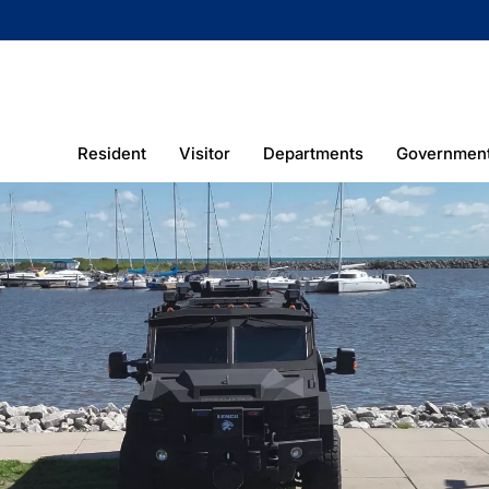
Resident
Visitor
Departments
Governmen