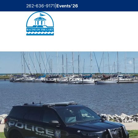
Skip
262-636-9171
|
Events'26
to
content