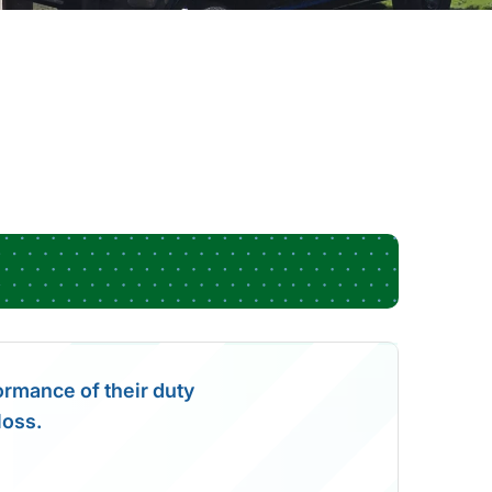
formance of their duty
loss.