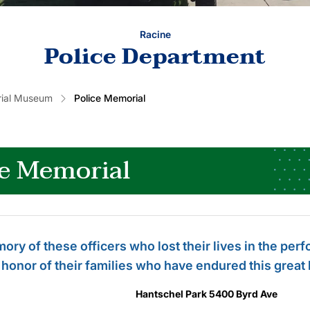
Racine
Police Department
rial Museum
Police Memorial
ce Memorial
ory of these officers who lost their lives in the per
 honor of their families who have endured this great 
Hantschel Park 5400 Byrd Ave