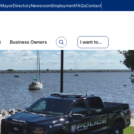
Mayor
Directory
Newsroom
Employment
FAQs
Contact
t
Business Owners
I want to...