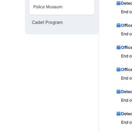
Detec
Police Museum
End o
Cadet Program
Offic
End o
Offic
End o
Offic
End o
Detec
End o
Detec
End o