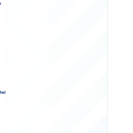
n
hel