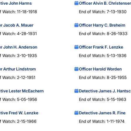
tive John Harms
Officer Alvin B. Christense
f Watch: 11-18-1918
End of Watch: 7-13-1930
er Jacob A. Mauer
Officer Harry C. Breheim
f Watch: 4-28-1931
End of Watch: 8-26-1933
er John H. Anderson
Officer Frank F. Lenzke
f Watch: 3-10-1935
End of Watch: 5-13-1936
er Arthur Lindstrom
Officer Harold Worden
f Watch: 2-12-1951
End of Watch: 8-25-1955
tive Lester McEachern
Detective James J. Hantsc
f Watch: 5-05-1956
End of Watch: 5-15-1963
tive Fred W. Lenzke
Detective James R. Fine
f Watch: 2-15-1966
End of Watch: 1-11-1974