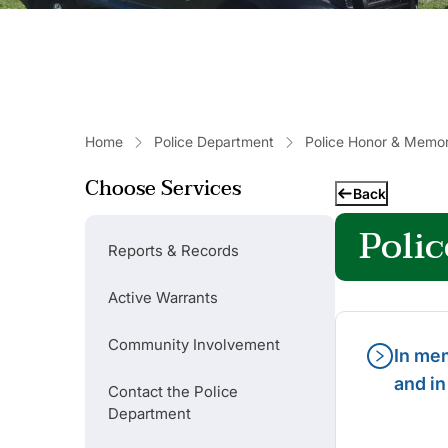
Home
Police Department
Police Honor & Memo
Choose Services
Back
Poli
Reports & Records
Active Warrants
Community Involvement
In mem
and in
Contact the Police
Department
Popular Links