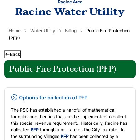
Racine Area
Racine Water Utility
Home
Water Utility
Billing
Public Fire Protection
(PFP)
Back
Public Fire Protection (PFP)
Options for collection of PFP
The PSC has established a handful of mathematical
formulas and theories that can be implemented to collect
this special revenue requirement. Historically, Racine has
collected
PFP
through a mill rate on the City tax rate. In
the surrounding Villages
PFP
has been collected by a