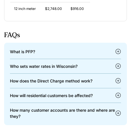
12 inch meter
$2,748.00
$916.00
FAQs
What is PFP?
Who sets water rates in Wisconsin?
How does the Direct Charge method work?
How will residential customers be affected?
How many customer accounts are there and where are
they?