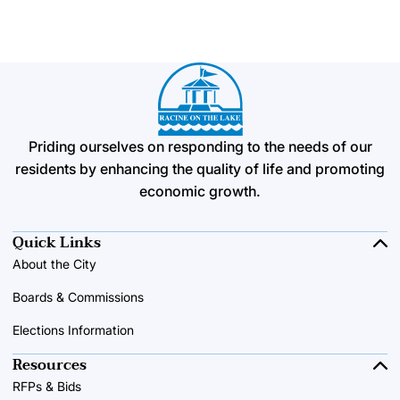
Priding ourselves on responding to the needs of our
residents by enhancing the quality of life and promoting
economic growth.
Quick Links
About the City
Boards & Commissions
Elections Information
Resources
RFPs & Bids