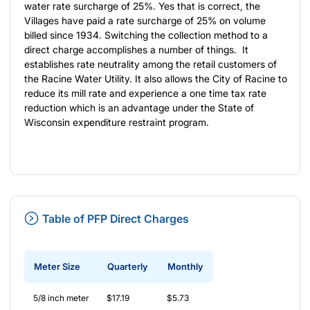
water rate surcharge of 25%. Yes that is correct, the
Villages have paid a rate surcharge of 25% on volume
billed since 1934. Switching the collection method to a
direct charge accomplishes a number of things. It
establishes rate neutrality among the retail customers of
the Racine Water Utility. It also allows the City of Racine to
reduce its mill rate and experience a one time tax rate
reduction which is an advantage under the State of
Wisconsin expenditure restraint program.
Table of PFP Direct Charges
Meter Size
Quarterly
Monthly
5/8 inch meter
$17.19
$5.73