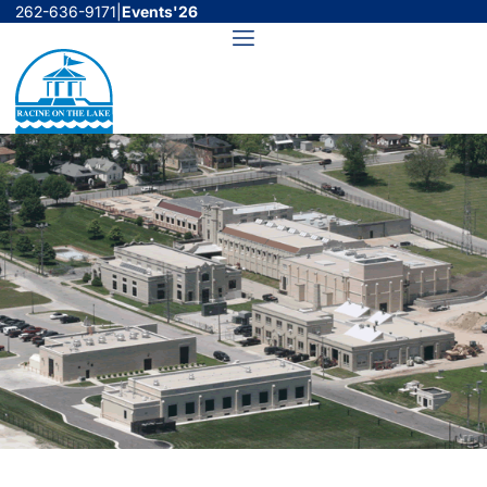
Skip
262-636-9171
|
Events'26
to
Menu
content