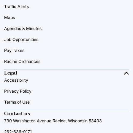
Traffic Alerts
Maps
Agendas & Minutes
Job Opportunities
Pay Taxes
Racine Ordinances
Legal
Accessibility
Privacy Policy
Terms of Use
Contact us
730 Washington Avenue Racine, Wisconsin 53403
262-636-9171