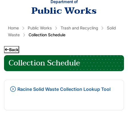
Department of
Public Works
Home
Public Works
Trash and Recycling
Solid
Waste
Collection Schedule
Back
Collection Schedule
Racine Solid Waste Collection Lookup Tool