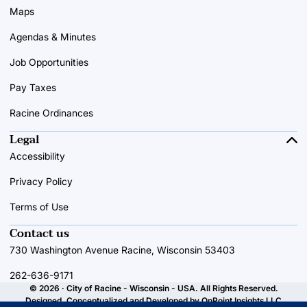
Maps
Agendas & Minutes
Job Opportunities
Pay Taxes
Racine Ordinances
Legal
Accessibility
Privacy Policy
Terms of Use
Contact us
730 Washington Avenue Racine, Wisconsin 53403
262-636-9171
© 2026 · City of Racine - Wisconsin - USA. All Rights Reserved.
Designed, Conceptualized and Developed by
OnPoint Insights LLC