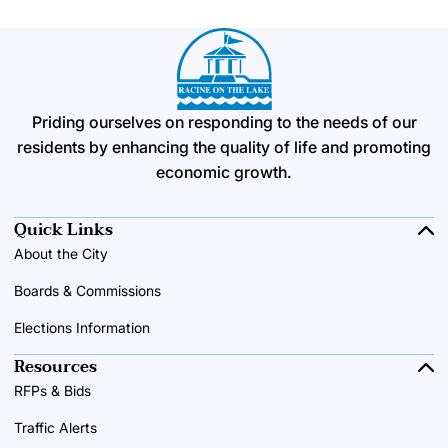
Priding ourselves on responding to the needs of our
residents by enhancing the quality of life and promoting
economic growth.
Quick Links
About the City
Boards & Commissions
Elections Information
Resources
RFPs & Bids
Traffic Alerts