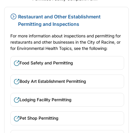
Restaurant and Other Establishment
Permitting and Inspections
For more information about inspections and permitting for
restaurants and other businesses in the City of Racine, or
for Environmental Health Topics, see the following:
Food Safety and Permitting
Body Art Establishment Permitting
Lodging Facility Permitting
Pet Shop Permitting