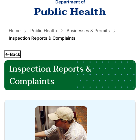
Department of
Public Health
Home
Public Health
Businesses & Permits
Inspection Reports & Complaints
Back
Inspection Reports &
Complaints