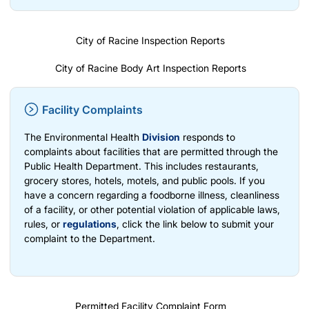
City of Racine Inspection Reports
City of Racine Body Art Inspection Reports
Facility Complaints
The Environmental Health
Division
responds to
complaints about facilities that are permitted through the
Public Health Department. This includes restaurants,
grocery stores, hotels, motels, and public pools. If you
have a concern regarding a foodborne illness, cleanliness
of a facility, or other potential violation of applicable laws,
rules, or
regulations
, click the link below to submit your
complaint to the Department.
Permitted Facility Complaint Form