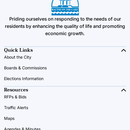
Priding ourselves on responding to the needs of our
residents by enhancing the quality of life and promoting
economic growth.
Quick Links
About the City
Boards & Commissions
Elections Information
Resources
RFPs & Bids
Traffic Alerts
Maps
Agendas & Minutes