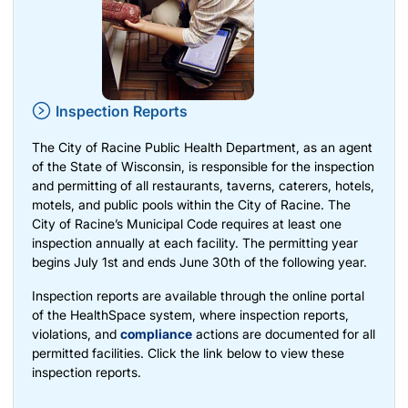
Inspection Reports
The City of Racine Public Health Department, as an agent
of the State of Wisconsin, is responsible for the inspection
and permitting of all restaurants, taverns, caterers, hotels,
motels, and public pools within the City of Racine. The
City of Racine’s Municipal Code requires at least one
inspection annually at each facility. The permitting year
begins July 1st and ends June 30th of the following year.
Inspection reports are available through the online portal
of the HealthSpace system, where inspection reports,
violations, and
compliance
actions are documented for all
permitted facilities. Click the link below to view these
inspection reports.