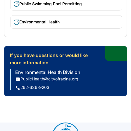
Public Swimming Pool Permitting
Environmental Health
If you have questions or would like
more information
Environmental Health Division
PublicHealth@cityofracine.org
262-636-9203