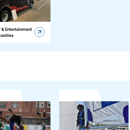
 & Entertainment
unities