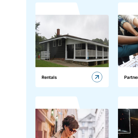
Rentals
Partne