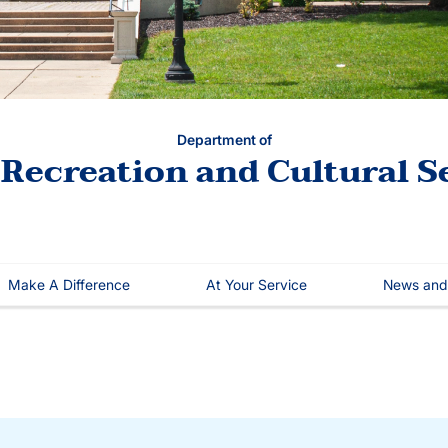
Department of
 Recreation and Cultural S
Make A Difference
At Your Service
News and