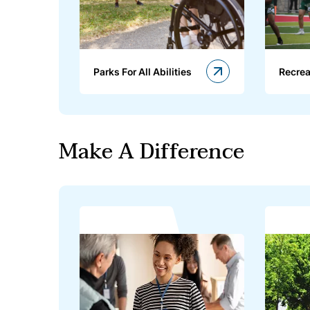
Parks For All Abilities
Recrea
Make A Difference