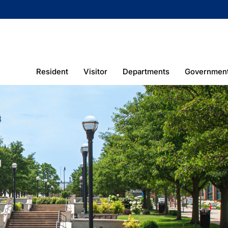
Resident
Visitor
Departments
Governmen