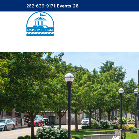
Skip
262-636-9171
|
Events'26
to
content