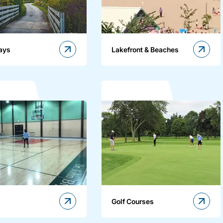
ays
Lakefront & Beaches
Golf Courses