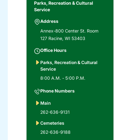
Parks, Recreation & Cultural
Service
Address
Annex-800 Center St. Room
127 Racine, WI 53403
Office Hours
Parks, Recreation & Cultural
Service
8:00 A.M. - 5:00 P.M.
Phone Numbers
Main
262-636-9131
Cemeteries
262-636-9188