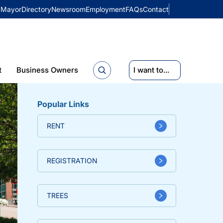
Mayor
Directory
Newsroom
Employment
FAQs
Contact
t
Business Owners
I want to...
Popular Links
RENT
REGISTRATION
TREES