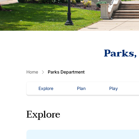
Parks,
Home
Parks Department
Explore
Plan
Play
Explore