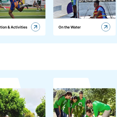
tion & Activities
On the Water