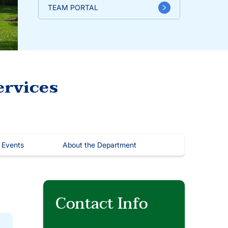
TEAM PORTAL
ervices
 Events
About the Department
Contact Info