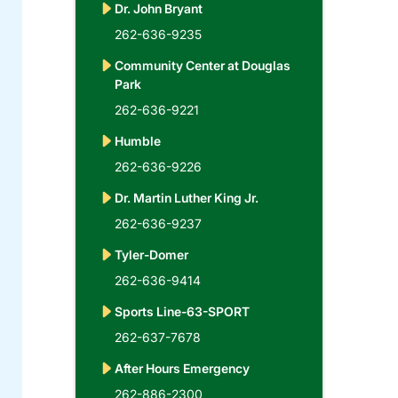
Dr. John Bryant
262-636-9235
Community Center at Douglas
Park
262-636-9221
Humble
262-636-9226
Dr. Martin Luther King Jr.
262-636-9237
Tyler-Domer
262-636-9414
Sports Line-63-SPORT
262-637-7678
After Hours Emergency
262-886-2300