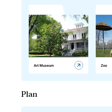
Art Museum
Zoo
Plan