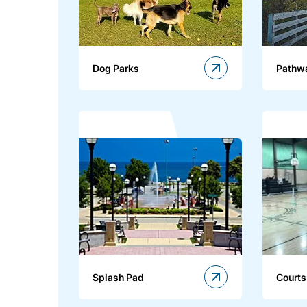
Dog Parks
Pathw
Splash Pad
Courts