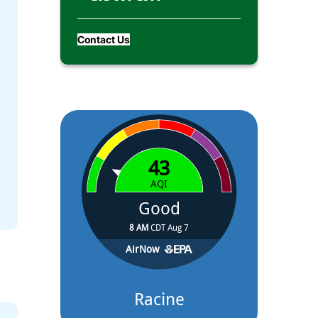
Contact Us