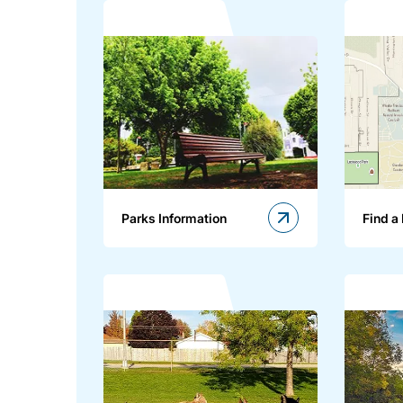
Parks Information
Find a