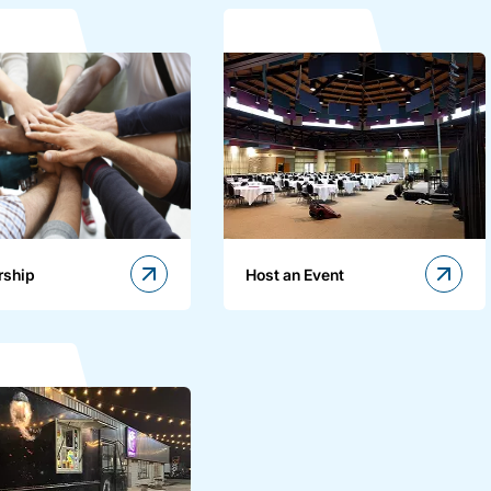
rship
Host an Event