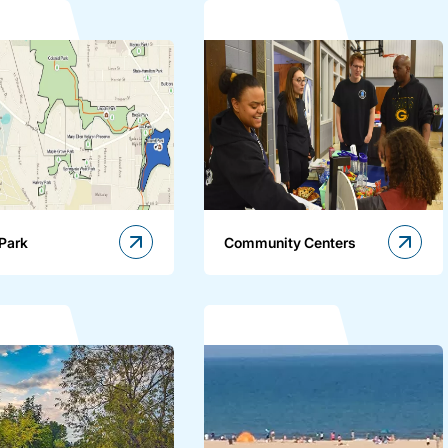
 Park
Community Centers