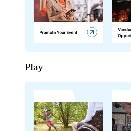
Vendor
Promote Your Event
Opport
Play