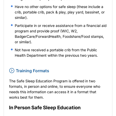
Have no other options for safe sleep (these include a
crib, portable crib, pack & play, play yard, bassinet, or
similar).
Participate in or receive assistance from a financial aid
program and provide proof (WIC, W2,
BadgerCare/ForwardHealth, Foodshare/Food stamps,
or similar).
Not have received a portable crib from the Public
Health Department within the previous two years.
Training Formats
The Safe Sleep Education Program is offered in two
formats, in person and online, to ensure everyone who
needs this information can access it in a format that
works best for them.
In Person Safe Sleep Education