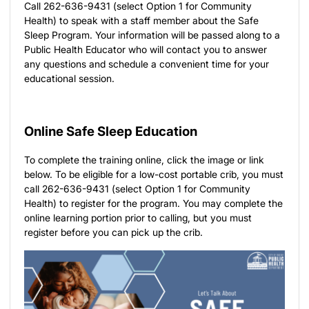
Call 262-636-9431 (select Option 1 for Community
Health) to speak with a staff member about the Safe
Sleep Program. Your information will be passed along to a
Public Health Educator who will contact you to answer
any questions and schedule a convenient time for your
educational session.
Online Safe Sleep Education
To complete the training online, click the image or link
below. To be eligible for a low-cost portable crib, you must
call 262-636-9431 (select Option 1 for Community
Health) to register for the program. You may complete the
online learning portion prior to calling, but you must
register before you can pick up the crib.