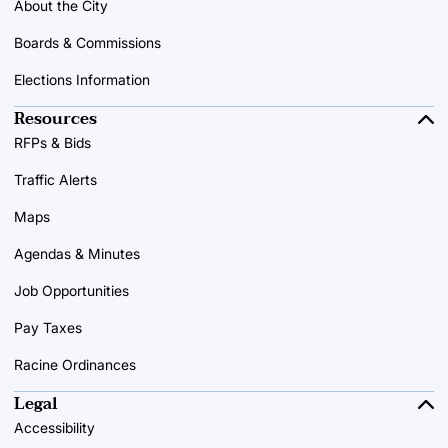
About the City
Boards & Commissions
Elections Information
Resources
RFPs & Bids
Traffic Alerts
Maps
Agendas & Minutes
Job Opportunities
Pay Taxes
Racine Ordinances
Legal
Accessibility