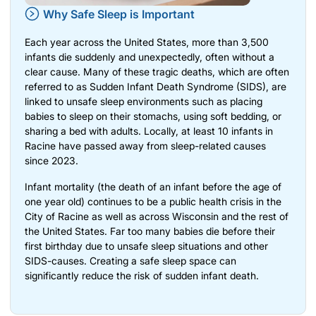
Why Safe Sleep is Important
Each year across the United States, more than 3,500
infants die suddenly and unexpectedly, often without a
clear cause. Many of these tragic deaths, which are often
referred to as Sudden Infant Death Syndrome (SIDS), are
linked to unsafe sleep environments such as placing
babies to sleep on their stomachs, using soft bedding, or
sharing a bed with adults. Locally, at least 10 infants in
Racine have passed away from sleep-related causes
since 2023.
Infant mortality (the death of an infant before the age of
one year old) continues to be a public health crisis in the
City of Racine as well as across Wisconsin and the rest of
the United States. Far too many babies die before their
first birthday due to unsafe sleep situations and other
SIDS-causes. Creating a safe sleep space can
significantly reduce the risk of sudden infant death.