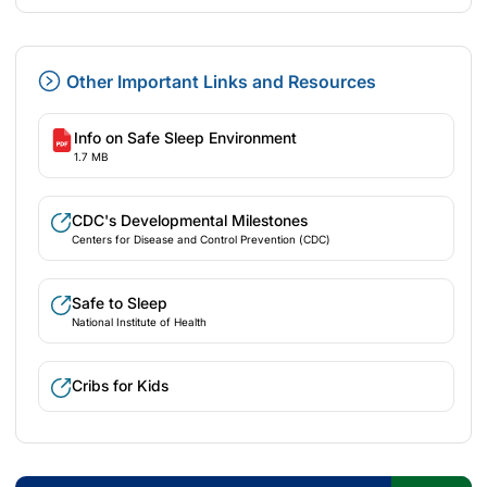
Other Important Links and Resources
Info on Safe Sleep Environment
1.7 MB
CDC's Developmental Milestones
Centers for Disease and Control Prevention (CDC)
Safe to Sleep
National Institute of Health
Cribs for Kids