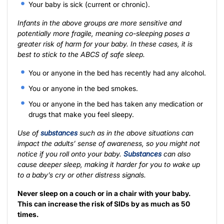
Your baby is sick (current or chronic).
Infants in the above groups are more sensitive and
potentially more fragile, meaning co-sleeping poses a
greater risk of harm for your baby. In these cases, it is
best to stick to the ABCS of safe sleep.
You or anyone in the bed has recently had any alcohol.
You or anyone in the bed smokes.
You or anyone in the bed has taken any medication or
drugs that make you feel sleepy.
Use of
substances
such as in the above situations can
impact the adults’ sense of awareness, so you might not
notice if you roll onto your baby.
Substances
can also
cause deeper sleep, making it harder for you to wake up
to a baby’s cry or other distress signals.
Never sleep on a couch or in a chair with your baby.
This can increase the risk of SIDs by as much as 50
times.