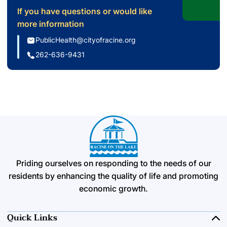
If you have questions or would like
more information
PublicHealth@cityofracine.org
262-636-9431
Priding ourselves on responding to the needs of our
residents by enhancing the quality of life and promoting
economic growth.
Quick Links