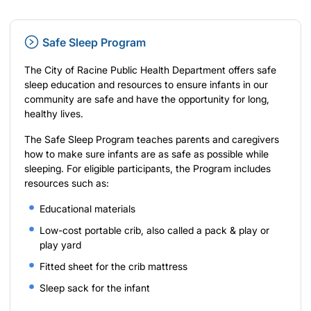
Safe Sleep Program
The City of Racine Public Health Department offers safe
sleep education and resources to ensure infants in our
community are safe and have the opportunity for long,
healthy lives.
The Safe Sleep Program teaches parents and caregivers
how to make sure infants are as safe as possible while
sleeping. For eligible participants, the Program includes
resources such as:
Educational materials
Low-cost portable crib, also called a pack & play or
play yard
Fitted sheet for the crib mattress
Sleep sack for the infant