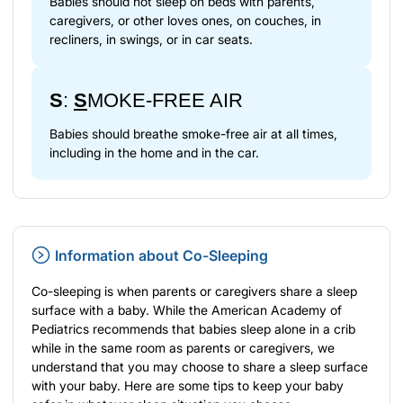
Babies should not sleep on beds with parents,
caregivers, or other loves ones, on couches, in
recliners, in swings, or in car seats.
S
:
S
MOKE-FREE AIR
Babies should breathe smoke-free air at all times,
including in the home and in the car.
Information about Co-Sleeping
Co-sleeping is when parents or caregivers share a sleep
surface with a baby. While the American Academy of
Pediatrics recommends that babies sleep alone in a crib
while in the same room as parents or caregivers, we
understand that you may choose to share a sleep surface
with your baby. Here are some tips to keep your baby