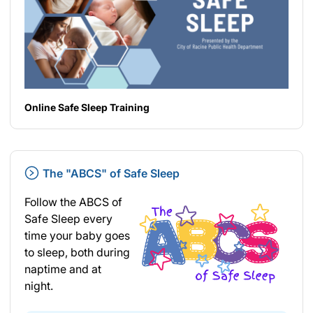
Online Safe Sleep Training
The "ABCS" of Safe Sleep
Follow the ABCS of
Safe Sleep every
time your baby goes
to sleep, both during
naptime and at
night.