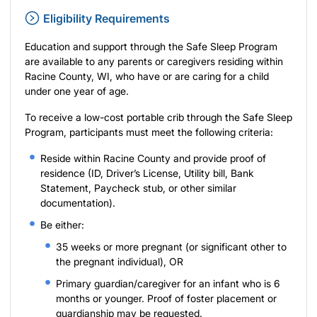
Eligibility Requirements
Education and support through the Safe Sleep Program
are available to any parents or caregivers residing within
Racine County, WI, who have or are caring for a child
under one year of age.
To receive a low-cost portable crib through the Safe Sleep
Program, participants must meet the following criteria:
Reside within Racine County and provide proof of
residence (ID, Driver’s License, Utility bill, Bank
Statement, Paycheck stub, or other similar
documentation).
Be either:
35 weeks or more pregnant (or significant other to
the pregnant individual), OR
Primary guardian/caregiver for an infant who is 6
months or younger. Proof of foster placement or
guardianship may be requested.