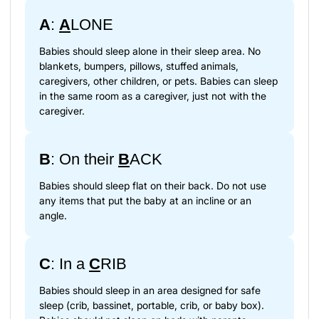
A
:
A
LONE
Babies should sleep alone in their sleep area. No
blankets, bumpers, pillows, stuffed animals,
caregivers, other children, or pets. Babies can sleep
in the same room as a caregiver, just not with the
caregiver.
B
: On their
B
ACK
Babies should sleep flat on their back. Do not use
any items that put the baby at an incline or an
angle.
C
: In a
C
RIB
Babies should sleep in an area designed for safe
sleep (crib, bassinet, portable, crib, or baby box).