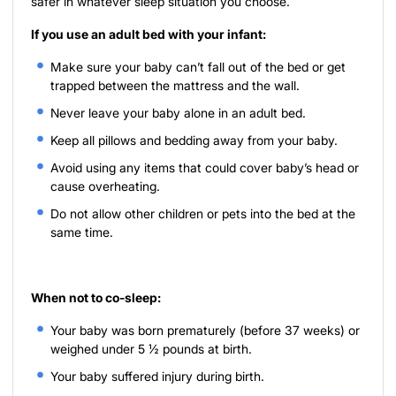
safer in whatever sleep situation you choose.
If you use an adult bed with your infant:
Make sure your baby can’t fall out of the bed or get
trapped between the mattress and the wall.
Never leave your baby alone in an adult bed.
Keep all pillows and bedding away from your baby.
Avoid using any items that could cover baby’s head or
cause overheating.
Do not allow other children or pets into the bed at the
same time.
When not to co-sleep:
Your baby was born prematurely (before 37 weeks) or
weighed under 5 ½ pounds at birth.
Your baby suffered injury during birth.