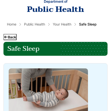
Department of
Public Health
Home
Public Health
Your Health
Safe Sleep
Back
Safe Sleep