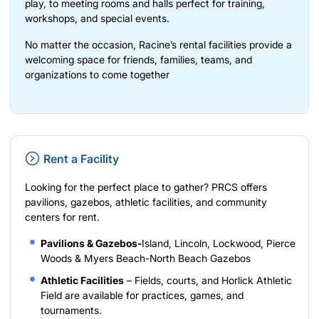
play, to meeting rooms and halls perfect for training,
workshops, and special events.
No matter the occasion, Racine’s rental facilities provide a
welcoming space for friends, families, teams, and
organizations to come together
Rent a Facility
Looking for the perfect place to gather? PRCS offers
pavilions, gazebos, athletic facilities, and community
centers for rent.
Pavilions & Gazebos-
Island, Lincoln, Lockwood, Pierce
Woods & Myers Beach-North Beach Gazebos
Athletic Facilities
– Fields, courts, and Horlick Athletic
Field are available for practices, games, and
tournaments.