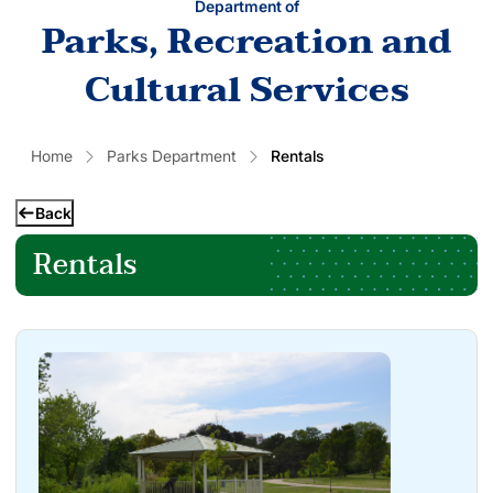
Department of
Parks, Recreation and
Cultural Services
Home
Parks Department
Rentals
Back
Rentals