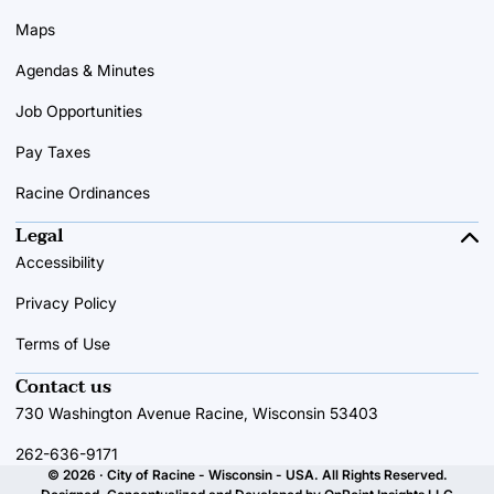
Maps
Agendas & Minutes
Job Opportunities
Pay Taxes
Racine Ordinances
Legal
Accessibility
Privacy Policy
Terms of Use
Contact us
730 Washington Avenue Racine, Wisconsin 53403
262-636-9171
© 2026 · City of Racine - Wisconsin - USA. All Rights Reserved.