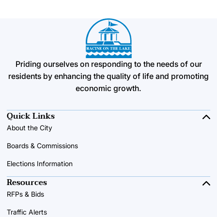
Priding ourselves on responding to the needs of our
residents by enhancing the quality of life and promoting
economic growth.
Quick Links
About the City
Boards & Commissions
Elections Information
Resources
RFPs & Bids
Traffic Alerts