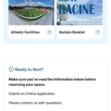
Athletic Facilities
Rentals Booklet
Ready to Rent?
Make sure you’ve read the information below before
reserving your space.
Submit an
Online Application
Please
contact us
with questions.