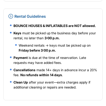
Rental Guidelines
BOUNCE HOUSES & INFLATABLES are NOT allowed.
Keys
must be picked up the business day before your
rental, no later than
3:00 p.m.
Weekend rentals → keys must be picked up on
Friday before 3:00 p.m.
Payment
is due at the time of reservation. Late
requests may have added fees.
Cancellations
made 14+ days in advance incur a 20%
fee.
No refunds within 14 days
.
Clean Up
after your event—extra charges apply if
additional cleaning or repairs are needed.