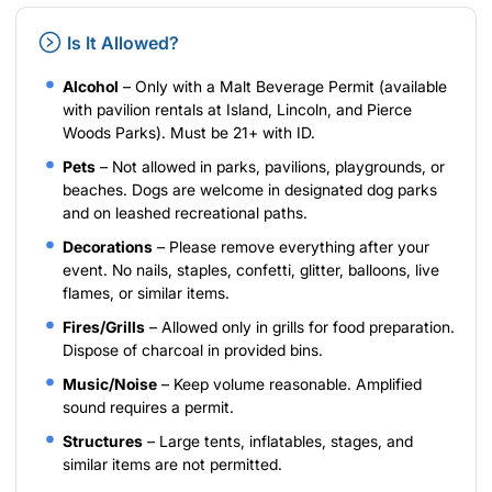
Is It Allowed?
Alcohol
– Only with a Malt Beverage Permit (available
with pavilion rentals at Island, Lincoln, and Pierce
Woods Parks). Must be 21+ with ID.
Pets
– Not allowed in parks, pavilions, playgrounds, or
beaches. Dogs are welcome in designated dog parks
and on leashed recreational paths.
Decorations
– Please remove everything after your
event. No nails, staples, confetti, glitter, balloons, live
flames, or similar items.
Fires/Grills
– Allowed only in grills for food preparation.
Dispose of charcoal in provided bins.
Music/Noise
– Keep volume reasonable. Amplified
sound requires a permit.
Structures
– Large tents, inflatables, stages, and
similar items are not permitted.