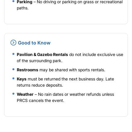
Parking
– No driving or parking on grass or recreational
paths.
Good to Know
Pavilion & Gazebo Rentals
do not include exclusive use
of the surrounding park.
Restrooms
may be shared with sports rentals.
Keys
must be returned the next business day. Late
returns reduce deposits.
Weather
– No rain dates or weather refunds unless
PRCS cancels the event.