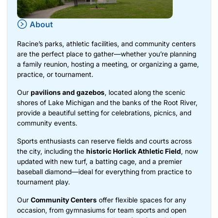
About
Racine’s parks, athletic facilities, and community centers
are the perfect place to gather—whether you’re planning
a family reunion, hosting a meeting, or organizing a game,
practice, or tournament.
Our
pavilions and gazebos
, located along the scenic
shores of Lake Michigan and the banks of the Root River,
provide a beautiful setting for celebrations, picnics, and
community events.
Sports enthusiasts can reserve fields and courts across
the city, including the
historic Horlick Athletic Field
, now
updated with new turf, a batting cage, and a premier
baseball diamond—ideal for everything from practice to
tournament play.
Our
Community Centers
offer flexible spaces for any
occasion, from gymnasiums for team sports and open