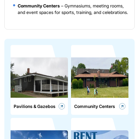
Community Centers
– Gymnasiums, meeting rooms,
and event spaces for sports, training, and celebrations.
Pavilions & Gazebos
Community Centers