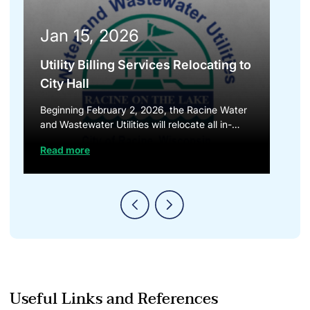
Jan 15, 2026
Utility Billing Services Relocating to
City Hall
Beginning February 2, 2026, the Racine Water
and Wastewater Utilities will relocate all in-
person billing and payment services to City...
Read more
Useful Links and References