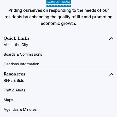
Priding ourselves on responding to the needs of our
residents by enhancing the quality of life and promoting
economic growth.
Quick Links
About the City
Boards & Commissions
Elections Information
Resources
RFPs & Bids
Traffic Alerts
Maps
Agendas & Minutes