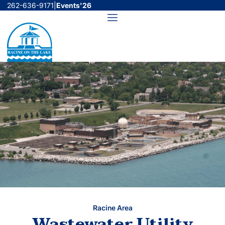
Skip
262-636-9171
|
Events'26
to
Menu
content
Racine Area
Wastewater Utility