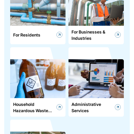
For Businesses &
For Residents
Industries
Household
Administrative
Hazardous Waste
Services
Program