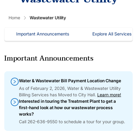
Home
Wastewater Utility
Important Announcements
Explore All Services
Important Announcements
Water & Wastewater Bill Payment Location Change
As of February 2, 2026, Water & Wastewater Utility
Billing Services has Moved to City Hall.
Learn more!
Interested in touring the Treatment Plant to get a
first-hand look at how our wastewater process
works?
Call 262-636-9550 to schedule a tour for your group.