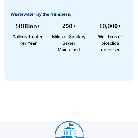
Wastewater by the Numbers:
8Billion+
250+
10,000+
Gallons Treated
Miles of Sanitary
Wet Tons of
Per Year
Sewer
biosolids
Maintained
processed