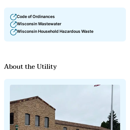
Code of Ordinances
Wisconsin Wastewater
Wisconsin Household Hazardous Waste
About the Utility