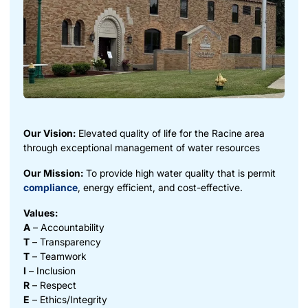
Our Vision:
Elevated quality of life for the Racine area
through exceptional management of water resources
Our Mission:
To provide high water quality that is permit
compliance
, energy efficient, and cost-effective.
Values:
A
– Accountability
T
– Transparency
T
– Teamwork
I
– Inclusion
R
– Respect
E
– Ethics/Integrity