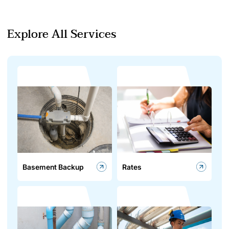
Explore All Services
Basement Backup
Rates