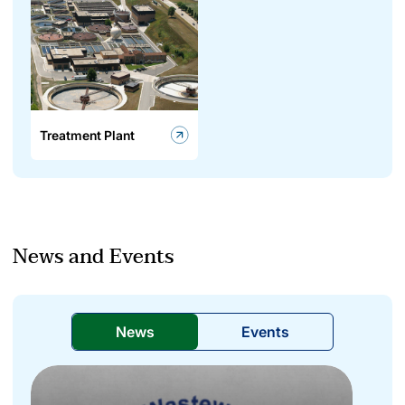
Treatment Plant
News and Events
News
Events