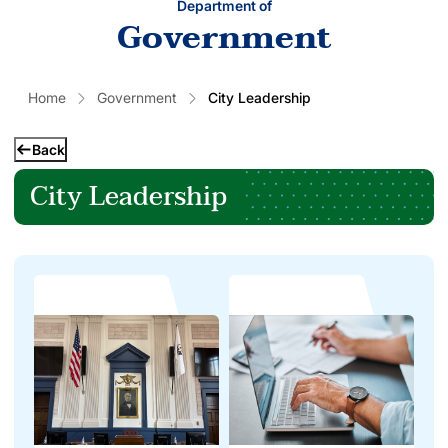
Department of
Government
Home
Government
City Leadership
Back
City Leadership