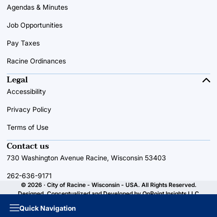
Agendas & Minutes
Job Opportunities
Pay Taxes
Racine Ordinances
Legal
Accessibility
Privacy Policy
Terms of Use
Contact us
730 Washington Avenue Racine, Wisconsin 53403
262-636-9171
© 2026 · City of Racine - Wisconsin - USA. All Rights Reserved.
Designed, Conceptualized and Developed by
OnPoint Insights LLC
Quick Navigation