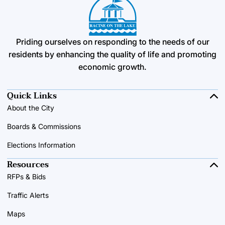
Priding ourselves on responding to the needs of our
residents by enhancing the quality of life and promoting
economic growth.
Quick Links
About the City
Boards & Commissions
Elections Information
Resources
RFPs & Bids
Traffic Alerts
Maps