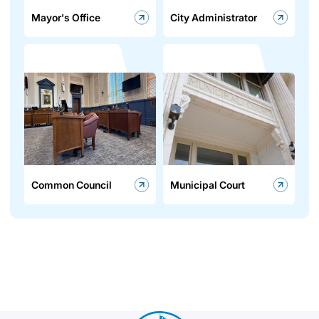
Mayor's Office
City Administrator
Common Council
Municipal Court