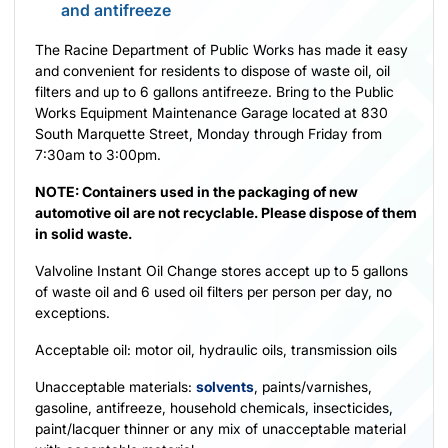
and antifreeze
The Racine Department of Public Works has made it easy
and convenient for residents to dispose of waste oil, oil
filters and up to 6 gallons antifreeze. Bring to the Public
Works Equipment Maintenance Garage located at 830
South Marquette Street, Monday through Friday from
7:30am to 3:00pm.
NOTE: Containers used in the packaging of new
automotive oil are not recyclable. Please dispose of them
in solid waste.
Valvoline Instant Oil Change stores accept up to 5 gallons
of waste oil and 6 used oil filters per person per day, no
exceptions.
Acceptable oil: motor oil, hydraulic oils, transmission oils
Unacceptable materials:
solvents
, paints/varnishes,
gasoline, antifreeze, household chemicals, insecticides,
paint/lacquer thinner or any mix of unacceptable material