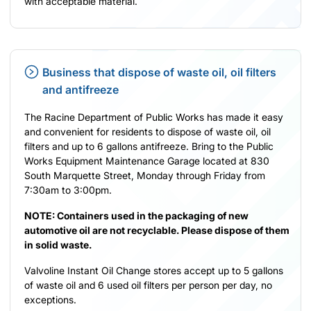
with acceptable material.
Business that dispose of waste oil, oil filters
and antifreeze
The Racine Department of Public Works has made it easy
and convenient for residents to dispose of waste oil, oil
filters and up to 6 gallons antifreeze. Bring to the Public
Works Equipment Maintenance Garage located at 830
South Marquette Street, Monday through Friday from
7:30am to 3:00pm.
NOTE: Containers used in the packaging of new
automotive oil are not recyclable. Please dispose of them
in solid waste.
Valvoline Instant Oil Change stores accept up to 5 gallons
of waste oil and 6 used oil filters per person per day, no
exceptions.