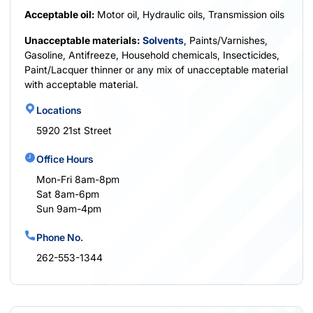
Acceptable oil:
Motor oil, Hydraulic oils, Transmission oils
Unacceptable materials:
Solvents
, Paints/Varnishes,
Gasoline, Antifreeze, Household chemicals, Insecticides,
Paint/Lacquer thinner or any mix of unacceptable material
with acceptable material.
Locations
5920 21st Street
Office Hours
Mon-Fri 8am-8pm
Sat 8am-6pm
Sun 9am-4pm
Phone No.
262-553-1344