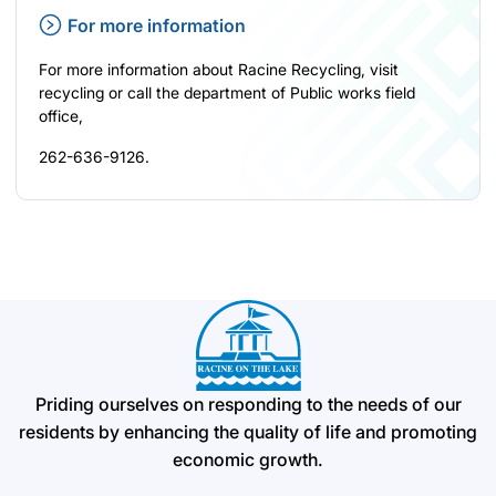
For more information
For more information about Racine Recycling, visit
recycling
or call the department of Public works field
office,
262-636-9126.
Priding ourselves on responding to the needs of our
residents by enhancing the quality of life and promoting
economic growth.