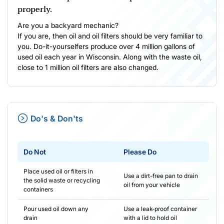
properly.
Are you a backyard mechanic?
If you are, then oil and oil filters should be very familiar to
you. Do-it-yourselfers produce over 4 million gallons of
used oil each year in Wisconsin. Along with the waste oil,
close to 1 million oil filters are also changed.
Do's & Don'ts
Do Not
Please Do
Place used oil or filters in
Use a dirt-free pan to drain
the solid waste or recycling
oil from your vehicle
containers
Pour used oil down any
Use a leak-proof container
drain
with a lid to hold oil