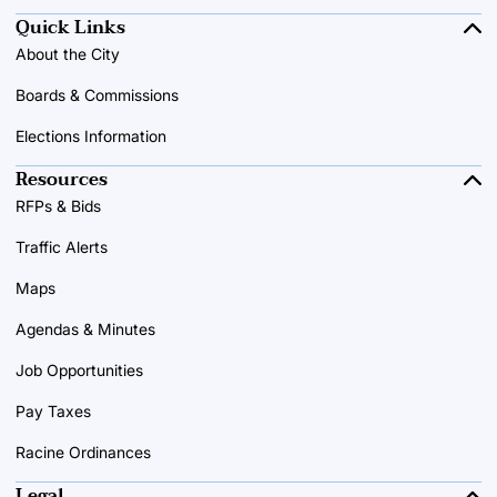
Quick Links
About the City
Boards & Commissions
Elections Information
Resources
RFPs & Bids
Traffic Alerts
Maps
Agendas & Minutes
Job Opportunities
Pay Taxes
Racine Ordinances
Legal