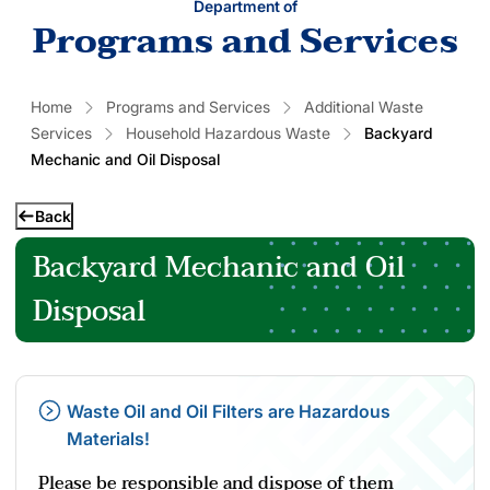
Department of
Programs and Services
Home
Programs and Services
Additional Waste
Services
Household Hazardous Waste
Backyard
Mechanic and Oil Disposal
Back
Backyard Mechanic and Oil
Disposal
Waste Oil and Oil Filters are Hazardous
Materials!
Please be responsible and dispose of them