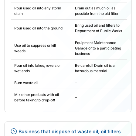
Pour used oil into any storm
Drain out as much oil as
drain
possible from the old filter
Bring used oil and filters to
Pour used oil into the ground
Department of Public Works
Equipment Maintenance
Use oil to suppress or kill
Garage or to a participating
weeds
business
Pour oil into lakes, rovers or
Be careful! Drain oil is a
wetlands
hazardous material
Burn waste oil
–
Mix other products with oil
–
before taking to drop-off
Business that dispose of waste oil, oil filters