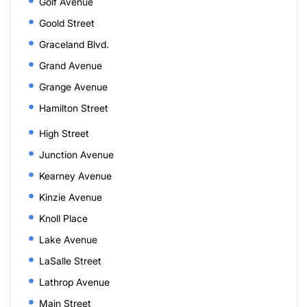
Golf Avenue
Goold Street
Graceland Blvd.
Grand Avenue
Grange Avenue
Hamilton Street
High Street
Junction Avenue
Kearney Avenue
Kinzie Avenue
Knoll Place
Lake Avenue
LaSalle Street
Lathrop Avenue
Main Street