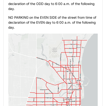
declaration of the ODD day to 6:00 a.m. of the following
day.
NO PARKING on the EVEN SIDE of the street from time of
declaration of the EVEN day to 6:00 a.m. of the following
day.