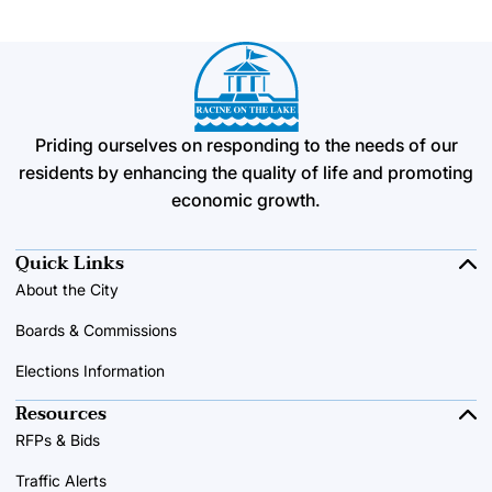
Priding ourselves on responding to the needs of our
residents by enhancing the quality of life and promoting
economic growth.
Quick Links
About the City
Boards & Commissions
Elections Information
Resources
RFPs & Bids
Traffic Alerts