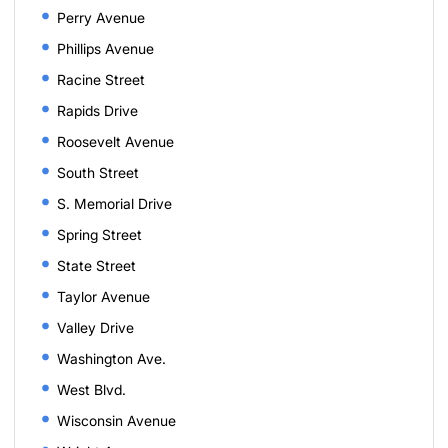
Perry Avenue
Phillips Avenue
Racine Street
Rapids Drive
Roosevelt Avenue
South Street
S. Memorial Drive
Spring Street
State Street
Taylor Avenue
Valley Drive
Washington Ave.
West Blvd.
Wisconsin Avenue