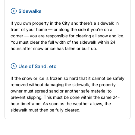
Sidewalks
If you own property in the City and there’s a sidewalk in
front of your home — or along the side if you’re on a
corner — you are responsible for clearing all snow and ice.
You must clear the full width of the sidewalk within 24
hours after snow or ice has fallen or built up.
Use of Sand, etc
If the snow or ice is frozen so hard that it cannot be safely
removed without damaging the sidewalk, the property
owner must spread sand or another safe material to
prevent slipping. This must be done within the same 24-
hour timeframe. As soon as the weather allows, the
sidewalk must then be fully cleared.