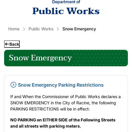
Department of
Public Works
Home
Public Works
Snow Emergency
Back
Snow Emergency
Snow Emergency Parking Restrictions
If and When the Commissioner of Public Works declares a
SNOW EMERGENCY in the City of Racine, the following
PARKING RESTRICTIONS will be in effect:
NO PARKING on EITHER SIDE of the Following Streets
and all streets with parking meters.