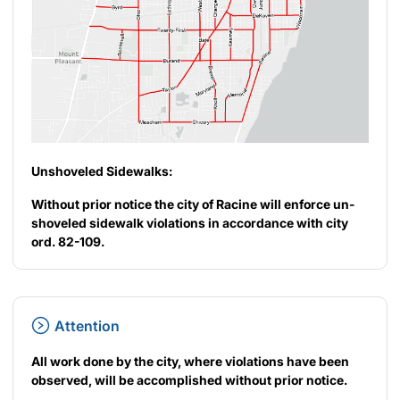
Unshoveled Sidewalks:
Without prior notice the city of Racine will enforce un-
shoveled sidewalk violations in accordance with city
ord. 82-109.
Attention
All work done by the city, where violations have been
observed, will be accomplished without prior notice.