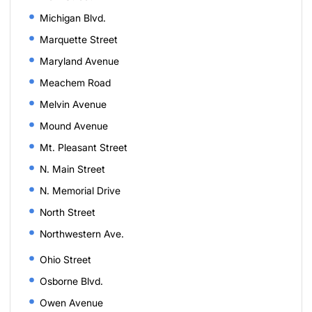
Michigan Blvd.
Marquette Street
Maryland Avenue
Meachem Road
Melvin Avenue
Mound Avenue
Mt. Pleasant Street
N. Main Street
N. Memorial Drive
North Street
Northwestern Ave.
Ohio Street
Osborne Blvd.
Owen Avenue