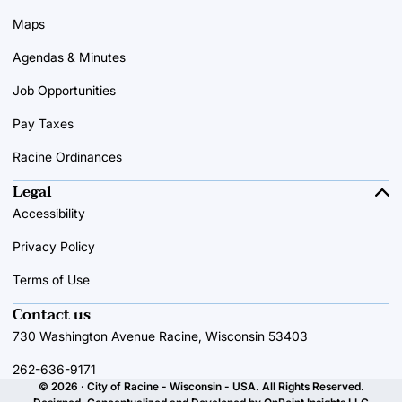
Maps
Agendas & Minutes
Job Opportunities
Pay Taxes
Racine Ordinances
Legal
Accessibility
Privacy Policy
Terms of Use
Contact us
730 Washington Avenue Racine, Wisconsin 53403
262-636-9171
© 2026 · City of Racine - Wisconsin - USA. All Rights Reserved.