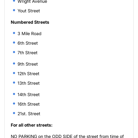
Wright Avenue
Yout Street
Numbered Streets
3 Mile Road
6th Street
7th Street
9th Street
12th Street
13th Street
14th Street
16th Street
21st. Street
For all other streets:
NO PARKING on the ODD SIDE of the street from time of