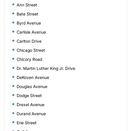
Ann Street
Bate Street
Byrd Avenue
Carlisle Avenue
Carlton Drive
Chicago Street
Chicory Road
Dr. Martin Luther King Jr. Drive
DeKoven Avenue
Douglas Avenue
Dodge Street
Drexel Avenue
Durand Avenue
Erie Street