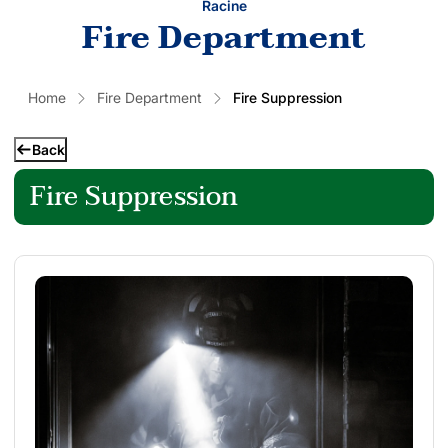
Racine
Fire Department
Home
Fire Department
Fire Suppression
Back
Fire Suppression