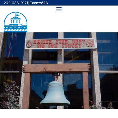
Skip
262-636-9171
|
Events'26
to
Menu
content