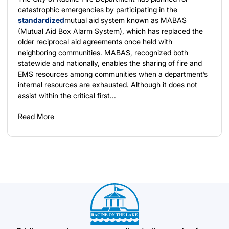
catastrophic emergencies by participating in the
standardized
mutual aid system known as MABAS
(Mutual Aid Box Alarm System), which has replaced the
older reciprocal aid agreements once held with
neighboring communities. MABAS, recognized both
statewide and nationally, enables the sharing of fire and
EMS resources among communities when a department’s
internal resources are exhausted. Although it does not
assist within the critical first...
Read More