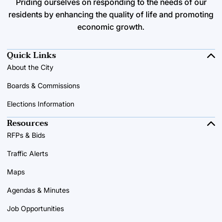
Priding ourselves on responding to the needs of our
residents by enhancing the quality of life and promoting
economic growth.
Quick Links
About the City
Boards & Commissions
Elections Information
Resources
RFPs & Bids
Traffic Alerts
Maps
Agendas & Minutes
Job Opportunities