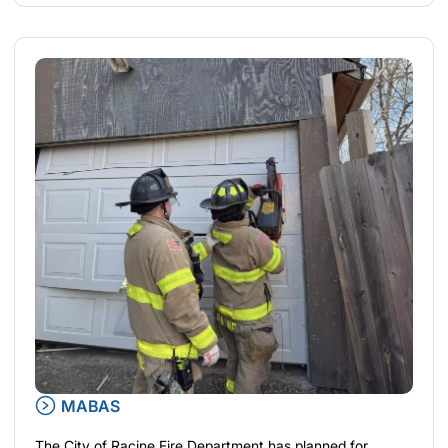
MABAS
The City of Racine Fire Department has planned for