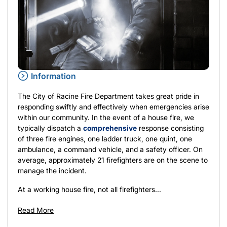
Information
The City of Racine Fire Department takes great pride in
responding swiftly and effectively when emergencies arise
within our community. In the event of a house fire, we
typically dispatch a
comprehensive
response consisting
of three fire engines, one ladder truck, one quint, one
ambulance, a command vehicle, and a safety officer. On
average, approximately 21 firefighters are on the scene to
manage the incident.
At a working house fire, not all firefighters...
Read More