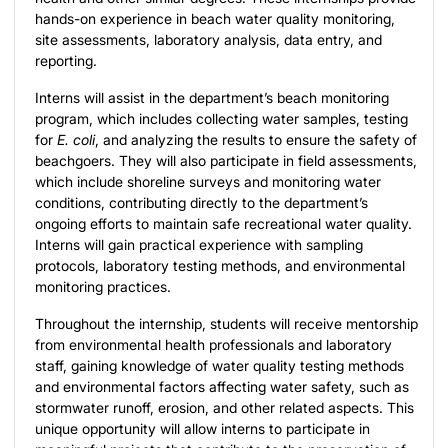
hands-on experience in beach water quality monitoring,
site assessments, laboratory analysis, data entry, and
reporting.
Interns will assist in the department’s beach monitoring
program, which includes collecting water samples, testing
for
E. coli
, and analyzing the results to ensure the safety of
beachgoers. They will also participate in field assessments,
which include shoreline surveys and monitoring water
conditions, contributing directly to the department’s
ongoing efforts to maintain safe recreational water quality.
Interns will gain practical experience with sampling
protocols, laboratory testing methods, and environmental
monitoring practices.
Throughout the internship, students will receive mentorship
from environmental health professionals and laboratory
staff, gaining knowledge of water quality testing methods
and environmental factors affecting water safety, such as
stormwater runoff, erosion, and other related aspects. This
unique opportunity will allow interns to participate in