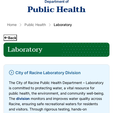
Department of
Public Health
Home
Public Health
Laboratory
Back
Laboratory
City of Racine Laboratory Division
The City of Racine Public Health Department – Laboratory
is committed to protecting water, a vital resource for
public health, the environment, and community well-being.
The
division
monitors and improves water quality across
Racine, ensuring safe recreational waters for residents
and visitors. Through rigorous testing, hands-on