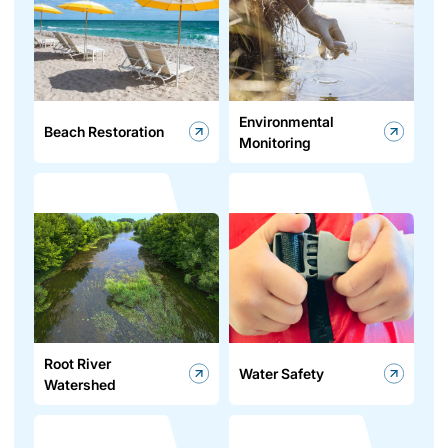
Environmental
Beach Restoration
Monitoring
Root River
Water Safety
Watershed