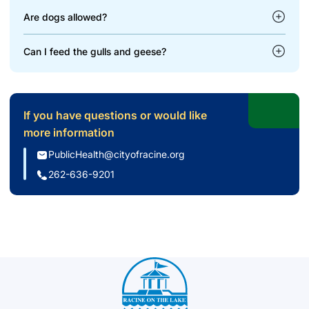
Are dogs allowed?
Can I feed the gulls and geese?
If you have questions or would like
more information
PublicHealth@cityofracine.org
262-636-9201