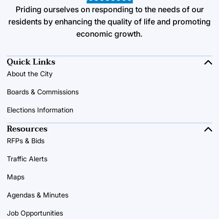
Priding ourselves on responding to the needs of our
residents by enhancing the quality of life and promoting
economic growth.
Quick Links
About the City
Boards & Commissions
Elections Information
Resources
RFPs & Bids
Traffic Alerts
Maps
Agendas & Minutes
Job Opportunities