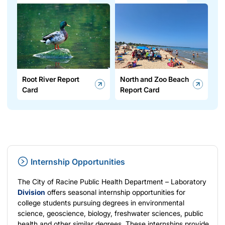
Root River Report
North and Zoo Beach
Card
Report Card
Internship Opportunities
The City of Racine Public Health Department – Laboratory
Division
offers seasonal internship opportunities for
college students pursuing degrees in environmental
science, geoscience, biology, freshwater sciences, public
health and other similar degrees. These internships provide