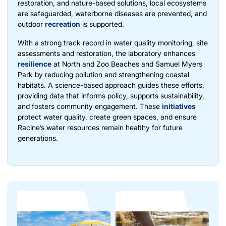
restoration, and nature-based solutions, local ecosystems
are safeguarded, waterborne diseases are prevented, and
outdoor
recreation
is supported.
With a strong track record in water quality monitoring, site
assessments and restoration, the laboratory enhances
resilience
at North and Zoo Beaches and Samuel Myers
Park by reducing pollution and strengthening coastal
habitats. A science-based approach guides these efforts,
providing data that informs policy, supports sustainability,
and fosters community engagement. These
initiatives
protect water quality, create green spaces, and ensure
Racine’s water resources remain healthy for future
generations.