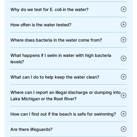
Why do we test for E. coli in the water?
How often is the water tested?
Where does bacteria in the water come from?
What happens if I swim in water with high bacteria
levels?
What can I do to help keep the water clean?
Where can I report an illegal discharge or dumping into
Lake Michigan or the Root River?
How can I find out if the beach is safe for swimming?
Are there lifeguards?