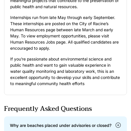
meaningful projects that contribute to the preservation of
public health and natural resources.
Internships run from late May through early September.
These internships are posted on the City of Racine’s
Human Resources page between late March and early
May. To view employment opportunities, please visit
Human Resources
Jobs
page. All qualified candidates are
encouraged to apply.
If you’re passionate about environmental science and
public health and want to gain valuable experience in
water quality monitoring and laboratory work, this is an
excellent opportunity to develop your skills and contribute
to meaningful community health efforts
Frequently Asked Questions
Why are beaches placed under advisories or closed?