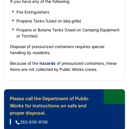
If you have any of the following:
Fire Extinguishers
Propane Tanks (Used on bbq grills)
Propans or Butane Tanks (Used on Camping Equipment
or Torches)
Disposal of pressurized containers requires special
handling by residents.
Because of the
hazards
of pressurized containers, these
items are not collected by Public Works crews.
Please call the Department of Public
Works for instructions on safe and
proper disposal.
262-636-9126