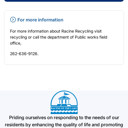
For more information
For more information about Racine Recycling visit
recycling
or call the department of Public works field
office,
262-636-9126.
Priding ourselves on responding to the needs of our
residents by enhancing the quality of life and promoting