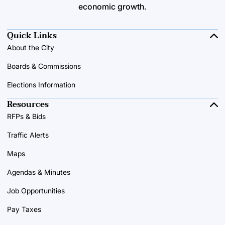
economic growth.
Quick Links
About the City
Boards & Commissions
Elections Information
Resources
RFPs & Bids
Traffic Alerts
Maps
Agendas & Minutes
Job Opportunities
Pay Taxes