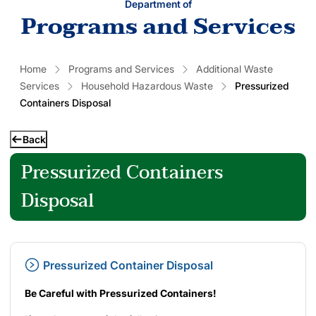
Department of
Programs and Services
Home
Programs and Services
Additional Waste
Services
Household Hazardous Waste
Pressurized
Containers Disposal
Back
Pressurized Containers
Disposal
Pressurized Container Disposal
Be Careful with Pressurized Containers!