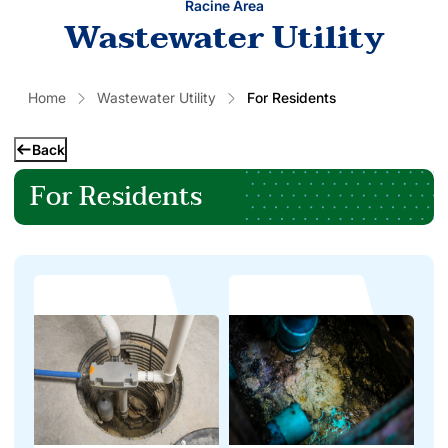
Racine Area
Wastewater Utility
Home
Wastewater Utility
For Residents
Back
For Residents