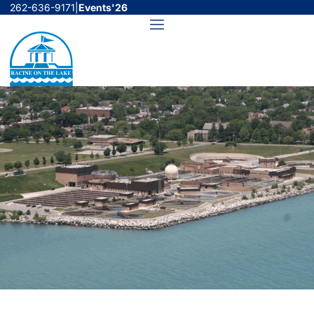
Skip
262-636-9171
|
Events'26
to
Menu
content