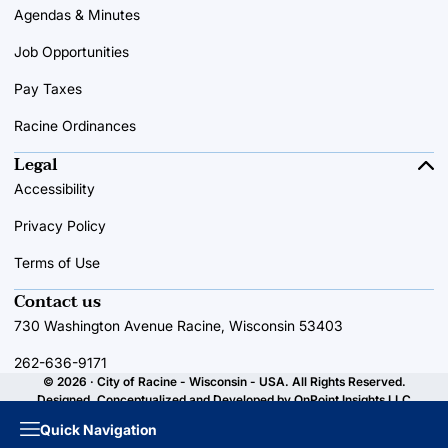
Agendas & Minutes
Job Opportunities
Pay Taxes
Racine Ordinances
Legal
Accessibility
Privacy Policy
Terms of Use
Contact us
730 Washington Avenue Racine, Wisconsin 53403
262-636-9171
© 2026 · City of Racine - Wisconsin - USA. All Rights Reserved.
Designed, Conceptualized and Developed by
OnPoint Insights LLC
Quick Navigation