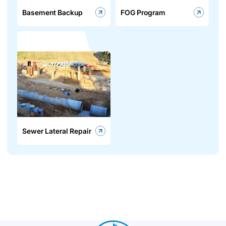
Basement Backup
FOG Program
Sewer Lateral Repair