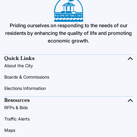
Priding ourselves on responding to the needs of our
residents by enhancing the quality of life and promoting
economic growth.
Quick Links
About the City
Boards & Commissions
Elections Information
Resources
RFPs & Bids
Traffic Alerts
Maps