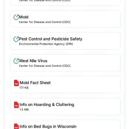
Mold
Center for Disease and Control (CDC)
Pest Control and Pesticide Safety
Environmental Protection Agency (EPA)
West Nile Virus
Center for Disease and Control (CDC)
Mold Fact Sheet
171 KB
Info on Hoarding & Cluttering
1.5 MB
Info on Bed Bugs in Wisconsin