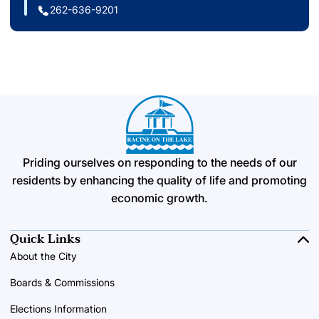
262-636-9201
Priding ourselves on responding to the needs of our
residents by enhancing the quality of life and promoting
economic growth.
Quick Links
About the City
Boards & Commissions
Elections Information