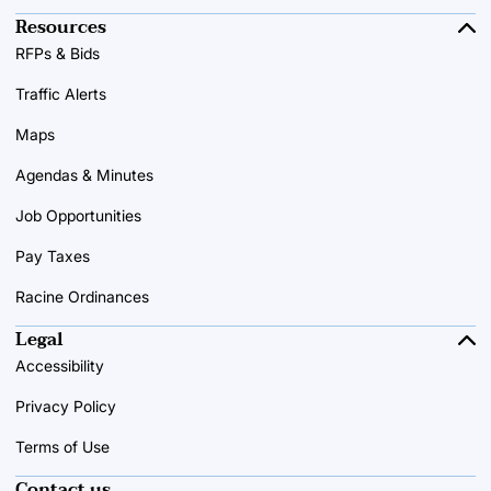
Resources
RFPs & Bids
Traffic Alerts
Maps
Agendas & Minutes
Job Opportunities
Pay Taxes
Racine Ordinances
Legal
Accessibility
Privacy Policy
Terms of Use
Contact us