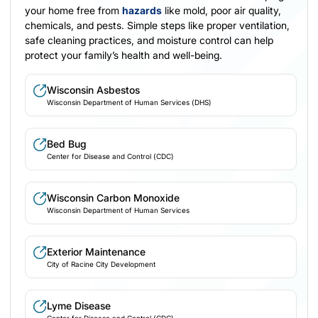
your home free from
hazards
like mold, poor air quality,
chemicals, and pests. Simple steps like proper ventilation,
safe cleaning practices, and moisture control can help
protect your family’s health and well-being.
Wisconsin Asbestos
Wisconsin Department of Human Services (DHS)
Bed Bug
Center for Disease and Control (CDC)
Wisconsin Carbon Monoxide
Wisconsin Department of Human Services
Exterior Maintenance
City of Racine City Development
Lyme Disease
Center for Disease and Control (CDC)