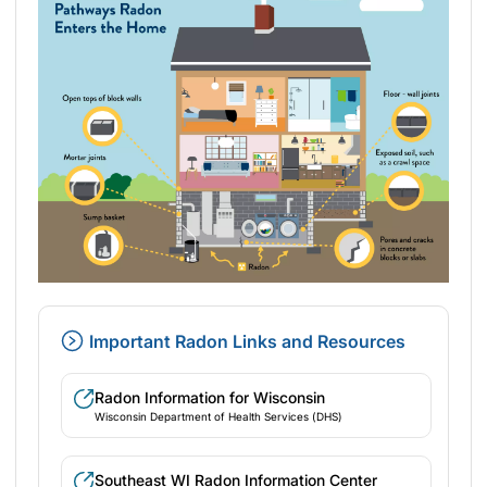
Important Radon Links and Resources
Radon Information for Wisconsin
Wisconsin Department of Health Services (DHS)
Southeast WI Radon Information Center