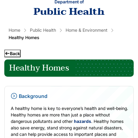
Department of
Public Health
Home
Public Health
Home & Environment
Healthy Homes
Back
Healthy Homes
Background
A healthy home is key to everyone’s health and well-being.
Healthy homes are more than just a place without
dangerous pollutants and other
hazards
. Healthy homes
also save energy, stand strong against natural disasters,
and can help provide access to important places and