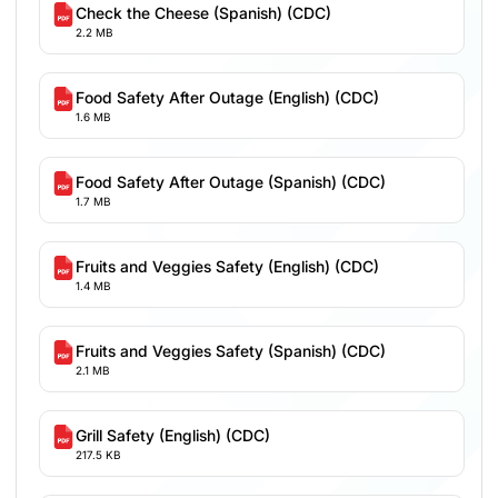
Check the Cheese (Spanish) (CDC)
2.2 MB
Food Safety After Outage (English) (CDC)
1.6 MB
Food Safety After Outage (Spanish) (CDC)
1.7 MB
Fruits and Veggies Safety (English) (CDC)
1.4 MB
Fruits and Veggies Safety (Spanish) (CDC)
2.1 MB
Grill Safety (English) (CDC)
217.5 KB