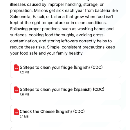
illnesses caused by improper handling, storage, or
preparation. Millions get sick each year from bacteria like
Salmonella, E. coli, or Listeria that grow when food isn’t
kept at the right temperature or in clean conditions.
Following proper practices, such as washing hands and
surfaces, cooking food thoroughly, avoiding cross-
contamination, and storing leftovers correctly helps to
reduce these risks. Simple, consistent precautions keep
your food safe and your family healthy.
5 Steps to clean your fridge (English) (CDC)
7.2 MB
5 Steps to clean your fridge (Spanish) (CDC)
7.6 MB
Check the Cheese (English) (CDC)
2.1 MB