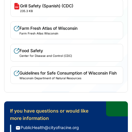
Grill Safety (Spanish) (CDC)
235.3 KB
Farm Fresh Atlas of Wisconsin
Farm Fresh Atlas Wisconsin
Food Safety
Center for Disease and Control (CDC)
Guidelines for Safe Consumption of Wisconsin Fish
Wisconsin Department of Natural Resources
If you have questions or would like
more information
PublicHealth@cityofracine.org