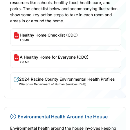
resources like schools, healthy food, health care, and
parks. The checklist below and accompanying illustration
show some key action steps to take in each room and
areas in or around the home.
Healthy Home Checklist (CDC)
1.3 MB
A Healthy Home for Everyone (CDC)
2.6 MB
2024 Racine County Environmental Health Profiles
Wisconsin Department of Human Services (DHS)
Environmental Health Around the House
Environmental health around the house involves keeping