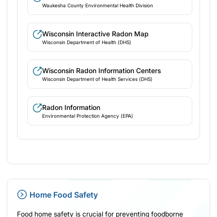
Waukesha County Environmental Health Division
Wisconsin Interactive Radon Map
Wisconsin Department of Health (DHS)
Wisconsin Radon Information Centers
Wisconsin Department of Health Services (DHS)
Radon Information
Environmental Protection Agency (EPA)
Home Food Safety
Food home safety is crucial for preventing foodborne