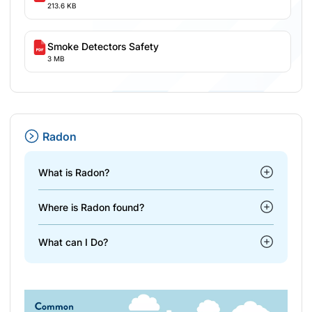
213.6 KB
Smoke Detectors Safety
3 MB
Radon
What is Radon?
Where is Radon found?
What can I Do?