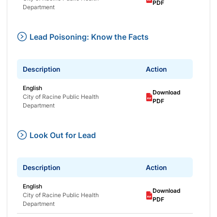
PDF
Department
Lead Poisoning: Know the Facts
Description
Action
English
Download
City of Racine Public Health
PDF
Department
Look Out for Lead
Description
Action
English
Download
City of Racine Public Health
PDF
Department