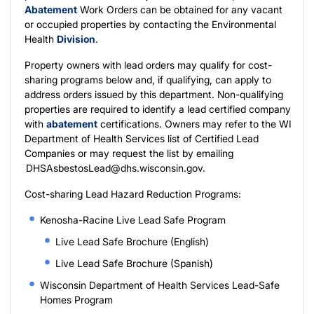
Abatement
Work Orders can be obtained for any vacant
or occupied properties by contacting the Environmental
Health
Division
.
Property owners with lead orders may qualify for cost-
sharing programs below and, if qualifying, can apply to
address orders issued by this department. Non-qualifying
properties are required to identify a lead certified company
with
abatement
certifications. Owners may refer to the WI
Department of Health Services list of
Certified Lead
Companies
or may request the list by emailing
DHSAsbestosLead@dhs.wisconsin.gov
.
Cost-sharing Lead Hazard Reduction Programs:
Kenosha-Racine Live Lead Safe Program
Live Lead Safe Brochure (English)
Live Lead Safe Brochure (Spanish)
Wisconsin Department of Health Services Lead-Safe
Homes Program