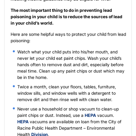
The most important thing to do in preventing lead
poisoning in your child is to reduce the sources of lead
in your child’s world.
Here are some helpful ways to protect your child from lead
poisoning:
Watch what your child puts into his/her mouth, and
never let your child eat paint chips. Wash your child’s
hands often to remove dust and dirt, especially before
meal time. Clean up any paint chips or dust which may
be in the home.
Twice a month, clean your floors, tables, furniture,
window sills, and window wells with a detergent to
remove dirt and then rinse well with clean water.
Never use a household or shop vacuum to clean-up
paint chips or dust. Instead, use a
HEPA
vacuum.
HEPA
vacuums are available on loan from the City of
Racine Public Health Department – Environmental
Health
Division
.