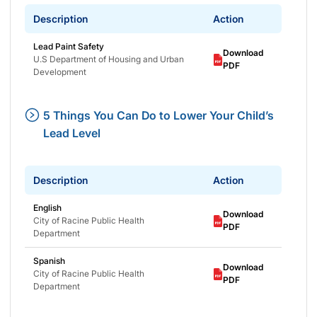
Description
Action
Lead Paint Safety
Download
U.S Department of Housing and Urban
PDF
Development
5 Things You Can Do to Lower Your Child’s
Lead Level
Description
Action
English
Download
City of Racine Public Health
PDF
Department
Spanish
Download
City of Racine Public Health
PDF
Department