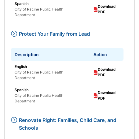
Spanish
Download
City of Racine Public Health
PDF
Department
Protect Your Family from Lead
Description
Action
English
Download
City of Racine Public Health
PDF
Department
Spanish
Download
City of Racine Public Health
PDF
Department
Renovate Right: Families, Child Care, and
Schools