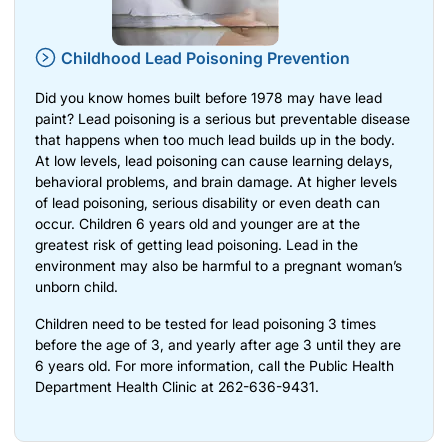
Childhood Lead Poisoning Prevention
Did you know homes built before 1978 may have lead
paint? Lead poisoning is a serious but preventable disease
that happens when too much lead builds up in the body.
At low levels, lead poisoning can cause learning delays,
behavioral problems, and brain damage. At higher levels
of lead poisoning, serious disability or even death can
occur. Children 6 years old and younger are at the
greatest risk of getting lead poisoning. Lead in the
environment may also be harmful to a pregnant woman’s
unborn child.
Children need to be tested for lead poisoning 3 times
before the age of 3, and yearly after age 3 until they are
6 years old. For more information, call the Public Health
Department Health Clinic at 262-636-9431.