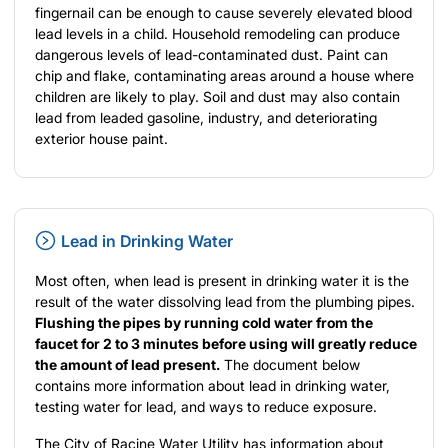
fingernail can be enough to cause severely elevated blood
lead levels in a child. Household remodeling can produce
dangerous levels of lead-contaminated dust. Paint can
chip and flake, contaminating areas around a house where
children are likely to play. Soil and dust may also contain
lead from leaded gasoline, industry, and deteriorating
exterior house paint.
Lead in Drinking Water
Most often, when lead is present in drinking water it is the
result of the water dissolving lead from the plumbing pipes.
Flushing the pipes by running cold water from the
faucet for 2 to 3 minutes before using will greatly reduce
the amount of lead present.
The document below
contains more information about lead in drinking water,
testing water for lead, and ways to reduce exposure.
The City of Racine Water Utility has information about