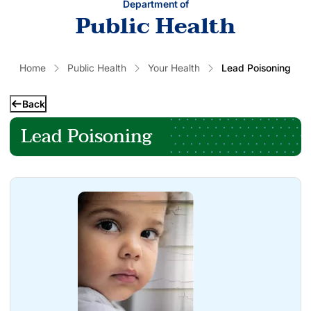
Department of
Public Health
Home
Public Health
Your Health
Lead Poisoning
Back
Lead Poisoning