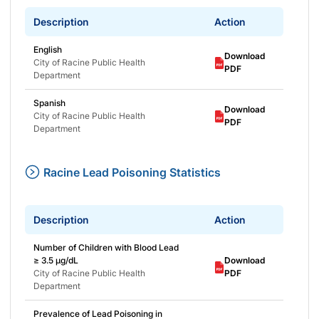
Description
Action
English
Download
City of Racine Public Health
PDF
Department
Spanish
Download
City of Racine Public Health
PDF
Department
Racine Lead Poisoning Statistics
Description
Action
Number of Children with Blood Lead
≥ 3.5 μg/dL
Download
City of Racine Public Health
PDF
Department
Prevalence of Lead Poisoning in