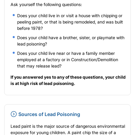
Ask yourself the following questions:
Does your child live in or visit a house with chipping or
peeling paint, or that is being remodeled, and was built
before 1978?
Does your child have a brother, sister, or playmate with
lead poisoning?
Does your child live near or have a family member
employed at a factory or in Construction/Demolition
that may release lead?
If you answered yes to any of these questions, your child
is at high risk of lead poisoning.
Sources of Lead Poisoning
Lead paint is the major source of dangerous environmental
exposure for young children. A paint chip the size of a