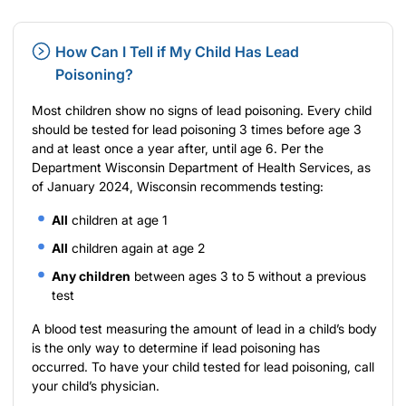
How Can I Tell if My Child Has Lead
Poisoning?
Most children show no signs of lead poisoning. Every child
should be tested for lead poisoning 3 times before age 3
and at least once a year after, until age 6. Per the
Department Wisconsin Department of Health Services
, as
of January 2024, Wisconsin recommends testing:
All
children at age 1
All
children again at age 2
Any children
between ages 3 to 5 without a previous
test
A blood test measuring the amount of lead in a child’s body
is the only way to determine if lead poisoning has
occurred. To have your child tested for lead poisoning, call
your child’s physician.