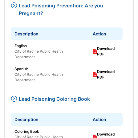
Lead Poisoning Prevention: Are you
Pregnant?
Description
Action
English
Download
City of Racine Public Health
PDF
Department
Spanish
Download
City of Racine Public Health
PDF
Department
Lead Poisoning Coloring Book
Description
Action
Coloring Book
Download
City of Racine Public Health