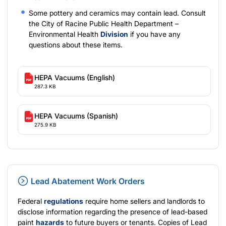
Some pottery and ceramics may contain lead. Consult
the City of Racine Public Health Department –
Environmental Health
Division
if you have any
questions about these items.
HEPA Vacuums (English)
287.3 KB
HEPA Vacuums (Spanish)
275.9 KB
Lead Abatement Work Orders
Federal
regulations
require home sellers and landlords to
disclose information regarding the presence of lead-based
paint
hazards
to future buyers or tenants. Copies of Lead