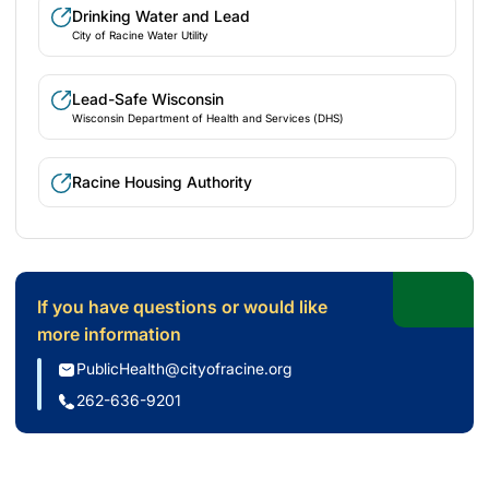
Drinking Water and Lead
City of Racine Water Utility
Lead-Safe Wisconsin
Wisconsin Department of Health and Services (DHS)
Racine Housing Authority
If you have questions or would like
more information
PublicHealth@cityofracine.org
262-636-9201