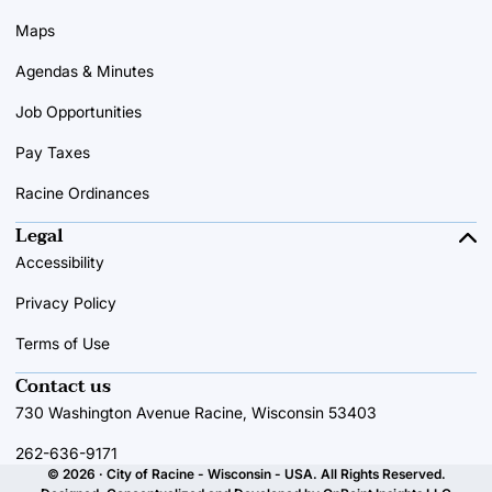
Maps
Agendas & Minutes
Job Opportunities
Pay Taxes
Racine Ordinances
Legal
Accessibility
Privacy Policy
Terms of Use
Contact us
730 Washington Avenue Racine, Wisconsin 53403
262-636-9171
© 2026 · City of Racine - Wisconsin - USA. All Rights Reserved.