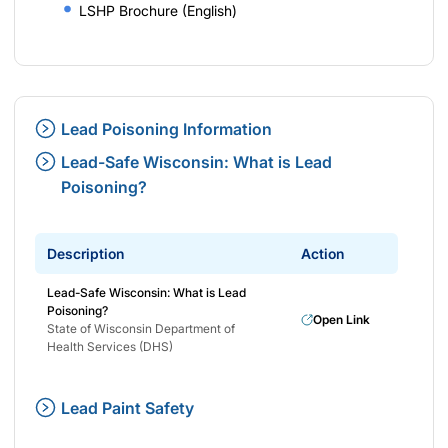
LSHP Brochure (English)
Lead Poisoning Information
Lead-Safe Wisconsin: What is Lead
Poisoning?
Description
Action
Lead-Safe Wisconsin: What is Lead
Poisoning?
Open Link
State of Wisconsin Department of
Health Services (DHS)
Lead Paint Safety