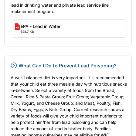
lead in drinking water
and
private lead service line
replacement program
.
EPA - Lead in Water
628.7 KB
What Can I Do to Prevent Lead Poisoning?
A well-balanced diet is very important. It is recommended
that your child eat three meals a day with nutritious snacks
in-between. Select a variety of
foods
from the Bread,
Cereal, Rice & Pasta Group; Fruit Group; Vegetable Group;
Milk, Yogurt, and Cheese Group; and Meat, Poultry, Fish,
Dry Beans, Eggs, & Nuts Group. Current research shows a
variety of foods will give your child important nutrients to
help protect him/her from lead poisoning and can help
reduce the amount of lead in his/her body. Families
meeting income guidelines may be eligible for
WIC
.