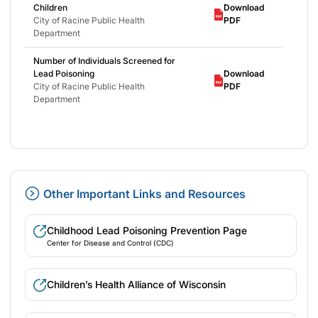
Children
Download
City of Racine Public Health
PDF
Department
Number of Individuals Screened for
Lead Poisoning
Download
City of Racine Public Health
PDF
Department
Other Important Links and Resources
Childhood Lead Poisoning Prevention Page
Center for Disease and Control (CDC)
Children’s Health Alliance of Wisconsin