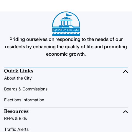
Priding ourselves on responding to the needs of our
residents by enhancing the quality of life and promoting
economic growth.
Quick Links
About the City
Boards & Commissions
Elections Information
Resources
RFPs & Bids
Traffic Alerts