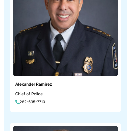
Alexander Ramirez
Chief of Police
262-635-7710