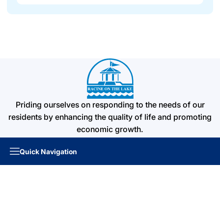
Priding ourselves on responding to the needs of our
residents by enhancing the quality of life and promoting
economic growth.
Quick Navigation
Quick Links
About the City
Boards & Commissions
Elections Information