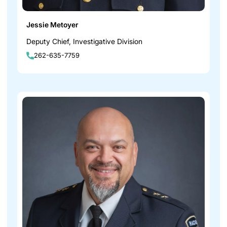
Jessie Metoyer
Deputy Chief, Investigative Division
262-635-7759