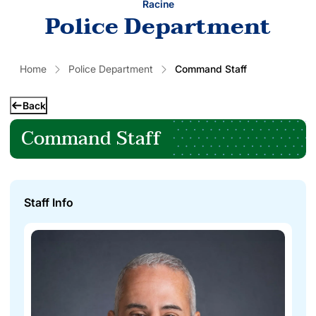
Racine
Police Department
Home
Police Department
Command Staff
Back
Command Staff
Staff Info