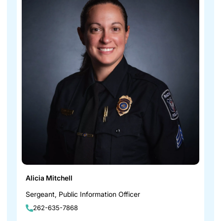
Alicia Mitchell
Sergeant, Public Information Officer
262-635-7868