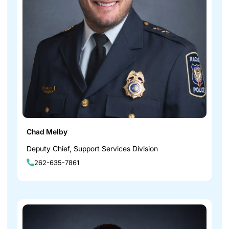
Chad Melby
Deputy Chief, Support Services Division
262-635-7861