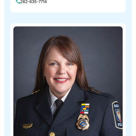
262-635-7714