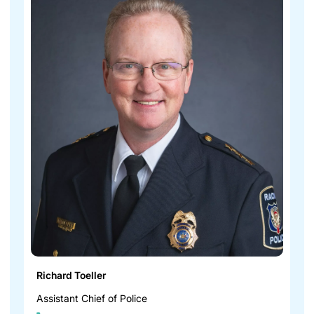
Richard Toeller
Assistant Chief of Police