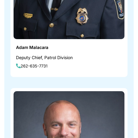
Adam Malacara
Deputy Chief, Patrol Division
262-635-7731