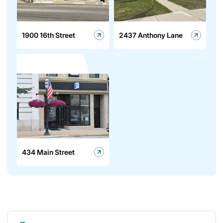
1900 16th Street
2437 Anthony Lane
434 Main Street