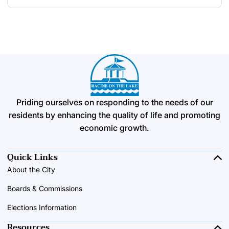
Priding ourselves on responding to the needs of our
residents by enhancing the quality of life and promoting
economic growth.
Quick Links
About the City
Boards & Commissions
Elections Information
Resources