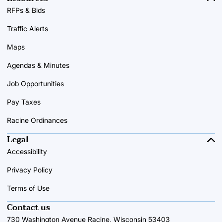
RFPs & Bids
Traffic Alerts
Maps
Agendas & Minutes
Job Opportunities
Pay Taxes
Racine Ordinances
Legal
Accessibility
Privacy Policy
Terms of Use
Contact us
730 Washington Avenue Racine, Wisconsin 53403