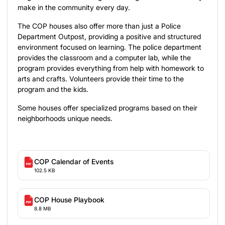
make in the community every day.
The COP houses also offer more than just a Police
Department Outpost, providing a positive and structured
environment focused on learning. The police department
provides the classroom and a computer lab, while the
program provides everything from help with homework to
arts and crafts. Volunteers provide their time to the
program and the kids.
Some houses offer specialized programs based on their
neighborhoods unique needs.
COP Calendar of Events
102.5 KB
COP House Playbook
8.8 MB