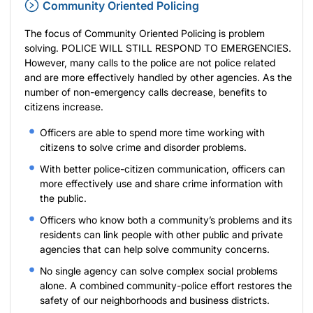
Community Oriented Policing
The focus of Community Oriented Policing is problem
solving. POLICE WILL STILL RESPOND TO EMERGENCIES.
However, many calls to the police are not police related
and are more effectively handled by other agencies. As the
number of non-emergency calls decrease, benefits to
citizens increase.
Officers are able to spend more time working with
citizens to solve crime and disorder problems.
With better police-citizen communication, officers can
more effectively use and share crime information with
the public.
Officers who know both a community’s problems and its
residents can link people with other public and private
agencies that can help solve community concerns.
No single agency can solve complex social problems
alone. A combined community-police effort restores the
safety of our neighborhoods and business districts.