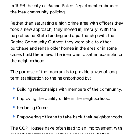
In 1996 the city of Racine Police Department embraced
the idea community policing.
Rather than saturating a high crime area with officers they
took a new approach, they moved in, literally. With the
help of some State funding and a partnership with the
Racine Community Outpost they were able to either
purchase and rehab older homes in the area or in some
cases build them new. The idea was to set an example for
the neighborhood.
The purpose of the program is to provide a way of long
term stabilization to the neighborhood by:
Building relationships with members of the community.
Improving the quality of life in the neighborhood.
Reducing Crime.
Empowering citizens to take back their neighborhoods.
The COP Houses have often lead to an improvement with