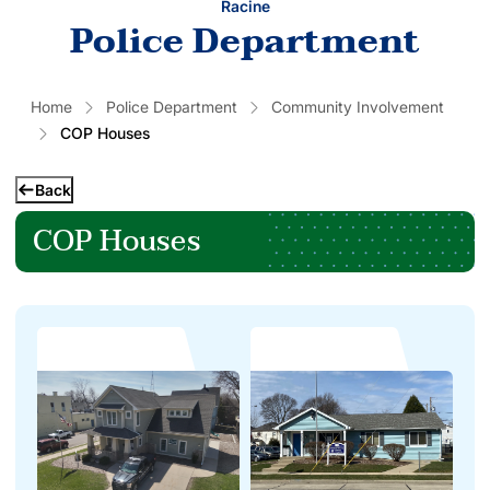
Racine
Police Department
Home
Police Department
Community Involvement
COP Houses
Back
COP Houses