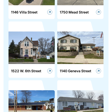
1146 Villa Street
1750 Mead Street
1522 W. 6th Street
1140 Geneva Street