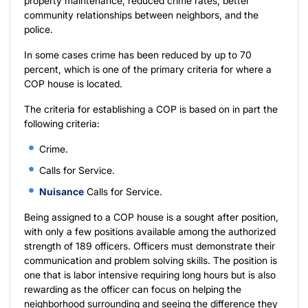
property maintenance, reduced crime rates, better
community relationships between neighbors, and the
police.
In some cases crime has been reduced by up to 70
percent, which is one of the primary criteria for where a
COP house is located.
The criteria for establishing a COP is based on in part the
following criteria:
Crime.
Calls for Service.
Nuisance
Calls for Service.
Being assigned to a COP house is a sought after position,
with only a few positions available among the authorized
strength of 189 officers. Officers must demonstrate their
communication and problem solving skills. The position is
one that is labor intensive requiring long hours but is also
rewarding as the officer can focus on helping the
neighborhood surrounding and seeing the difference they