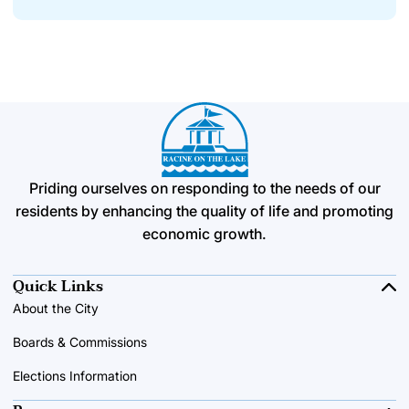
Priding ourselves on responding to the needs of our
residents by enhancing the quality of life and promoting
economic growth.
Quick Links
About the City
Boards & Commissions
Elections Information