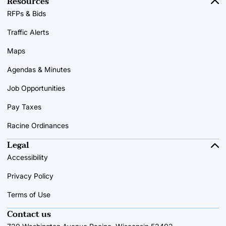
Resources
RFPs & Bids
Traffic Alerts
Maps
Agendas & Minutes
Job Opportunities
Pay Taxes
Racine Ordinances
Legal
Accessibility
Privacy Policy
Terms of Use
Contact us