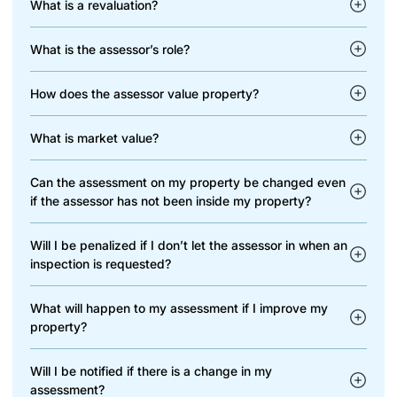
What is a revaluation?
What is the assessor’s role?
How does the assessor value property?
What is market value?
Can the assessment on my property be changed even
if the assessor has not been inside my property?
Will I be penalized if I don’t let the assessor in when an
inspection is requested?
What will happen to my assessment if I improve my
property?
Will I be notified if there is a change in my
assessment?