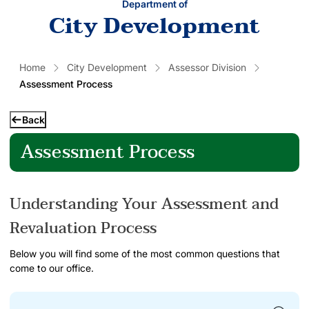
Department of
City Development
Home
City Development
Assessor Division
Assessment Process
Back
Assessment Process
Understanding Your Assessment and
Revaluation Process
Below you will find some of the most common questions that
come to our office.