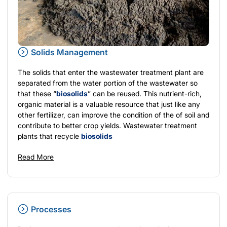
Solids Management
The solids that enter the wastewater treatment plant are
separated from the water portion of the wastewater so
that these “
biosolids
” can be reused. This nutrient-rich,
organic material is a valuable resource that just like any
other fertilizer, can improve the condition of the of soil and
contribute to better crop yields. Wastewater treatment
plants that recycle
biosolids
Read More
Processes