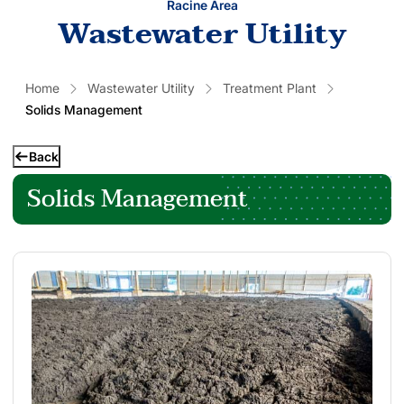
Racine Area
Wastewater Utility
Home
Wastewater Utility
Treatment Plant
Solids Management
Back
Solids Management