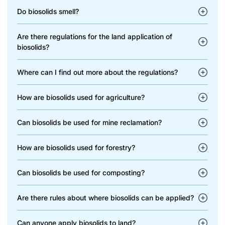
Do biosolids smell?
Are there regulations for the land application of
biosolids?
Where can I find out more about the regulations?
How are biosolids used for agriculture?
Can biosolids be used for mine reclamation?
How are biosolids used for forestry?
Can biosolids be used for composting?
Are there rules about where biosolids can be applied?
Can anyone apply biosolids to land?