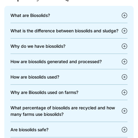
What are Biosolids?
What is the difference between biosolids and sludge?
Why do we have biosolids?
How are biosolids generated and processed?
How are biosolids used?
Why are Biosolids used on farms?
What percentage of biosolids are recycled and how
many farms use biosolids?
Are biosolids safe?