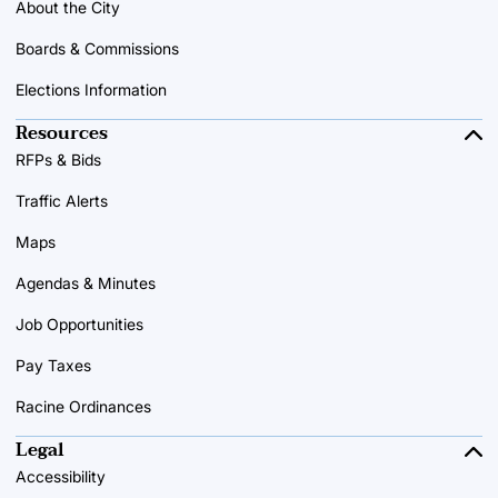
About the City
Boards & Commissions
Elections Information
Resources
RFPs & Bids
Traffic Alerts
Maps
Agendas & Minutes
Job Opportunities
Pay Taxes
Racine Ordinances
Legal
Accessibility