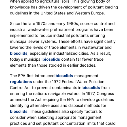
when applied to agricultural soils. This growing body of
knowledge has driven the development of pollutant loading
guidelines in the United States and Western Europe.
Since the late 1970s and early 1980s, source control and
industrial wastewater pretreatment programs have been
implemented to reduce industrial pollutants entering
municipal sewer systems. These efforts have significantly
lowered the levels of trace elements in wastewater and
biosolids
, especially in industrialized cities. As a result,
today’s municipal
biosolids
contain far fewer trace
elements than those studied in earlier decades.
The EPA first introduced
biosolids
management
regulations
under the 1972 Federal Water Pollution
Control Act to prevent contaminants in
biosolids
from
entering the nation’s navigable waters. In 1977, Congress
amended the Act requiring the EPA to develop guidelines
identifying alternative uses and disposal methods for
biosolids
. These guidelines also specify factors to
consider when selecting appropriate management
practices and set pollutant concentration limits that could