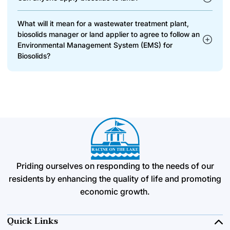
What will it mean for a wastewater treatment plant,
biosolids manager or land applier to agree to follow an
Environmental Management System (EMS) for
Biosolids?
Priding ourselves on responding to the needs of our
residents by enhancing the quality of life and promoting
economic growth.
Quick Links