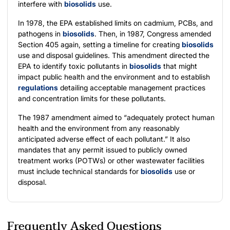
interfere with
biosolids
use.
In 1978, the EPA established limits on cadmium, PCBs, and
pathogens in
biosolids
. Then, in 1987, Congress amended
Section 405 again, setting a timeline for creating
biosolids
use and disposal guidelines. This amendment directed the
EPA to identify toxic pollutants in
biosolids
that might
impact public health and the environment and to establish
regulations
detailing acceptable management practices
and concentration limits for these pollutants.
The 1987 amendment aimed to “adequately protect human
health and the environment from any reasonably
anticipated adverse effect of each pollutant.” It also
mandates that any permit issued to publicly owned
treatment works (POTWs) or other wastewater facilities
must include technical standards for
biosolids
use or
disposal.
Frequently Asked Questions