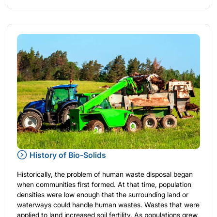
History of Bio-Solids
Historically, the problem of human waste disposal began
when communities first formed. At that time, population
densities were low enough that the surrounding land or
waterways could handle human wastes. Wastes that were
applied to land increased soil fertility. As populations grew,