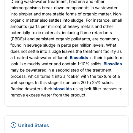
During wastewater treatment, bacteria and other
microorganisms break down components in wastewater
into simpler and more stable forms of organic matter. Non-
organic matter also settles into sludge. For instance, small
amounts (parts per million) of heavy metals and other
potentially toxic materials, including flame retardants
(PBDEs) and persistent organic pollutants, are commonly
found in sewage sludge in parts per million levels. What
does not settle into sludge leaves the treatment facility as
a treated wastewater effluent.
Biosolids
in their liquid form
look like muddy water and contain 1-10% solids.
Biosolids
may be dewatered in a second step of the treatment
process, which turns it into a “cake” with the texture of a
wet sponge. In this stage it contains 20 to 25% solids.
Racine dewaters their
biosolids
using belt filter presses to
remove excess water from the product.
United States