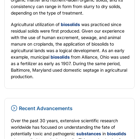
consistency can range in form from slurry to dry solids,
depending on the type of treatment.
Agricultural utilization of
biosolids
was practiced since
residual solids were first produced. Given our experience
with the use of human excrement, sewage, and animal
manure on croplands, the application of biosolids to
agricultural lands was a logical development. As an early
example, municipal
biosolids
from Alliance, Ohio was used
as a fertilizer as early as 1907. During the same period,
Baltimore, Maryland used domestic septage in agricultural
production.
Recent Advancements
Over the past 30 years, extensive scientific research
worldwide has focused on understanding the fate of
potentially toxic and pathogenic
substances
in
biosolids