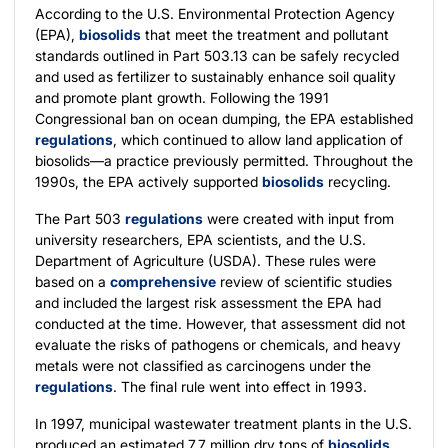
According to the U.S. Environmental Protection Agency
(EPA),
biosolids
that meet the treatment and pollutant
standards outlined in Part 503.13 can be safely recycled
and used as fertilizer to sustainably enhance soil quality
and promote plant growth. Following the 1991
Congressional ban on ocean dumping, the EPA established
regulations
, which continued to allow land application of
biosolids—a practice previously permitted. Throughout the
1990s, the EPA actively supported
biosolids
recycling.
The Part 503
regulations
were created with input from
university researchers, EPA scientists, and the U.S.
Department of Agriculture (USDA). These rules were
based on a
comprehensive
review of scientific studies
and included the largest risk assessment the EPA had
conducted at the time. However, that assessment did not
evaluate the risks of pathogens or chemicals, and heavy
metals were not classified as carcinogens under the
regulations
. The final rule went into effect in 1993.
In 1997, municipal wastewater treatment plants in the U.S.
produced an estimated 7.7 million dry tons of
biosolids
,