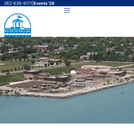
Skip
262-636-9171
|
Events'26
to
Menu
content