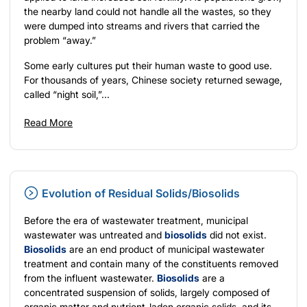
the nearby land could not handle all the wastes, so they
were dumped into streams and rivers that carried the
problem “away.”
Some early cultures put their human waste to good use.
For thousands of years, Chinese society returned sewage,
called “night soil,”...
Read More
Evolution of Residual Solids/Biosolids
Before the era of wastewater treatment, municipal
wastewater was untreated and
biosolids
did not exist.
Biosolids
are an end product of municipal wastewater
treatment and contain many of the constituents removed
from the influent wastewater.
Biosolids
are a
concentrated suspension of solids, largely composed of
organic matter and nutrient-laden organic solids, and its