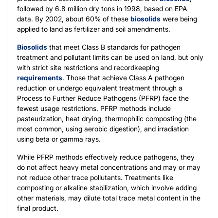
followed by 6.8 million dry tons in 1998, based on EPA
data. By 2002, about 60% of these
biosolids
were being
applied to land as fertilizer and soil amendments.
Biosolids
that meet Class B standards for pathogen
treatment and pollutant limits can be used on land, but only
with strict site restrictions and recordkeeping
requirements
. Those that achieve Class A pathogen
reduction or undergo equivalent treatment through a
Process to Further Reduce Pathogens (PFRP) face the
fewest usage restrictions. PFRP methods include
pasteurization, heat drying, thermophilic composting (the
most common, using aerobic digestion), and irradiation
using beta or gamma rays.
While PFRP methods effectively reduce pathogens, they
do not affect heavy metal concentrations and may or may
not reduce other trace pollutants. Treatments like
composting or alkaline stabilization, which involve adding
other materials, may dilute total trace metal content in the
final product.