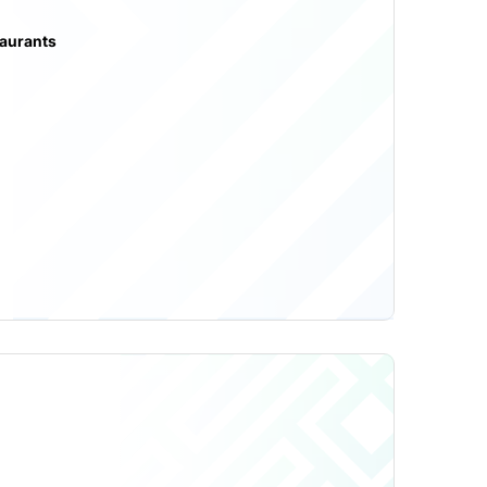
taurants