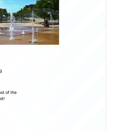
g
st of the
st!