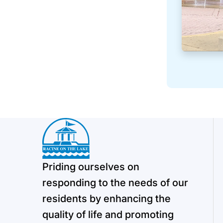
Priding ourselves on
responding to the needs of our
residents by enhancing the
quality of life and promoting