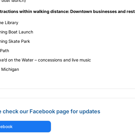
e boat launch)
ttractions within walking distance: Downtown businesses and res
ne Library
hing Boat Launch
hing Skate Park
 Path
e’d on the Water – concessions and live music
 Michigan
e check our Facebook page for updates
cebook