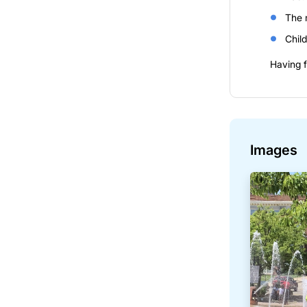
The 
Child
Having f
Images