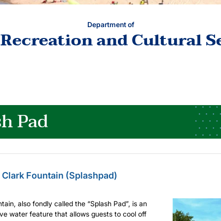
Department of
 Recreation and Cultural S
sh Pad
 Clark Fountain (Splashpad)
tain, also fondly called the “Splash Pad”, is an
ive water feature that allows guests to cool off