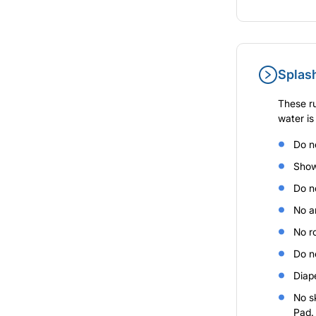
Splas
These ru
water is
Do n
Show
Do no
No a
No r
Do no
Diap
No sk
Pad.