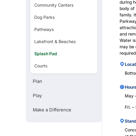
during h
Community Centers
body of 
family. 
Dog Parks
REGISTRATION
Parkway,
attracti
Pathways
and rem
Water is
Lakefront & Beaches
TREES
may be r
required
Splash Pad
TEAM PORTAL
Locat
Courts
Bott
Golf Courses
Plan
Hours
Zoo
Play
May 
Art Museums
Fri. 
Make a Difference
Stan
Conce