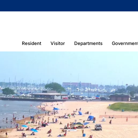
Resident
Visitor
Departments
Governmen