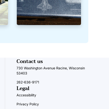
Contact us
730 Washington Avenue Racine, Wisconsin
53403
262-636-9171
Legal
Accessibility
Privacy Policy