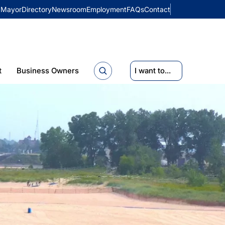
Mayor
Directory
Newsroom
Employment
FAQs
Contact
t
Business Owners
I want to...