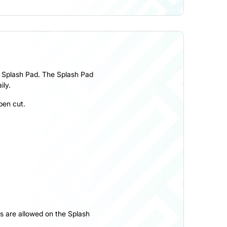
he Splash Pad. The Splash Pad
ily.
pen cut.
ys are allowed on the Splash