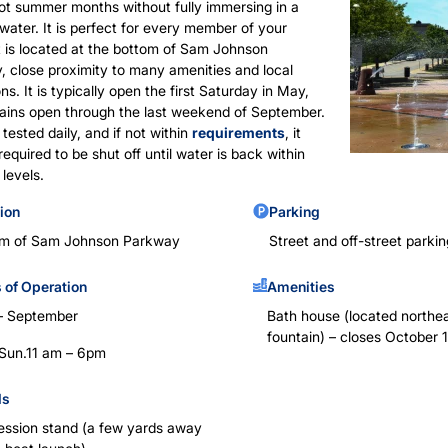
ot summer months without fully immersing in a
water. It is perfect for every member of your
It is located at the bottom of Sam Johnson
 close proximity to many amenities and local
ons. It is typically open the first Saturday in May,
ains open through the last weekend of September.
 tested daily, and if not within
requirements
, it
equired to be shut off until water is back within
 levels.
ion
Parking
om of Sam Johnson Parkway
Street and off-street parkin
 of Operation
Amenities
– September
Bath house (located northea
fountain) – closes October 1
– Sun.11 am – 6pm
ds
ssion stand (a few yards away