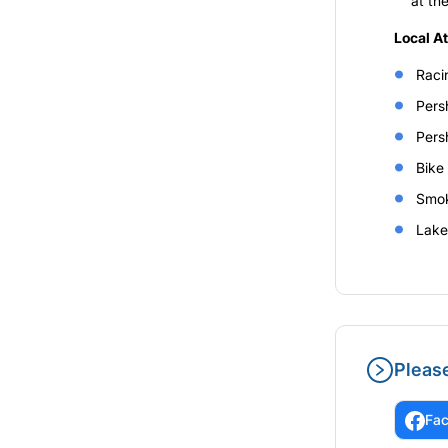
at th
Local A
Raci
Pers
Pers
Bike
Smok
Lake
Pleas
Fa