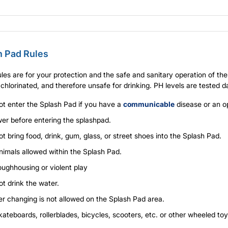
h Pad Rules
les are for your protection and the safe and sanitary operation of t
 chlorinated, and therefore unsafe for drinking. PH levels are tested da
ot enter the Splash Pad if you have a
communicable
disease or an o
er before entering the splashpad.
t bring food, drink, gum, glass, or street shoes into the Splash Pad.
nimals allowed within the Splash Pad.
oughhousing or violent play
t drink the water.
er changing is not allowed on the Splash Pad area.
ateboards, rollerblades, bicycles, scooters, etc. or other wheeled to