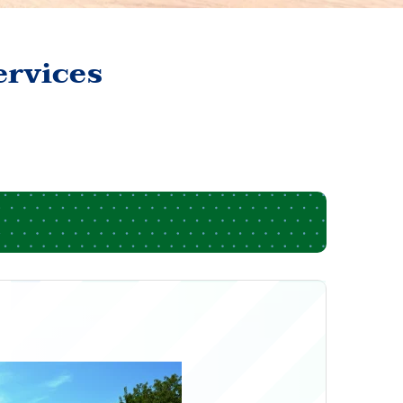
ervices