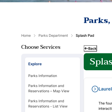
Parks,
Home
Parks Department
Splash Pad
Choose Services
Back
Spla
Explore
Parks Information
Parks Information and
Laurel
Reservations – Map View
Popular Links
Parks Information and
The foun
Reservations - List View
interact
RENT