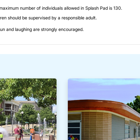
maximum number of individuals allowed in Splash Pad is 130.
ren should be supervised by a responsible adult.
un and laughing are strongly encouraged.