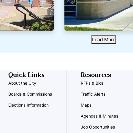
Load More
Quick Links
Resources
About the City
RFPs & Bids
Boards & Commissions
Traffic Alerts
Elections Information
Maps
Agendas & Minutes
Job Opportunities