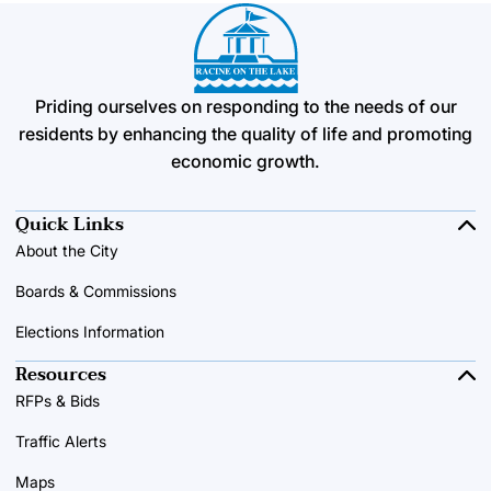
Priding ourselves on responding to the needs of our
residents by enhancing the quality of life and promoting
economic growth.
Quick Links
About the City
Boards & Commissions
Elections Information
Resources
RFPs & Bids
Traffic Alerts
Maps