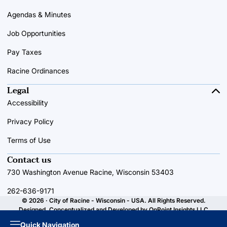
Agendas & Minutes
Job Opportunities
Pay Taxes
Racine Ordinances
Legal
Accessibility
Privacy Policy
Terms of Use
Contact us
730 Washington Avenue Racine, Wisconsin 53403
262-636-9171
© 2026 · City of Racine - Wisconsin - USA. All Rights Reserved.
Designed, Conceptualized and Developed by
OnPoint Insights LLC
Quick Navigation