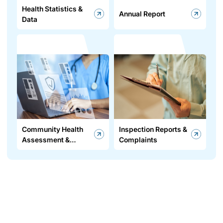
Health Statistics &
Annual Report
Data
Community Health
Inspection Reports &
Assessment &
Complaints
Improvement Plan