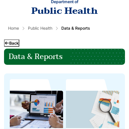
Department of
Public Health
Home
Public Health
Data & Reports
Back
Data & Reports