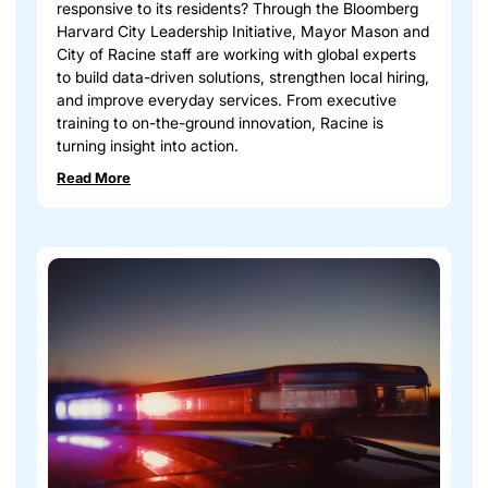
responsive to its residents? Through the Bloomberg
Harvard City Leadership Initiative, Mayor Mason and
City of Racine staff are working with global experts
to build data-driven solutions, strengthen local hiring,
and improve everyday services. From executive
training to on-the-ground innovation, Racine is
turning insight into action.
Read More