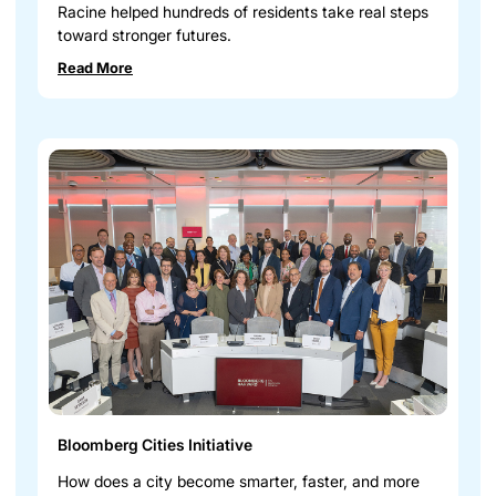
Racine helped hundreds of residents take real steps
toward stronger futures.
Read More
Bloomberg Cities Initiative
How does a city become smarter, faster, and more