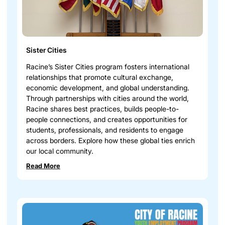
Sister Cities
Racine’s Sister Cities program fosters international
relationships that promote cultural exchange,
economic development, and global understanding.
Through partnerships with cities around the world,
Racine shares best practices, builds people-to-
people connections, and creates opportunities for
students, professionals, and residents to engage
across borders. Explore how these global ties enrich
our local community.
Read More