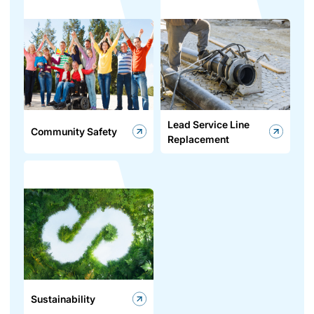
Lead Service Line
Community Safety
Replacement
Sustainability