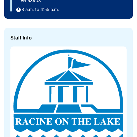
WI 53403
8 a.m. to 4:55 p.m.
Staff Info