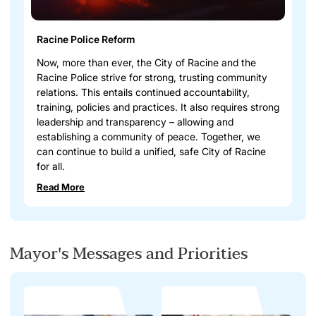
Racine Police Reform
Now, more than ever, the City of Racine and the
Racine Police strive for strong, trusting community
relations. This entails continued accountability,
training, policies and practices. It also requires strong
leadership and transparency – allowing and
establishing a community of peace. Together, we
can continue to build a unified, safe City of Racine
for all.
Read More
Mayor's Messages and Priorities