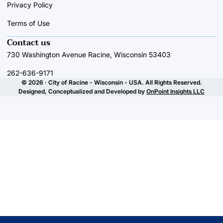
Privacy Policy
Terms of Use
Contact us
730 Washington Avenue Racine, Wisconsin 53403
262-636-9171
© 2026 · City of Racine - Wisconsin - USA. All Rights Reserved.
Designed, Conceptualized and Developed by
OnPoint Insights LLC