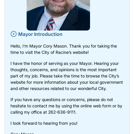
Mayor Introduction
Hello, I’m Mayor Cory Mason. Thank you for taking the
time to visit the City of Racine’s website!
I have the honor of serving as your Mayor. Hearing your
thoughts, concerns, and opinions is the most important
part of my job. Please take the time to browse the City’s
website for more information about your local government
and other resources related to our wonderful City.
If you have any questions or concerns, please do not
hesitate to contact me by using the
online web form
or by
calling my office at 262-636-9111.
I look forward to hearing from you!