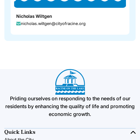
Nicholas Wiltgen
nicholas.wiltgen@cityofracine.org
Priding ourselves on responding to the needs of our
residents by enhancing the quality of life and promoting
economic growth.
Quick Links
About the City