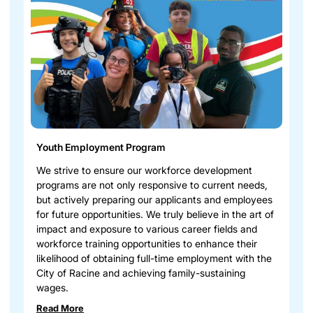
Youth Employment Program
We strive to ensure our workforce development
programs are not only responsive to current needs,
but actively preparing our applicants and employees
for future opportunities. We truly believe in the art of
impact and exposure to various career fields and
workforce training opportunities to enhance their
likelihood of obtaining full-time employment with the
City of Racine and achieving family-sustaining
wages.
Read More