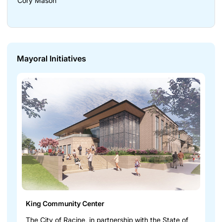
Cory Mason
Mayoral Initiatives
King Community Center
The City of Racine, in partnership with the State of