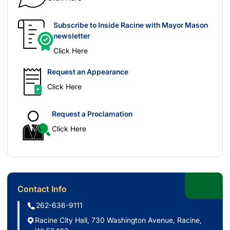
Subscribe to Inside Racine with Mayor Mason
newsletter
Click Here
Request an Appearance
Click Here
Request a Proclamation
Click Here
Contact Info
262-636-9111
Racine City Hall, 730 Washington Avenue, Racine,