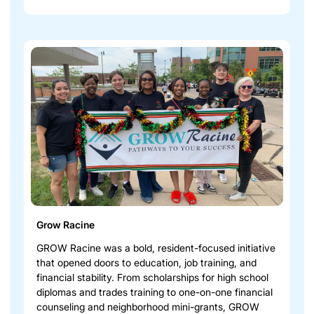
Grow Racine
GROW Racine was a bold, resident-focused initiative
that opened doors to education, job training, and
financial stability. From scholarships for high school
diplomas and trades training to one-on-one financial
counseling and neighborhood mini-grants, GROW