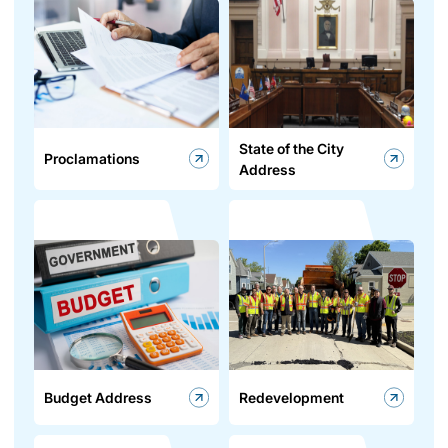
State of the City
Proclamations
Address
Budget Address
Redevelopment