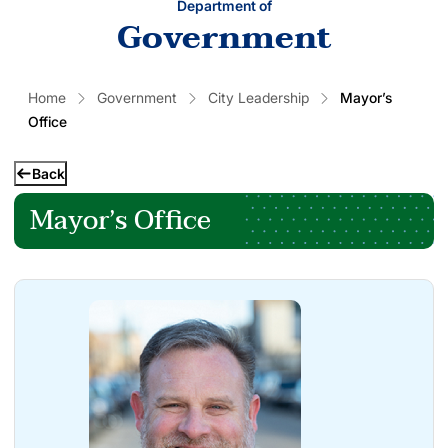
Department of
Government
Home
Government
City Leadership
Mayor’s
Office
Back
Mayor’s Office