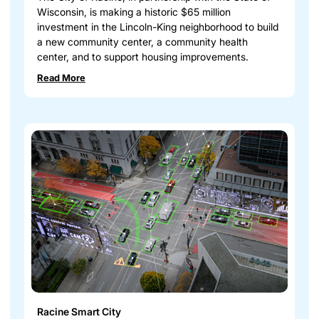
Wisconsin, is making a historic $65 million
investment in the Lincoln-King neighborhood to build
a new community center, a community health
center, and to support housing improvements.
Read More
Racine Smart City