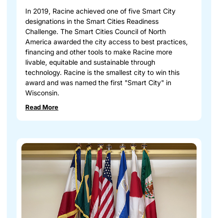
In 2019, Racine achieved one of five Smart City
designations in the Smart Cities Readiness
Challenge. The Smart Cities Council of North
America awarded the city access to best practices,
financing and other tools to make Racine more
livable, equitable and sustainable through
technology. Racine is the smallest city to win this
award and was named the first "Smart City" in
Wisconsin.
Read More