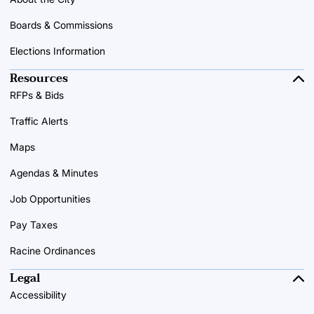
Boards & Commissions
Elections Information
Resources
RFPs & Bids
Traffic Alerts
Maps
Agendas & Minutes
Job Opportunities
Pay Taxes
Racine Ordinances
Legal
Accessibility