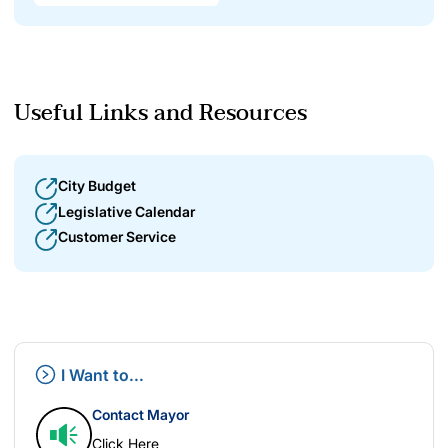
Useful Links and Resources
City Budget
Legislative Calendar
Customer Service
I Want to...
Contact Mayor
Click Here