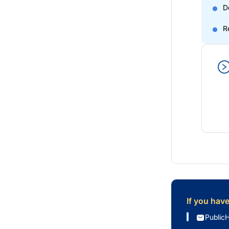
D
R
If you hav
Public