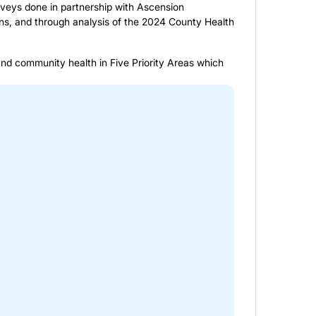
rveys done in partnership with Ascension
s, and through analysis of the 2024 County Health
and community health in Five Priority Areas which