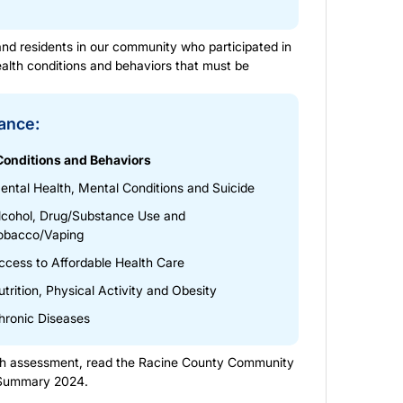
nd residents in our community who participated in
ealth conditions and behaviors that must be
tance:
Conditions and Behaviors
ental Health, Mental Conditions and Suicide
lcohol, Drug/Substance Use and
obacco/Vaping
ccess to Affordable Health Care
utrition, Physical Activity and Obesity
hronic Diseases
lth assessment, read the
Racine County Community
 Summary 2024
.