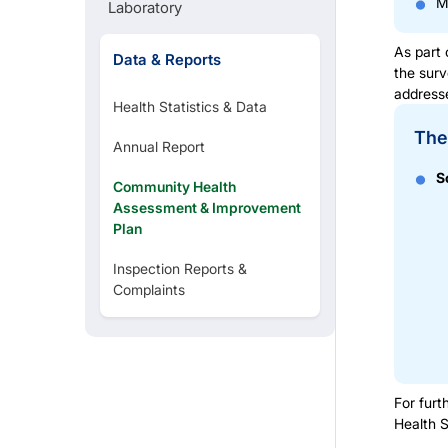
M
Laboratory
As part 
Data & Reports
the surv
addresse
Health Statistics & Data
The 
Annual Report
S
Community Health
Assessment & Improvement
Plan
Inspection Reports &
Complaints
For furt
Health 