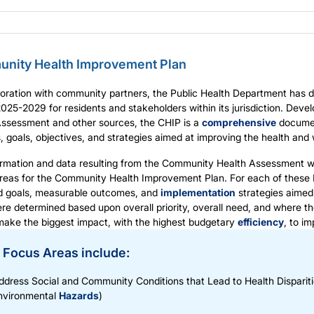
nity Health Improvement Plan
boration with community partners, the Public Health Department has
2025-2029
for residents and stakeholders within its jurisdiction. De
Assessment and other sources, the CHIP is a
comprehensive
document
es, goals, objectives, and strategies aimed at improving the health and 
rmation and data resulting from the Community Health Assessment was
reas for the Community Health Improvement Plan. For each of these 
d goals, measurable outcomes, and
implementation
strategies aimed
re determined based upon overall priority, overall need, and where th
make the biggest impact, with the highest budgetary
efficiency
, to i
 Focus Areas include:
ddress Social and Community Conditions that Lead to Health Disparit
nvironmental
Hazards
)