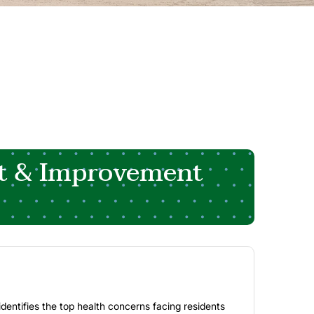
t & Improvement
entifies the top health concerns facing residents