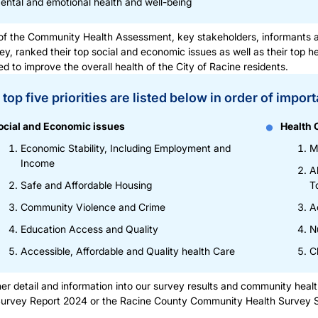
ental and emotional health and well-being
of the Community Health Assessment, key stakeholders, informants a
ey, ranked their top social and economic issues as well as their top h
d to improve the overall health of the City of Racine residents.
top five priorities are listed below in order of impor
ocial and Economic issues
Health 
Economic Stability, Including Employment and
M
Income
A
Safe and Affordable Housing
T
Community Violence and Crime
A
Education Access and Quality
N
Accessible, Affordable and Quality health Care
C
her detail and information into our survey results and community hea
Survey Report 2024
or the
Racine County Community Health Survey