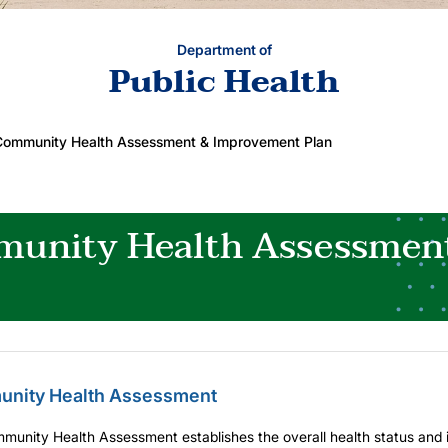
Department of
Public Health
Community Health Assessment & Improvement Plan
unity Health Assessmen
nity Health Assessment
unity Health Assessment establishes the overall health status and id