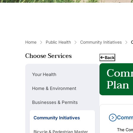
Home
Public Health
Community Initiatives
Choose Services
Back
Comm
Your Health
Plan
Home & Environment
Businesses & Permits
Commu
Community Initiatives
Popular Links
The Comm
Bicycle & Pedestrian Master