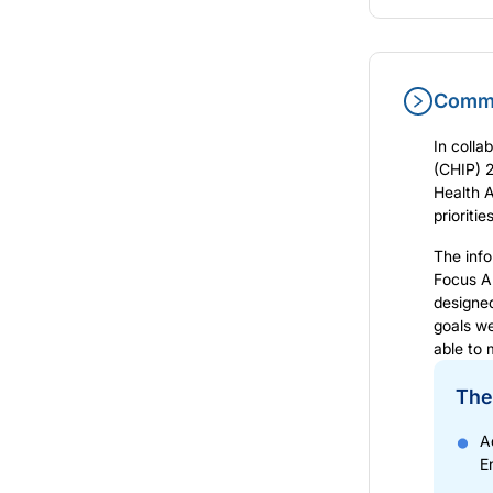
Commu
In colla
(CHIP) 
Health 
prioriti
The info
Focus A
designe
goals we
able to 
The
A
E