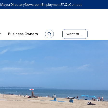
Mayor
Directory
Newsroom
Employment
FAQs
Contact
t
Business Owners
I want to...