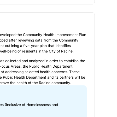
 developed the
Community Health Improvement Plan
veloped after reviewing data from the Community
 outlining a five-year plan that identifies
well-being of residents in the City of Racine.
 collected and analyzed in order to establish the
Focus Areas, the Public Health Department
 at addressing selected health concerns. These
e Public Health Department and its partners will be
mprove the health of the Racine community.
ies (Inclusive of Homelessness and