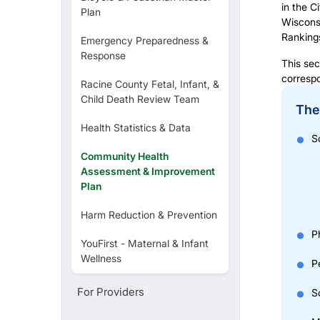
in the C
Plan
YouFirst
Wisconsi
Ranking
Emergency Preparedness &
Response
Sexual & Reproductive Health
This sec
corresp
Racine County Fetal, Infant, &
Child Death Review Team
The 
Food Establishments
Health Statistics & Data
S
Community Health
Lead Poisoning
Assessment & Improvement
Plan
Harm Reduction & Prevention
P
YouFirst - Maternal & Infant
Wellness
P
For Providers
S