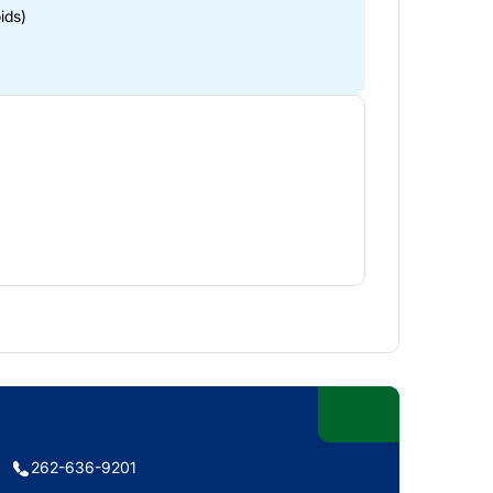
ids)
262-636-9201