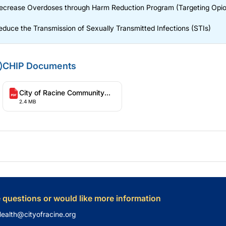
ecrease Overdoses through Harm Reduction Program (Targeting Opio
educe the Transmission of Sexually Transmitted Infections (STIs)
CHIP Documents
City of Racine Community
2.4 MB
Health Improvement Plan
2025-2029
e questions or would like more information
Health@cityofracine.org