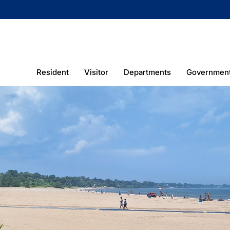
Resident
Visitor
Departments
Governmen