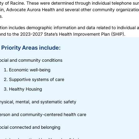
ity of Racine. These were determined through individual telephone su
n, Advocate Aurora Health and several other community organization
s.
tion includes demographic information and data related to individual 
ond to the
2023-2027 State’s Health Improvement Plan (SHIP).
Priority Areas include:
ocial and community conditions
Economic well-being
Supportive systems of care
Healthy Housing
hysical, mental, and systematic safety
erson and community-centered health care
ocial connected and belonging