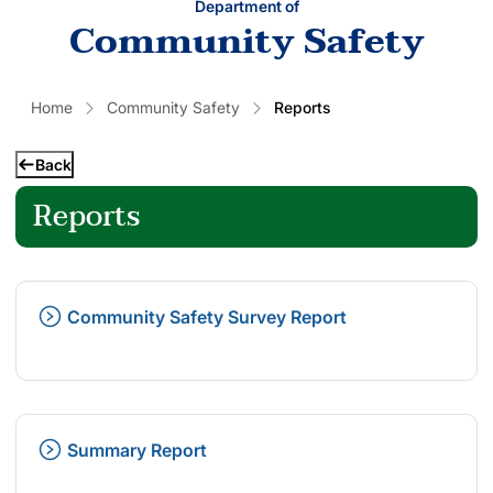
Department of
Community Safety
Home
Community Safety
Reports
Back
Reports
Community Safety Survey Report
Summary Report