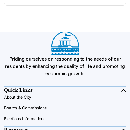
Priding ourselves on responding to the needs of our
residents by enhancing the quality of life and promoting
economic growth.
Quick Links
About the City
Boards & Commissions
Elections Information
Resources