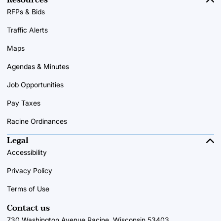
RFPs & Bids
Traffic Alerts
Maps
Agendas & Minutes
Job Opportunities
Pay Taxes
Racine Ordinances
Legal
Accessibility
Privacy Policy
Terms of Use
Contact us
730 Washington Avenue Racine, Wisconsin 53403