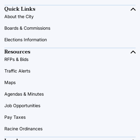
Quick Links
About the City
Boards & Commissions
Elections Information
Resources
RFPs & Bids
Traffic Alerts
Maps
Agendas & Minutes
Job Opportunities
Pay Taxes
Racine Ordinances