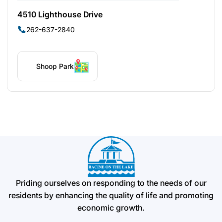
4510 Lighthouse Drive
262-637-2840
Shoop Park
Priding ourselves on responding to the needs of our
residents by enhancing the quality of life and promoting
economic growth.