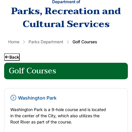
Department of
Parks, Recreation and
Cultural Services
Home
Parks Department
Golf Courses
Back
Golf Courses
Washington Park
Washington Park is a 9-hole course and is located
in the center of the City, which also utilizes the
Root River as part of the course.