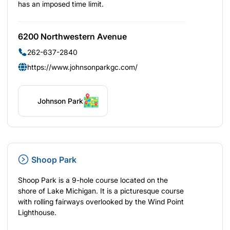
has an imposed time limit.
6200 Northwestern Avenue
262-637-2840
https://www.johnsonparkgc.com/
Johnson Park
Shoop Park
Shoop Park is a 9-hole course located on the
shore of Lake Michigan. It is a picturesque course
with rolling fairways overlooked by the Wind Point
Lighthouse.