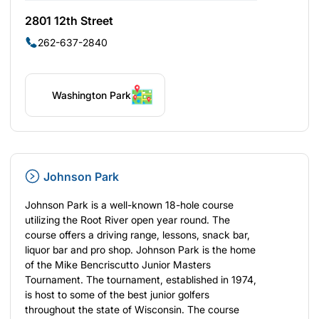
2801 12th Street
262-637-2840
Washington Park
Johnson Park
Johnson Park is a well-known 18-hole course
utilizing the Root River open year round. The
course offers a driving range, lessons, snack bar,
liquor bar and pro shop. Johnson Park is the home
of the Mike Bencriscutto Junior Masters
Tournament. The tournament, established in 1974,
is host to some of the best junior golfers
throughout the state of Wisconsin. The course