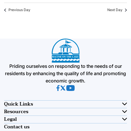
Previous Day
Next Day
Priding ourselves on responding to the needs of our
residents by enhancing the quality of life and promoting
economic growth.
(opens in new tab)
(opens in new tab)
(opens in new tab)
Quick Links
Resources
Legal
Contact us