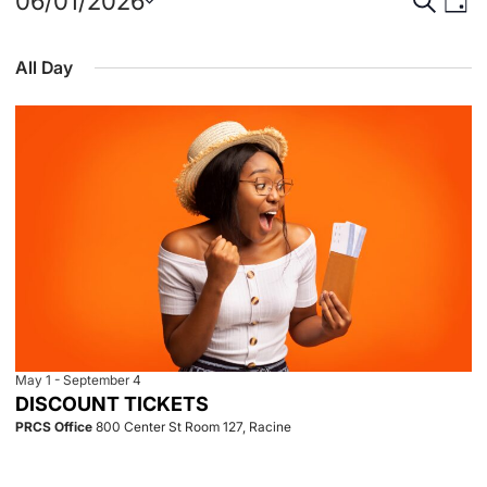
Events
Event
Eve
06/01/2026
Day
Select
Vie
for
Searc
date.
All Day
Nav
June
and
1,
View
2026
Navig
May 1
-
September 4
DISCOUNT TICKETS
PRCS Office
800 Center St Room 127, Racine