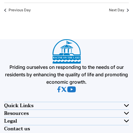
Previous Day
Next Day
Priding ourselves on responding to the needs of our
residents by enhancing the quality of life and promoting
economic growth.
(opens in new tab)
(opens in new tab)
(opens in new tab)
Quick Links
Resources
Legal
Contact us