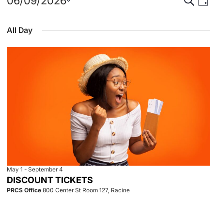
Events
Event
Eve
06/09/2026
Day
Select
Vie
for
Searc
date.
All Day
Nav
June
and
9,
View
2026
Navig
May 1
-
September 4
DISCOUNT TICKETS
PRCS Office
800 Center St Room 127, Racine