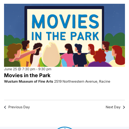
June 25 @ 7:30 pm
-
9:30 pm
Movies in the Park
Wustum Museum of Fine Arts
2519 Northwestern Avenue, Racine
Previous Day
Next Day