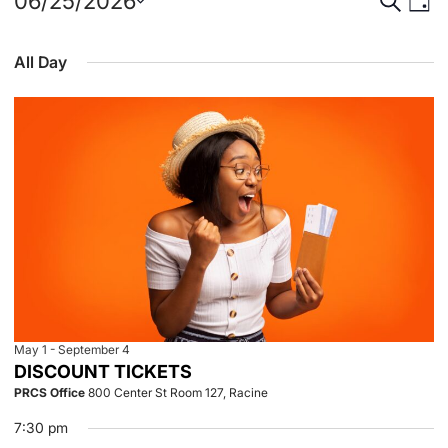
Events
Event
Eve
06/25/2026
Day
Select
Vie
for
Searc
date.
All Day
Nav
June
and
25,
View
2026
Navig
May 1
-
September 4
DISCOUNT TICKETS
PRCS Office
800 Center St Room 127, Racine
7:30 pm