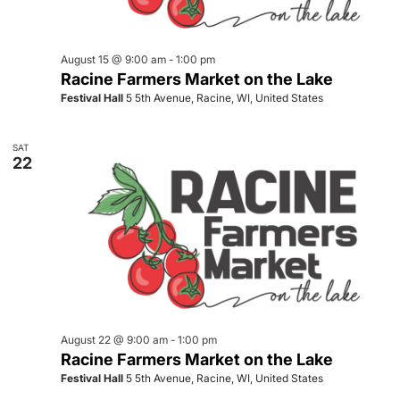
August 15 @ 9:00 am
-
1:00 pm
Racine Farmers Market on the Lake
Festival Hall
5 5th Avenue, Racine, WI, United States
SAT
22
August 22 @ 9:00 am
-
1:00 pm
Racine Farmers Market on the Lake
Festival Hall
5 5th Avenue, Racine, WI, United States