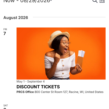
Events
Event
Eve
Now
 - 
08/29/2026
List
Select
Vie
Searc
date.
August 2026
Nav
and
FRI
View
7
Navig
May 1
-
September 4
DISCOUNT TICKETS
PRCS Office
800 Center St Room 127, Racine, WI, United States
SAT