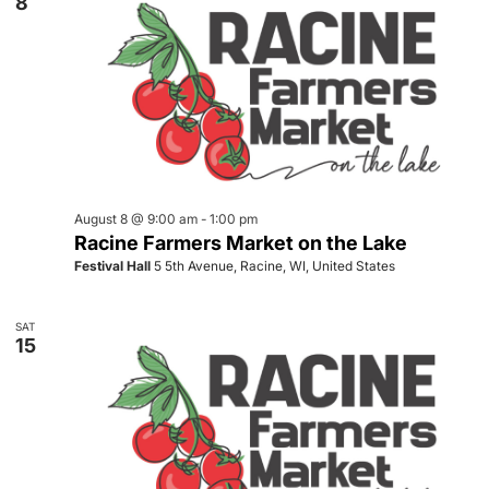
8
August 8 @ 9:00 am
-
1:00 pm
Racine Farmers Market on the Lake
Festival Hall
5 5th Avenue, Racine, WI, United States
SAT
15