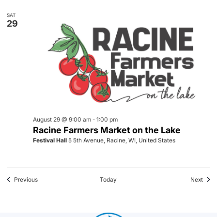
SAT
29
August 29 @ 9:00 am
-
1:00 pm
Racine Farmers Market on the Lake
Festival Hall
5 5th Avenue, Racine, WI, United States
Events
Even
Previous
Today
Next