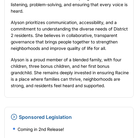
listening, problem-solving, and ensuring that every voice is
heard.
Alyson prioritizes communication, accessibility, and a
commitment to understanding the diverse needs of District
2 residents. She believes in collaborative, transparent
governance that brings people together to strengthen
neighborhoods and improve quality of life for all.
Alyson is a proud member of a blended family, with four
children, three bonus children, and her first bonus
grandchild. She remains deeply invested in ensuring Racine
is a place where families can thrive, neighborhoods are
strong, and residents feel heard and supported.
Sponsored Legislation
Coming in 2nd Release!