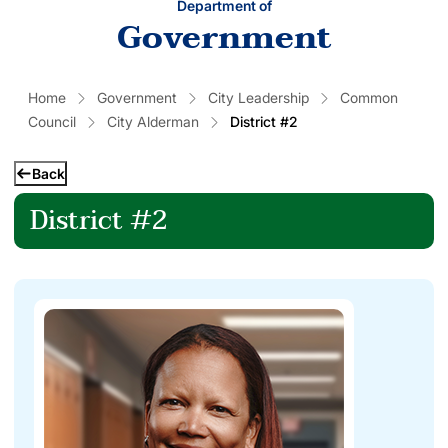
Department of
Government
Home
Government
City Leadership
Common
Council
City Alderman
District #2
Back
District #2