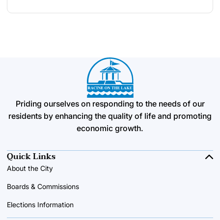
Priding ourselves on responding to the needs of our
residents by enhancing the quality of life and promoting
economic growth.
Quick Links
About the City
Boards & Commissions
Elections Information