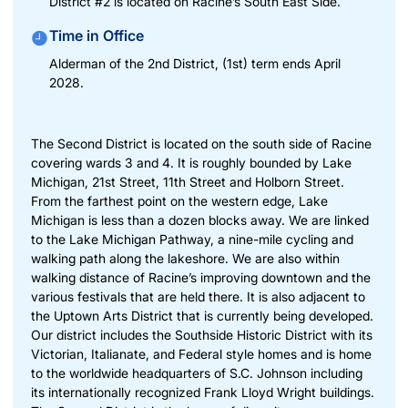
District #2 is located on Racine’s South East Side.
Time in Office
Alderman of the 2nd District, (1st) term ends April
2028.
The Second District is located on the south side of Racine
covering wards 3 and 4. It is roughly bounded by Lake
Michigan, 21st Street, 11th Street and Holborn Street.
From the farthest point on the western edge, Lake
Michigan is less than a dozen blocks away. We are linked
to the Lake Michigan Pathway, a nine-mile cycling and
walking path along the lakeshore. We are also within
walking distance of Racine’s improving downtown and the
various festivals that are held there. It is also adjacent to
the Uptown Arts District that is currently being developed.
Our district includes the Southside Historic District with its
Victorian, Italianate, and Federal style homes and is home
to the worldwide headquarters of S.C. Johnson including
its internationally recognized Frank Lloyd Wright buildings.