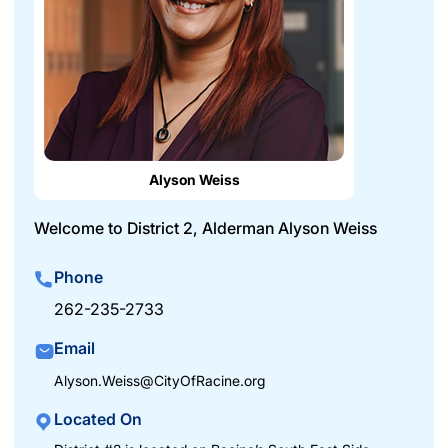
Alyson Weiss
Welcome to District 2, Alderman Alyson Weiss
Phone
262-235-2733
Email
Alyson.Weiss@CityOfRacine.org
Located On