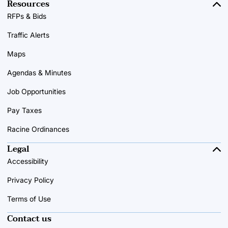
Resources
RFPs & Bids
Traffic Alerts
Maps
Agendas & Minutes
Job Opportunities
Pay Taxes
Racine Ordinances
Legal
Accessibility
Privacy Policy
Terms of Use
Contact us