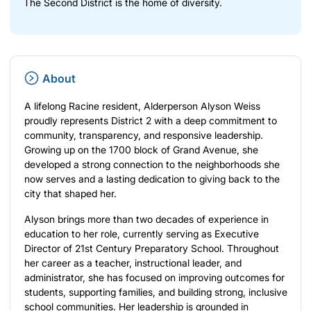
The Second District is the home of diversity.
About
A lifelong Racine resident, Alderperson Alyson Weiss
proudly represents District 2 with a deep commitment to
community, transparency, and responsive leadership.
Growing up on the 1700 block of Grand Avenue, she
developed a strong connection to the neighborhoods she
now serves and a lasting dedication to giving back to the
city that shaped her.
Alyson brings more than two decades of experience in
education to her role, currently serving as Executive
Director of 21st Century Preparatory School. Throughout
her career as a teacher, instructional leader, and
administrator, she has focused on improving outcomes for
students, supporting families, and building strong, inclusive
school communities. Her leadership is grounded in